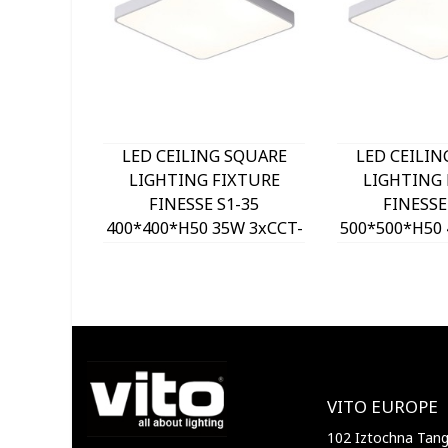
LED CEILING SQUARE
LED CEILIN
LIGHTING FIXTURE
LIGHTING 
FINESSE S1-35
FINESSE
400*400*H50 35W 3xCCT-
500*500*H50 
DIP SWITCH WHITE
DIP SWITC
2026150 VITO, OPTION
2026160 VIT
HANGING SET 202641
HANGING SE
VITO EUROPE
102 Iztochna Tange