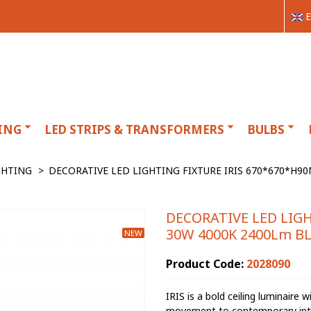
E
ING
LED STRIPS & TRANSFORMERS
BULBS
GHTING
>
DECORATIVE LED LIGHTING FIXTURE IRIS 670*670*H9
DECORATIVE LED LIG
30W 4000K 2400Lm BL
NEW
Product Code:
2028090
IRIS is a bold ceiling luminaire 
movement to contemporary interio