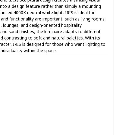
 into a design feature rather than simply a mounting
anced 4000K neutral white light, IRIS is ideal for
nd functionality are important, such as living rooms,
, lounges, and design-oriented hospitality
 and sand finishes, the luminaire adapts to different
nd contrasting to soft and natural palettes. With its
ter, IRIS is designed for those who want lighting to
dividuality within the space.