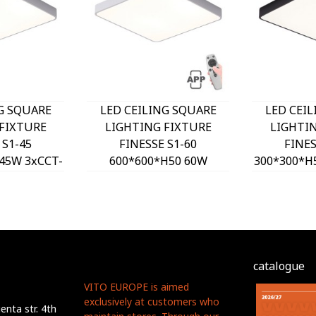
G SQUARE
LED CEILING SQUARE
LED CEI
FIXTURE
LIGHTING FIXTURE
LIGHTI
 S1-45
FINESSE S1-60
FINES
45W 3xCCT-
600*600*H50 60W
300*300*H
H WHITE
DIMMABLE+MOBILE
DIP SW
O, OPTION
WHITE 2026170 VITO,
2026180 
T 202641
OPTION HANGING SET
HANGING
2026410
catalogue
VITO EUROPE is aimed
exclusively at customers who
nta str. 4th