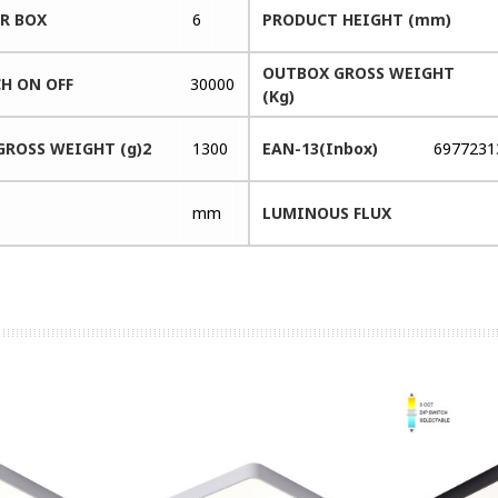
ER BOX
6
PRODUCT HEIGHT (mm)
OUTBOX GROSS WEIGHT
H ON OFF
30000
(Kg)
GROSS WEIGHT (g)2
1300
EAN-13(Inbox)
6977231
mm
LUMINOUS FLUX