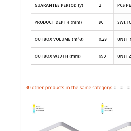
GUARANTEE PERIOD (y)
2
PCS P
PRODUCT DEPTH (mm)
90
SWITC
OUTBOX VOLUME (m^3)
0.29
UNIT 
OUTBOX WIDTH (mm)
690
UNIT2
30 other products in the same category: