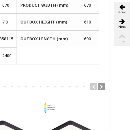
670
PRODUCT WIDTH (mm)
670
Prev
7.8
OUTBOX HEIGHT (mm)
610
Next
358115
OUTBOX LENGTH (mm)
690
Top
2400