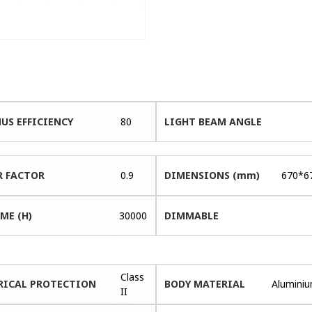
US EFFICIENCY
80
LIGHT BEAM ANGLE
 FACTOR
0.9
DIMENSIONS (mm)
670*6
ME (H)
30000
DIMMABLE
Class
RICAL PROTECTION
BODY MATERIAL
Alumini
II