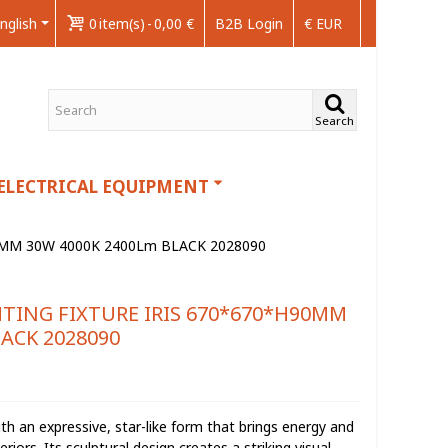
nglish
0
item(s)
-
0,00 €
B2B Login
€ EUR
Search
ELECTRICAL EQUIPMENT
0MM 30W 4000K 2400Lm BLACK 2028090
HTING FIXTURE IRIS 670*670*H90MM
ACK 2028090
with an expressive, star-like form that brings energy and
rs. Its sculptural design creates a striking visual