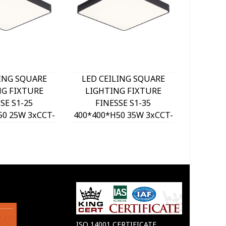
LING SQUARE
LED CEILING SQUARE
LED C
NG FIXTURE
LIGHTING FIXTURE
LIGH
SE S1-25
FINESSE S1-35
FI
50 25W 3xCCT-
400*400*H50 35W 3xCCT-
500*500
ITCH BLACK
DIP SWITCH BLACK
DIP 
VITO, OPTION
2026190 VITO, OPTION
202620
 SET 202641
HANGING SET 202641
HANGI
ISO 14001 CERTIFICATE