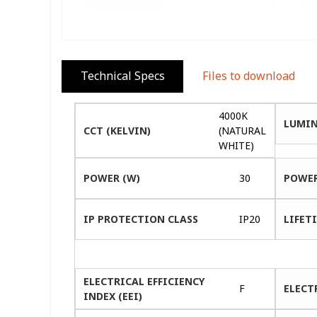
Technical Specs
Files to download
4000K
LUMIN
CCT (KELVIN)
(NATURAL
WHITE)
POWER (W)
30
POWER
IP PROTECTION CLASS
IP20
LIFETI
ELECTRICAL EFFICIENCY
F
ELECT
INDEX (EEI)