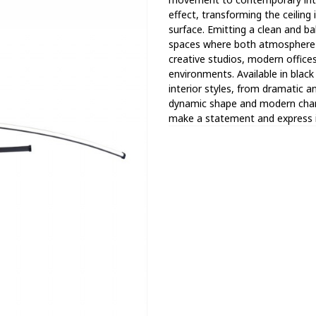
effect, transforming the ceiling
surface. Emitting a clean and bal
spaces where both atmosphere a
creative studios, modern offices
environments. Available in black
interior styles, from dramatic a
dynamic shape and modern charac
make a statement and express in