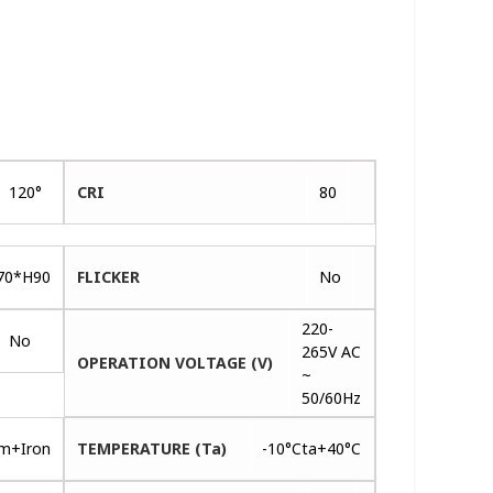
120°
CRI
80
70*H90
FLICKER
No
220-
No
265V AC
OPERATION VOLTAGE (V)
~
50/60Hz
um+Iron
TEMPERATURE (Ta)
-10°Cta+40°C