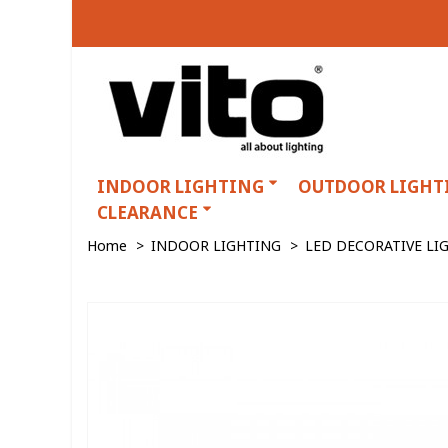
INDOOR LIGHTING
OUTDOOR LIGHT
CLEARANCE
Home
>
INDOOR LIGHTING
>
LED DECORATIVE LI