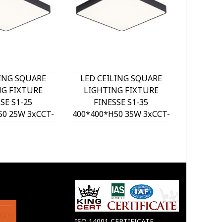
LING SQUARE
LED CEILING SQUARE
LED C
NG FIXTURE
LIGHTING FIXTURE
LIGH
SE S1-25
FINESSE S1-35
FI
50 25W 3xCCT-
400*400*H50 35W 3xCCT-
500*500
ITCH BLACK
DIP SWITCH BLACK
DIP 
VITO, OPTION
2026190 VITO, OPTION
202620
 SET 202641
HANGING SET 202641
HANGI
ISO 14001 CERTIFICATE