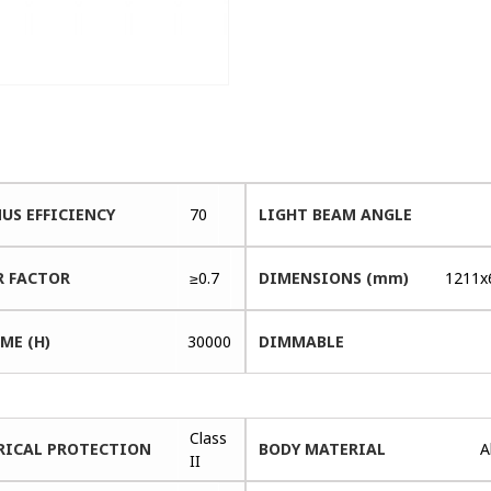
US EFFICIENCY
70
LIGHT BEAM ANGLE
 FACTOR
≥0.7
DIMENSIONS (mm)
1211x
ME (H)
30000
DIMMABLE
Class
RICAL PROTECTION
BODY MATERIAL
A
II