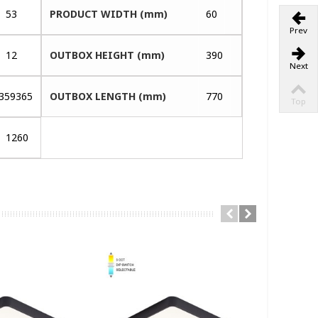
53
PRODUCT WIDTH (mm)
60
Prev
12
OUTBOX HEIGHT (mm)
390
Next
359365
OUTBOX LENGTH (mm)
770
Top
1260