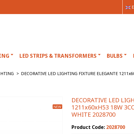
E
ING
LED STRIPS & TRANSFORMERS
BULBS
GHTING
>
DECORATIVE LED LIGHTING FIXTURE ELEGANTE 1211x60
DECORATIVE LED LIG
1211x60xH53 18W 3CC
NEW
WHITE 2028700
Product Code:
2028700