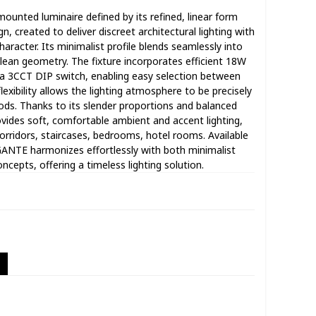
ounted luminaire defined by its refined, linear form
gn, created to deliver discreet architectural lighting with
racter. Its minimalist profile blends seamlessly into
lean geometry. The fixture incorporates efficient 18W
 3CCT DIP switch, enabling easy selection between
exibility allows the lighting atmosphere to be precisely
ods. Thanks to its slender proportions and balanced
ovides soft, comfortable ambient and accent lighting,
 corridors, staircases, bedrooms, hotel rooms. Available
EGANTE harmonizes effortlessly with both minimalist
ncepts, offering a timeless lighting solution.