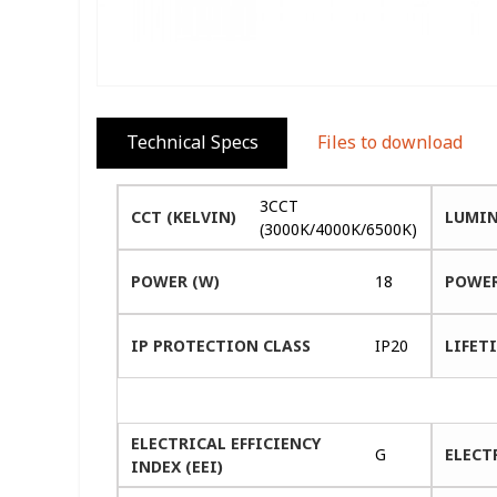
Technical Specs
Files to download
3CCT
CCT (KELVIN)
LUMIN
(3000K/4000K/6500K)
POWER (W)
18
POWER
IP PROTECTION CLASS
IP20
LIFETI
ELECTRICAL EFFICIENCY
G
ELECT
INDEX (EEI)