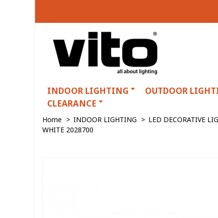
INDOOR LIGHTING
OUTDOOR LIGHT
CLEARANCE
Home
>
INDOOR LIGHTING
>
LED DECORATIVE LI
WHITE 2028700