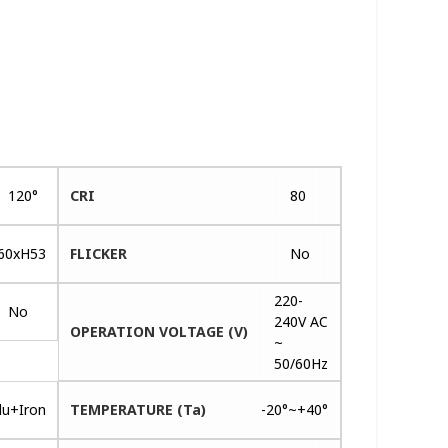
120°
CRI
80
60xH53
FLICKER
No
220-
No
240V AC
OPERATION VOLTAGE (V)
~
50/60Hz
lu+Iron
TEMPERATURE (Ta)
-20°~+40°