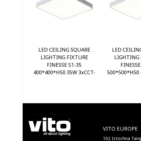
LED CEILING SQUARE
LED CEILIN
LIGHTING FIXTURE
LIGHTING 
FINESSE S1-35
FINESSE
400*400*H50 35W 3xCCT-
500*500*H50 
DIP SWITCH WHITE
DIP SWITC
2026150 VITO, OPTION
2026160 VIT
HANGING SET 202641
HANGING SE
VITO EUROPE
102 Iztochna Tange