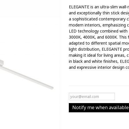
ELEGANTE is an ultra-slim wall-m
and exceptionally thin stick desi
a sophisticated contemporary cha
modern interiors, emphasizing c
LED technology combined with a
3000K, 4000K, and 6000K. This fl
adapted to different spatial mo
light distribution, ELEGANTE pr
making it ideal for living areas,
in black and white finishes, EL
and expressive interior design co
Notify me when available