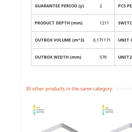
GUARANTEE PERIOD (y)
2
PCS P
PRODUCT DEPTH (mm)
1211
SWITC
OUTBOX VOLUME (m^3)
0,171171
UNIT 
OUTBOX WIDTH (mm)
570
UNIT2
30 other products in the same category: