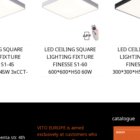
G SQUARE
LED CEILING SQUARE
LED CEI
FIXTURE
LIGHTING FIXTURE
LIGHTI
 S1-45
FINESSE S1-60
FINES
45W 3xCCT-
600*600*H50 60W
300*300*H
H WHITE
DIMMABLE+MOBILE
DIP SW
O, OPTION
WHITE 2026170 VITO,
2026180 
T 202641
OPTION HANGING SET
HANGING
2026410
catalogue
VITO EUROPE is aimed
exclusively at customers who
nta str. 4th