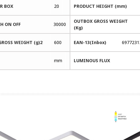
ER BOX
20
PRODUCT HEIGHT (mm)
OUTBOX GROSS WEIGHT
H ON OFF
30000
(Kg)
GROSS WEIGHT (g)2
600
EAN-13(Inbox)
6977231
mm
LUMINOUS FLUX