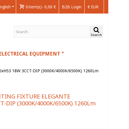
nglish
0
item(s)
-
0,00 €
B2B Login
€ EUR
Search
ELECTRICAL EQUIPMENT
xH53 18W 3CCT-DIP (3000K/4000K/6500K) 1260Lm
HTING FIXTURE ELEGANTE
T-DIP (3000K/4000K/6500K) 1260Lm