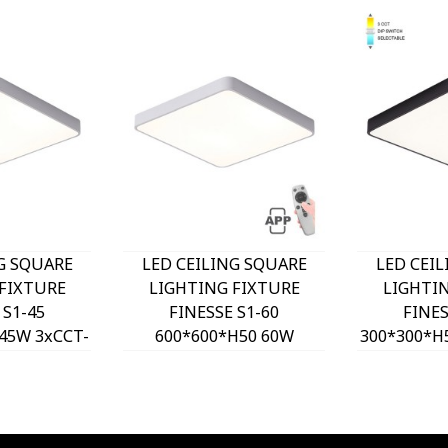
G SQUARE
LED CEILING SQUARE
LED CEI
FIXTURE
LIGHTING FIXTURE
LIGHTI
 S1-45
FINESSE S1-60
FINES
45W 3xCCT-
600*600*H50 60W
300*300*H
H WHITE
DIMMABLE+MOBILE
DIP SW
O, OPTION
WHITE 2026170 VITO,
2026180 
T 202641
OPTION HANGING SET
HANGING
2026410