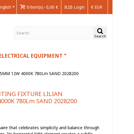
nglish
0
item(s)
-
0,00 €
B2B Login
€ EUR
Search
ELECTRICAL EQUIPMENT
75MM 12W 4000K 780Lm SAND 2028200
TING FIXTURE LILIAN
000K 780Lm SAND 2028200
naire that celebrates simplicity and balance through
ns. Its horizontal light element creates a subtle