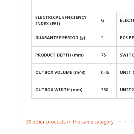
ELECTRICAL EFFICIENCY
G
ELECT
INDEX (EEI)
GUARANTEE PERIOD (y)
2
PCS P
PRODUCT DEPTH (mm)
75
SWITC
OUTBOX VOLUME (m^3)
0.06
UNIT 
OUTBOX WIDTH (mm)
330
UNIT2
30 other products in the same category: