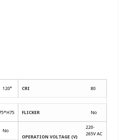
120°
CRI
80
75*H75
FLICKER
No
220-
No
265V AC
OPERATION VOLTAGE (V)