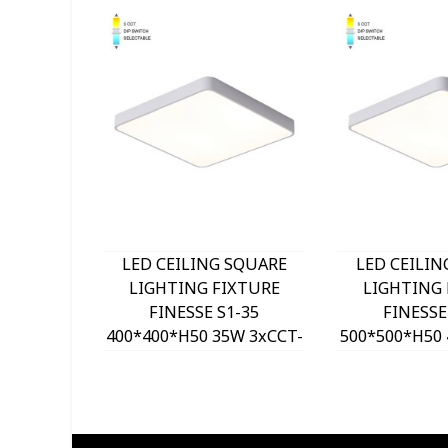
LED CEILING SQUARE
LED CEILIN
LIGHTING FIXTURE
LIGHTING 
FINESSE S1-35
FINESSE
400*400*H50 35W 3xCCT-
500*500*H50 
DIP SWITCH WHITE
DIP SWITC
2026150 VITO, OPTION
2026160 VIT
HANGING SET 202641
HANGING SE