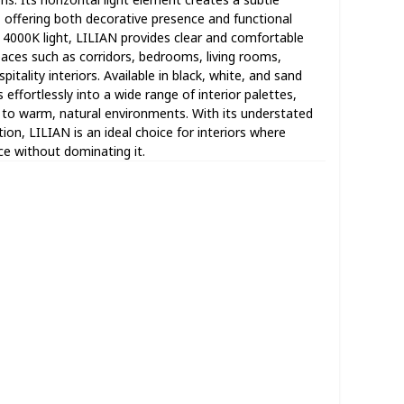
, offering both decorative presence and functional
al 4000K light, LILIAN provides clear and comfortable
paces such as corridors, bedrooms, living rooms,
itality interiors. Available in black, white, and sand
s effortlessly into a wide range of interior palettes,
o warm, natural environments. With its understated
tion, LILIAN is an ideal choice for interiors where
ce without dominating it.