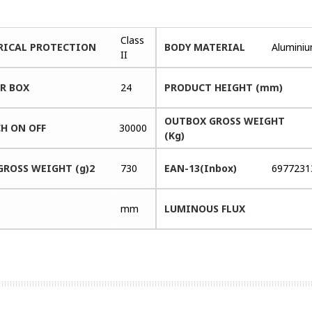
Class
RICAL PROTECTION
BODY MATERIAL
Alumini
II
ER BOX
24
PRODUCT HEIGHT (mm)
OUTBOX GROSS WEIGHT
H ON OFF
30000
(Kg)
GROSS WEIGHT (g)2
730
EAN-13(Inbox)
6977231
mm
LUMINOUS FLUX