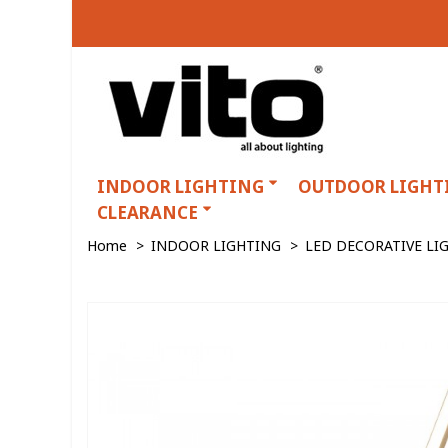
INDOOR LIGHTING
OUTDOOR LIGHT
CLEARANCE
Home
>
INDOOR LIGHTING
>
LED DECORATIVE LI