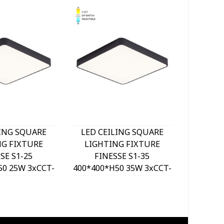
LING SQUARE
LED CEILING SQUARE
LED C
NG FIXTURE
LIGHTING FIXTURE
LIGH
SE S1-25
FINESSE S1-35
FI
50 25W 3xCCT-
400*400*H50 35W 3xCCT-
500*500
ITCH BLACK
DIP SWITCH BLACK
DIP 
VITO, OPTION
2026190 VITO, OPTION
202620
 SET 202641
HANGING SET 202641
HANGI