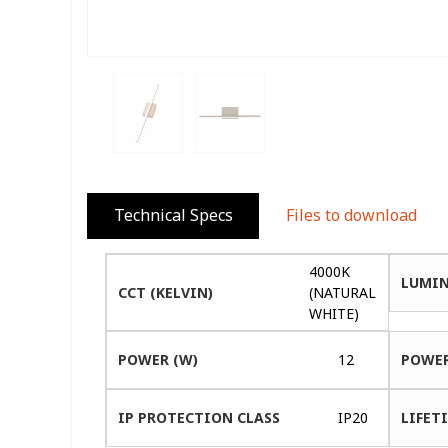
Technical Specs
Files to download
4000K
LUMIN
CCT (KELVIN)
(NATURAL
WHITE)
POWER (W)
12
POWER
IP PROTECTION CLASS
IP20
LIFETI