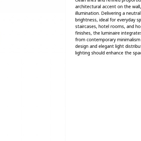
architectural accent on the wall
illumination. Delivering a neutr
brightness, ideal for everyday s
staircases, hotel rooms, and hosp
finishes, the luminaire integrate
from contemporary minimalism t
design and elegant light distribu
lighting should enhance the spa