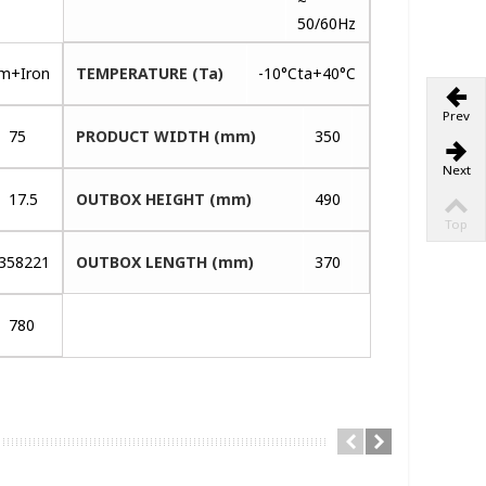
~
50/60Hz
um+Iron
TEMPERATURE (Ta)
-10°Cta+40°C
Prev
75
PRODUCT WIDTH (mm)
350
Next
17.5
OUTBOX HEIGHT (mm)
490
Top
358221
OUTBOX LENGTH (mm)
370
780