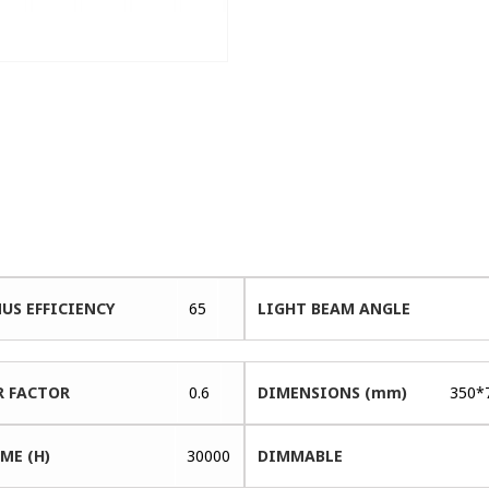
US EFFICIENCY
65
LIGHT BEAM ANGLE
 FACTOR
0.6
DIMENSIONS (mm)
350*
ME (H)
30000
DIMMABLE