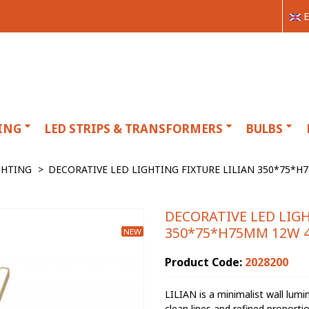
E
ING
LED STRIPS & TRANSFORMERS
BULBS
GHTING
>
DECORATIVE LED LIGHTING FIXTURE LILIAN 350*75*H
DECORATIVE LED LIGH
350*75*H75MM 12W 4
NEW
Product Code:
2028200
LILIAN is a minimalist wall lumi
clean lines and refined proportio