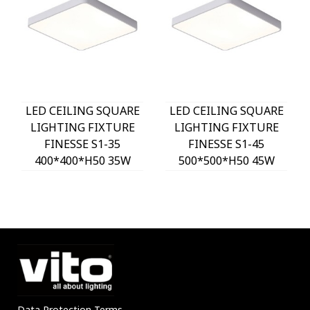
LED CEILING SQUARE
LED CEILING SQUARE
LIGHTING FIXTURE
LIGHTING FIXTURE
FINESSE S1-35
FINESSE S1-45
400*400*H50 35W
500*500*H50 45W
3xCCT-DIP SWITCH
3xCCT-DIP SWITCH
WHITE 2026150 VITO,
WHITE 2026160 VITO,
OPTION HANGING
OPTION HANGING
SET 202641
SET 202641
Data Protection Terms