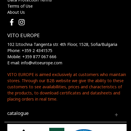
Terms of Use
About Us
VITO EUROPE
102 Iztochna Tangenta str. 4th Floor, 1528, Sofia/Bulgaria
Phone: +359 2 4341575
Mobile: +359 877 067 666
E-mail: info@vitoeurope.com
VITO EUROPE is aimed exclusively at customers who maintain
stores. Through our B2B website we give the ability to these
customers to see availabillities, prices and characteristics of
the products, to download certificates and datasheets and
placing orders in real time.
catalogue