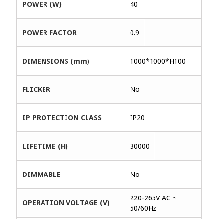
POWER (W)
40
POWER FACTOR
0.9
DIMENSIONS (mm)
1000*1000*H100
FLICKER
No
IP PROTECTION CLASS
IP20
LIFETIME (H)
30000
DIMMABLE
No
220-265V AC ~
OPERATION VOLTAGE (V)
50/60Hz