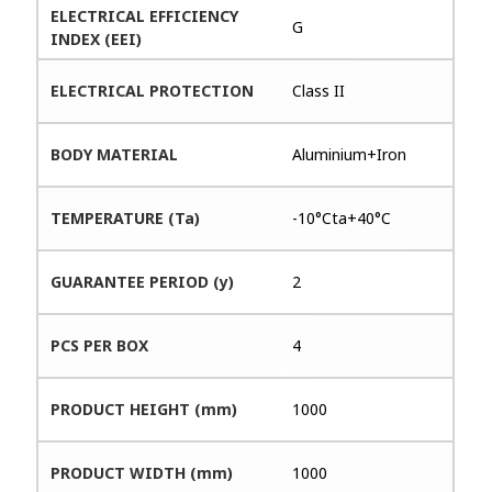
ELECTRICAL EFFICIENCY
G
INDEX (EEI)
ELECTRICAL PROTECTION
Class II
BODY MATERIAL
Aluminium+Iron
TEMPERATURE (Ta)
-10°Cta+40°C
GUARANTEE PERIOD (y)
2
PCS PER BOX
4
PRODUCT HEIGHT (mm)
1000
PRODUCT WIDTH (mm)
1000