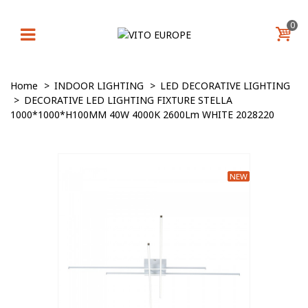
0
Home
>
INDOOR LIGHTING
>
LED DECORATIVE LIGHTING
>
DECORATIVE LED LIGHTING FIXTURE STELLA
1000*1000*H100MM 40W 4000K 2600Lm WHITE 2028220
NEW