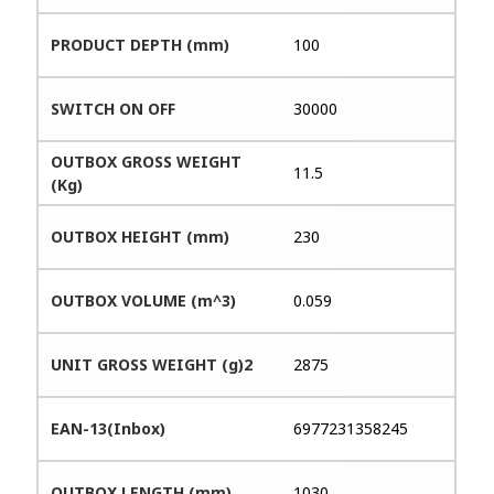
PRODUCT DEPTH (mm)
100
SWITCH ON OFF
30000
OUTBOX GROSS WEIGHT
11.5
(Kg)
OUTBOX HEIGHT (mm)
230
OUTBOX VOLUME (m^3)
0.059
UNIT GROSS WEIGHT (g)2
2875
EAN-13(Inbox)
6977231358245
OUTBOX LENGTH (mm)
1030