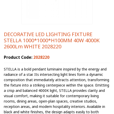
DECORATIVE LED LIGHTING FIXTURE
STELLA 1000*1000*H100MM 40W 4000K
2600Lm WHITE 2028220
Product Code:
2028220
STELLA is a bold pendant luminaire inspired by the energy and
radiance of a star. Its intersecting light lines form a dynamic
composition that immediately attracts attention, transforming
the fixture into a striking centerpiece within the space. Emitting
a crisp and balanced 4000K light, STELLA provides clarity and
visual comfort, making it suitable for contemporary living
rooms, dining areas, open-plan spaces, creative studios,
reception areas, and modern hospitality interiors. Available in
black and white finishes, the design adapts easily to both