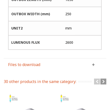
OUTBOX WIDTH (mm)
250
UNIT2
mm
LUMINOUS FLUX
2600
Files to download
30 other products in the same category: