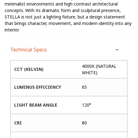
minimalist environments and high-contrast architectural
concepts. With its dramatic form and sculptural presence,
STELLA is not just a lighting fixture, but a design statement
that brings character, movement, and modern identity into any
interior.
Technical Specs
4000K (NATURAL
CCT (KELVIN)
WHITE)
LUMINUS EFFICIENCY
65
LIGHT BEAM ANGLE
120°
CRI
80