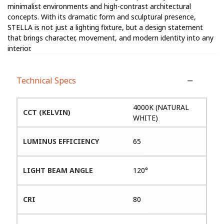
minimalist environments and high-contrast architectural
concepts. With its dramatic form and sculptural presence,
STELLA is not just a lighting fixture, but a design statement
that brings character, movement, and modern identity into any
interior.
Technical Specs
4000K (NATURAL
CCT (KELVIN)
WHITE)
LUMINUS EFFICIENCY
65
LIGHT BEAM ANGLE
120°
CRI
80