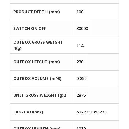
PRODUCT DEPTH (mm)
100
SWITCH ON OFF
30000
OUTBOX GROSS WEIGHT
11.5
(Kg)
OUTBOX HEIGHT (mm)
230
OUTBOX VOLUME (m^3)
0.059
UNIT GROSS WEIGHT (g)2
2875
EAN-13(Inbox)
6977231358238
OUTBOX LENGTH (mm)
1030