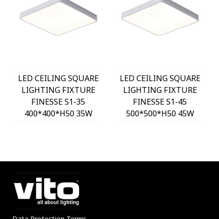
LED CEILING SQUARE
LED CEILING SQUARE
LIGHTING FIXTURE
LIGHTING FIXTURE
FINESSE S1-35
FINESSE S1-45
400*400*H50 35W
500*500*H50 45W
3xCCT-DIP SWITCH
3xCCT-DIP SWITCH
WHITE 2026150 VITO,
WHITE 2026160 VITO,
OPTION HANGING
OPTION HANGING
SET 202641
SET 202641
Data Protection Terms