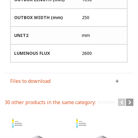
OUTBOX WIDTH (mm)
250
UNIT2
mm
LUMINOUS FLUX
2600
Files to download
30 other products in the same category: