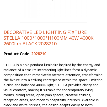
DECORATIVE LED LIGHTING FIXTURE
STELLA 1000*1000*H100MM 40W 4000K
2600Lm BLACK 2028210
Product Code:
2028210
STELLA is a bold pendant luminaire inspired by the energy and
radiance of a star. Its intersecting light lines form a dynamic
composition that immediately attracts attention, transforming
the fixture into a striking centerpiece within the space. Emitting
a crisp and balanced 4000K light, STELLA provides clarity and
visual comfort, making it suitable for contemporary living
rooms, dining areas, open-plan spaces, creative studios,
reception areas, and modern hospitality interiors. Available in
black and white finishes, the design adapts easily to both