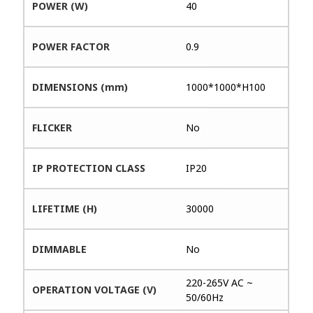
POWER (W)
40
POWER FACTOR
0.9
DIMENSIONS (mm)
1000*1000*H100
FLICKER
No
IP PROTECTION CLASS
IP20
LIFETIME (H)
30000
DIMMABLE
No
220-265V AC ~
OPERATION VOLTAGE (V)
50/60Hz