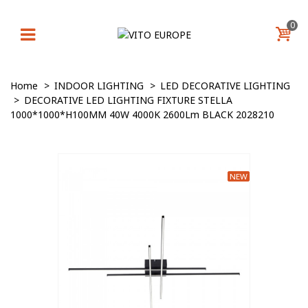
0
Home
>
INDOOR LIGHTING
>
LED DECORATIVE LIGHTING
>
DECORATIVE LED LIGHTING FIXTURE STELLA
1000*1000*H100MM 40W 4000K 2600Lm BLACK 2028210
NEW