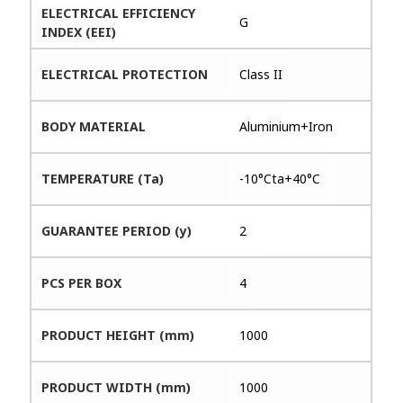
ELECTRICAL EFFICIENCY
G
INDEX (EEI)
ELECTRICAL PROTECTION
Class II
BODY MATERIAL
Aluminium+Iron
TEMPERATURE (Ta)
-10°Cta+40°C
GUARANTEE PERIOD (y)
2
PCS PER BOX
4
PRODUCT HEIGHT (mm)
1000
PRODUCT WIDTH (mm)
1000