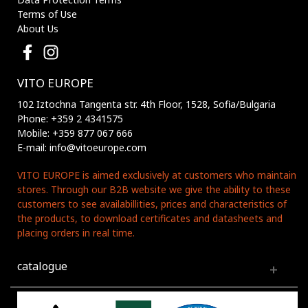
Terms of Use
About Us
VITO EUROPE
102 Iztochna Tangenta str. 4th Floor, 1528, Sofia/Bulgaria
Phone: +359 2 4341575
Mobile: +359 877 067 666
E-mail: info@vitoeurope.com
VITO EUROPE is aimed exclusively at customers who maintain
stores. Through our B2B website we give the ability to these
customers to see availabillities, prices and characteristics of
the products, to download certificates and datasheets and
placing orders in real time.
catalogue