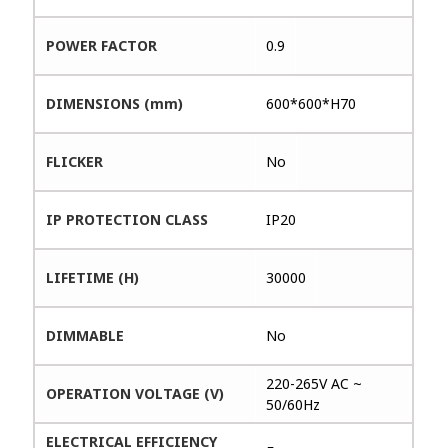
POWER FACTOR
0.9
DIMENSIONS (mm)
600*600*H70
FLICKER
No
IP PROTECTION CLASS
IP20
LIFETIME (H)
30000
DIMMABLE
No
220-265V AC ~
OPERATION VOLTAGE (V)
50/60Hz
ELECTRICAL EFFICIENCY