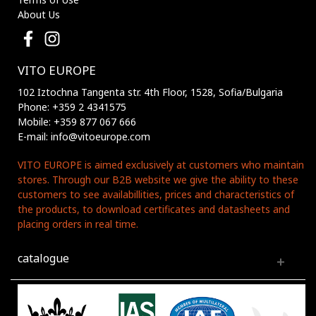
About Us
VITO EUROPE
102 Iztochna Tangenta str. 4th Floor, 1528, Sofia/Bulgaria
Phone: +359 2 4341575
Mobile: +359 877 067 666
E-mail: info@vitoeurope.com
VITO EUROPE is aimed exclusively at customers who maintain
stores. Through our B2B website we give the ability to these
customers to see availabillities, prices and characteristics of
the products, to download certificates and datasheets and
placing orders in real time.
catalogue