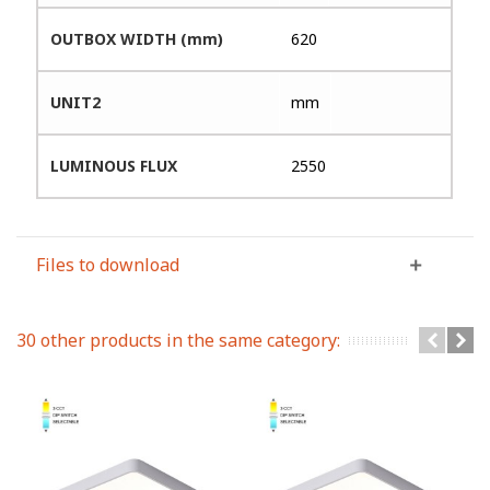
OUTBOX WIDTH (mm)
620
UNIT2
mm
LUMINOUS FLUX
2550
Files to download
30 other products in the same category: