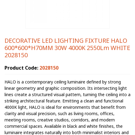
DECORATIVE LED LIGHTING FIXTURE HALO
600*600*H70MM 30W 4000K 2550Lm WHITE
2028150
Product Code:
2028150
HALO is a contemporary ceiling luminaire defined by strong
linear geometry and graphic composition. Its intersecting light
lines create a structured visual pattern, turning the ceiling into a
striking architectural feature. Emitting a clean and functional
4000K light, HALO is ideal for environments that benefit from
clarity and visual precision, such as living rooms, offices,
meeting rooms, creative studios, corridors, and modern
commercial spaces. Available in black and white finishes, the
luminaire integrates naturally into both minimalist interiors and