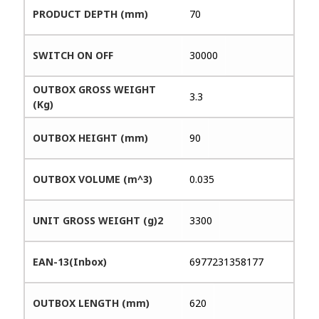
PRODUCT DEPTH (mm)
70
SWITCH ON OFF
30000
OUTBOX GROSS WEIGHT
3.3
(Kg)
OUTBOX HEIGHT (mm)
90
OUTBOX VOLUME (m^3)
0.035
UNIT GROSS WEIGHT (g)2
3300
EAN-13(Inbox)
6977231358177
OUTBOX LENGTH (mm)
620