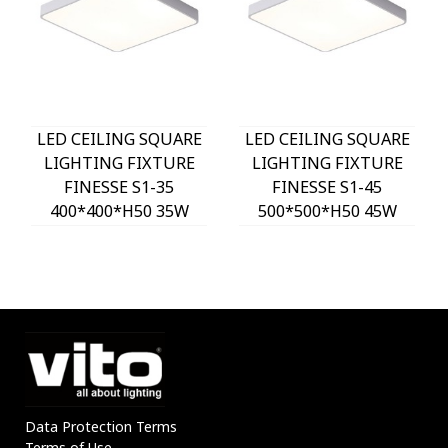
LED CEILING SQUARE
LED CEILING SQUARE
LIGHTING FIXTURE
LIGHTING FIXTURE
FINESSE S1-35
FINESSE S1-45
400*400*H50 35W
500*500*H50 45W
3xCCT-DIP SWITCH
3xCCT-DIP SWITCH
WHITE 2026150 VITO,
WHITE 2026160 VITO,
OPTION HANGING
OPTION HANGING
SET 202641
SET 202641
Data Protection Terms
Terms of Use