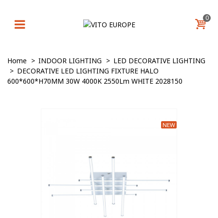
0
Home
>
INDOOR LIGHTING
>
LED DECORATIVE LIGHTING
>
DECORATIVE LED LIGHTING FIXTURE HALO
600*600*H70MM 30W 4000K 2550Lm WHITE 2028150
NEW