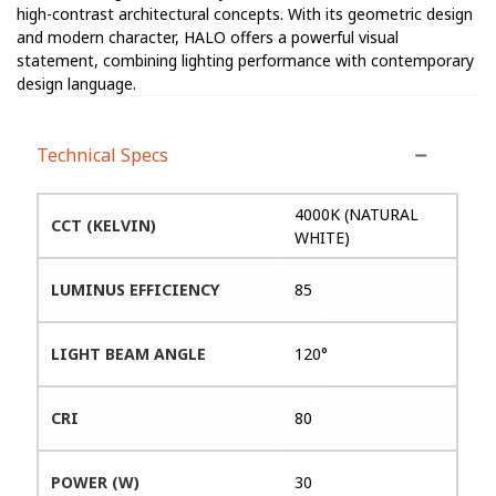
high-contrast architectural concepts. With its geometric design
and modern character, HALO offers a powerful visual
statement, combining lighting performance with contemporary
design language.
Technical Specs
4000K (NATURAL
CCT (KELVIN)
WHITE)
LUMINUS EFFICIENCY
85
LIGHT BEAM ANGLE
120°
CRI
80
POWER (W)
30