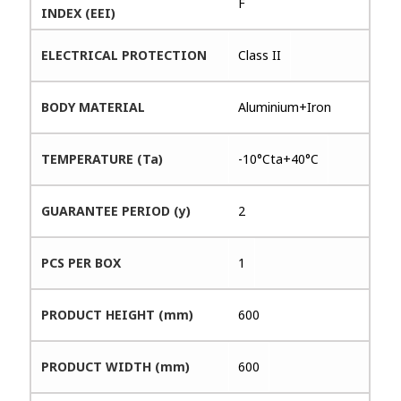
F
INDEX (EEI)
ELECTRICAL PROTECTION
Class II
BODY MATERIAL
Aluminium+Iron
TEMPERATURE (Ta)
-10°Cta+40°C
GUARANTEE PERIOD (y)
2
PCS PER BOX
1
PRODUCT HEIGHT (mm)
600
PRODUCT WIDTH (mm)
600