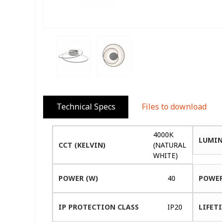
Technical Specs
Files to download
4000K
LUMIN
CCT (KELVIN)
(NATURAL
WHITE)
POWER (W)
40
POWER
IP PROTECTION CLASS
IP20
LIFETI