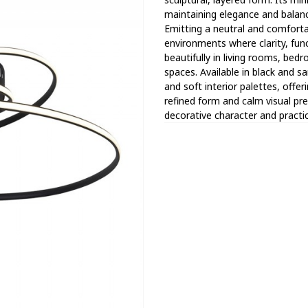
maintaining elegance and balance
Emitting a neutral and comfortab
environments where clarity, func
beautifully in living rooms, bedr
spaces. Available in black and sa
and soft interior palettes, offeri
refined form and calm visual p
decorative character and practica