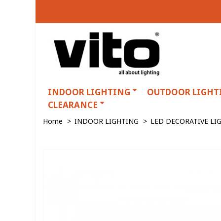
INDOOR LIGHTING
OUTDOOR LIGHT
CLEARANCE
Home
>
INDOOR LIGHTING
>
LED DECORATIVE LI