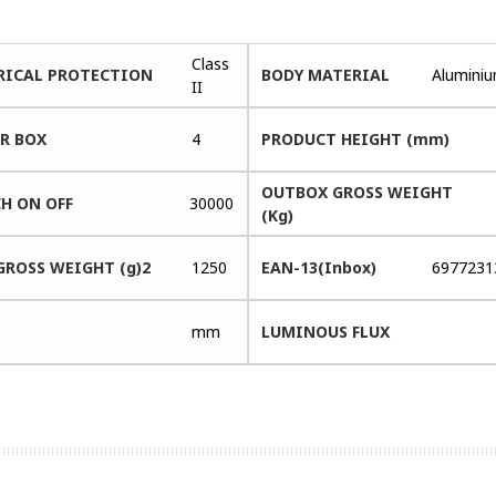
Class
RICAL PROTECTION
BODY MATERIAL
Alumini
II
ER BOX
4
PRODUCT HEIGHT (mm)
OUTBOX GROSS WEIGHT
H ON OFF
30000
(Kg)
GROSS WEIGHT (g)2
1250
EAN-13(Inbox)
6977231
mm
LUMINOUS FLUX