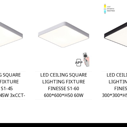
G SQUARE
LED CEILING SQUARE
LED CEI
FIXTURE
LIGHTING FIXTURE
LIGHTI
 S1-45
FINESSE S1-60
FINES
45W 3xCCT-
600*600*H50 60W
300*300*H
H WHITE
DIMMABLE+MOBILE
DIP SW
O, OPTION
WHITE 2026170 VITO,
2026180 
T 202641
OPTION HANGING SET
HANGING
2026410