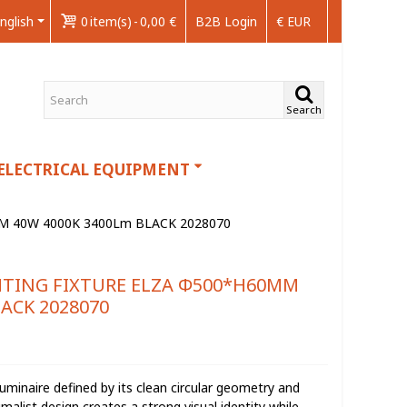
nglish
0
item(s)
-
0,00 €
B2B Login
€ EUR
Search
ELECTRICAL EQUIPMENT
M 40W 4000K 3400Lm BLACK 2028070
HTING FIXTURE ELZA Φ500*H60MM
ACK 2028070
uminaire defined by its clean circular geometry and
imalist design creates a strong visual identity while