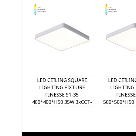
LED CEILING SQUARE
LED CEILIN
LIGHTING FIXTURE
LIGHTING 
FINESSE S1-35
FINESSE
400*400*H50 35W 3xCCT-
500*500*H50 
DIP SWITCH WHITE
DIP SWITC
2026150 VITO, OPTION
2026160 VIT
HANGING SET 202641
HANGING SE