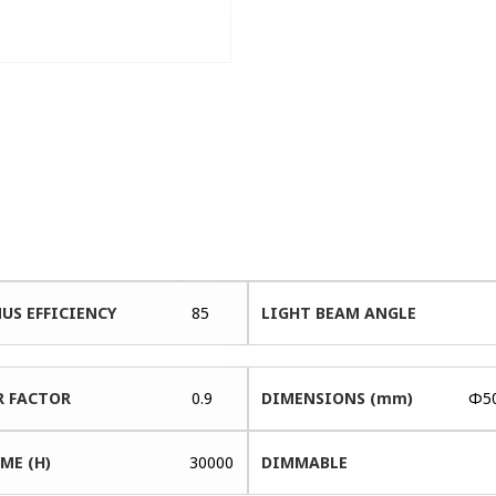
US EFFICIENCY
85
LIGHT BEAM ANGLE
 FACTOR
0.9
DIMENSIONS (mm)
Φ5
ME (H)
30000
DIMMABLE