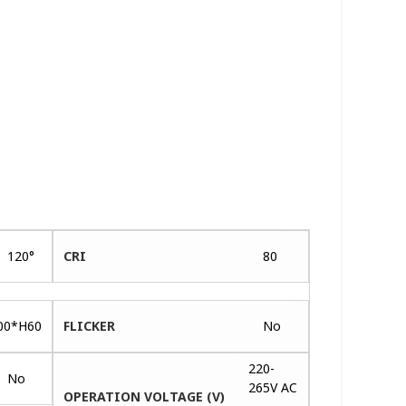
120°
CRI
80
00*H60
FLICKER
No
220-
No
265V AC
OPERATION VOLTAGE (V)