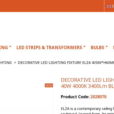
E
ING
LED STRIPS & TRANSFORMERS
BULBS
GHTING
>
DECORATIVE LED LIGHTING FIXTURE ELZA Φ500*H60M
DECORATIVE LED LIG
40W 4000K 3400Lm BL
NEW
Product Code:
2028070
ELZA is a contemporary ceiling l
sculptural, layered form. Its min