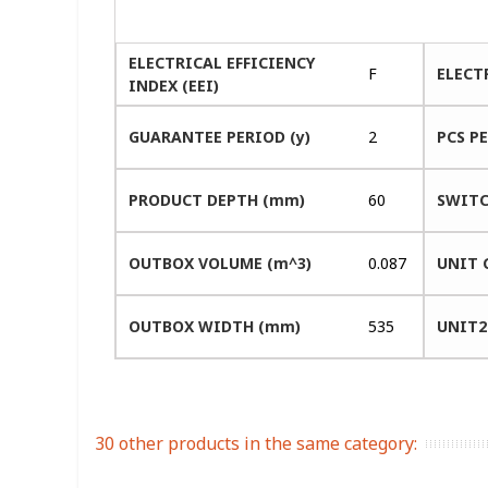
ELECTRICAL EFFICIENCY
F
ELECT
INDEX (EEI)
GUARANTEE PERIOD (y)
2
PCS P
PRODUCT DEPTH (mm)
60
SWITC
OUTBOX VOLUME (m^3)
0.087
UNIT 
OUTBOX WIDTH (mm)
535
UNIT2
30 other products in the same category: