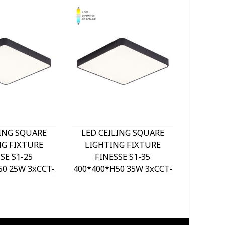
LING SQUARE
LED CEILING SQUARE
LED C
NG FIXTURE
LIGHTING FIXTURE
LIGH
SE S1-25
FINESSE S1-35
FI
50 25W 3xCCT-
400*400*H50 35W 3xCCT-
500*500
ITCH BLACK
DIP SWITCH BLACK
DIP 
VITO, OPTION
2026190 VITO, OPTION
202620
 SET 202641
HANGING SET 202641
HANGI