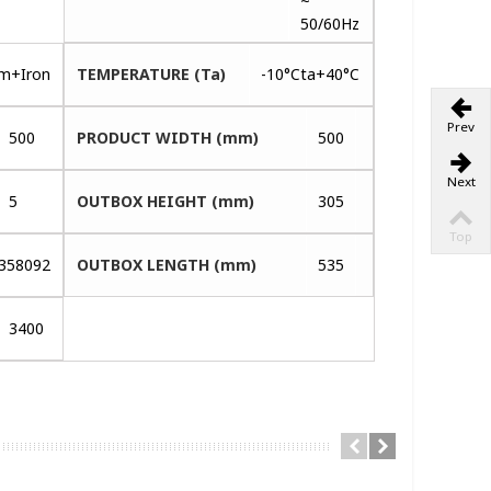
~
50/60Hz
um+Iron
TEMPERATURE (Ta)
-10°Cta+40°C
Prev
500
PRODUCT WIDTH (mm)
500
Next
5
OUTBOX HEIGHT (mm)
305
Top
358092
OUTBOX LENGTH (mm)
535
3400