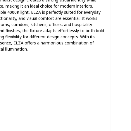
, making it an ideal choice for modern interiors.
le 4000K light, ELZA is perfectly suited for everyday
tionality, and visual comfort are essential. It works
ooms, corridors, kitchens, offices, and hospitality
nd finishes, the fixture adapts effortlessly to both bold
ng flexibility for different design concepts. With its
resence, ELZA offers a harmonious combination of
l illumination.