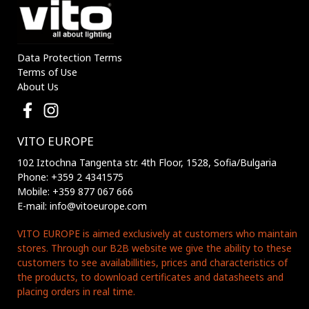
Data Protection Terms
Terms of Use
About Us
VITO EUROPE
102 Iztochna Tangenta str. 4th Floor, 1528, Sofia/Bulgaria
Phone: +359 2 4341575
Mobile: +359 877 067 666
E-mail: info@vitoeurope.com
VITO EUROPE is aimed exclusively at customers who maintain
stores. Through our B2B website we give the ability to these
customers to see availabillities, prices and characteristics of
the products, to download certificates and datasheets and
placing orders in real time.