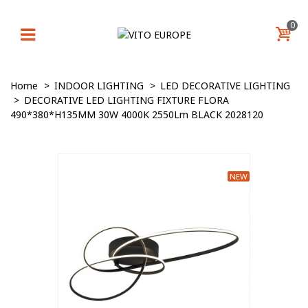
0
Home
>
INDOOR LIGHTING
>
LED DECORATIVE LIGHTING
>
DECORATIVE LED LIGHTING FIXTURE FLORA
490*380*H135MM 30W 4000K 2550Lm BLACK 2028120
NEW