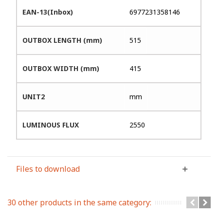
EAN-13(Inbox)
6977231358146
OUTBOX LENGTH (mm)
515
OUTBOX WIDTH (mm)
415
UNIT2
mm
LUMINOUS FLUX
2550
Files to download
30 other products in the same category: