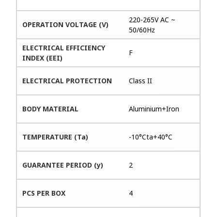
220-265V AC ~
OPERATION VOLTAGE (V)
50/60Hz
ELECTRICAL EFFICIENCY
F
INDEX (EEI)
ELECTRICAL PROTECTION
Class II
BODY MATERIAL
Aluminium+Iron
TEMPERATURE (Ta)
-10°Cta+40°C
GUARANTEE PERIOD (y)
2
PCS PER BOX
4