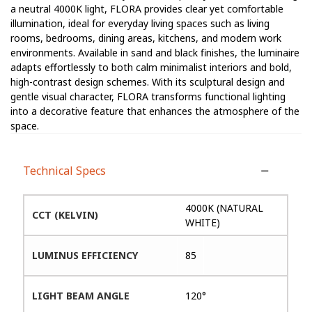
a neutral 4000K light, FLORA provides clear yet comfortable
illumination, ideal for everyday living spaces such as living
rooms, bedrooms, dining areas, kitchens, and modern work
environments. Available in sand and black finishes, the luminaire
adapts effortlessly to both calm minimalist interiors and bold,
high-contrast design schemes. With its sculptural design and
gentle visual character, FLORA transforms functional lighting
into a decorative feature that enhances the atmosphere of the
space.
Technical Specs
4000K (NATURAL
CCT (KELVIN)
WHITE)
LUMINUS EFFICIENCY
85
LIGHT BEAM ANGLE
120°