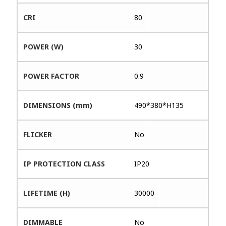
CRI
80
POWER (W)
30
POWER FACTOR
0.9
DIMENSIONS (mm)
490*380*H135
FLICKER
No
IP PROTECTION CLASS
IP20
LIFETIME (H)
30000
DIMMABLE
No