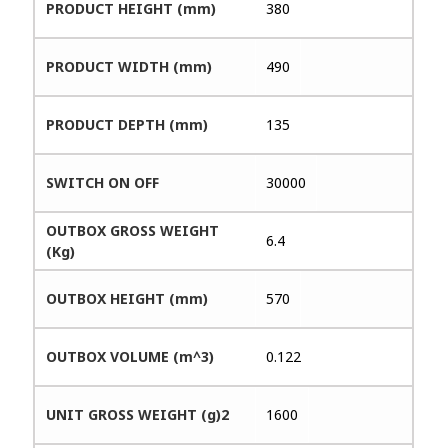
PRODUCT HEIGHT (mm)
380
PRODUCT WIDTH (mm)
490
PRODUCT DEPTH (mm)
135
SWITCH ON OFF
30000
OUTBOX GROSS WEIGHT
6.4
(Kg)
OUTBOX HEIGHT (mm)
570
OUTBOX VOLUME (m^3)
0.122
UNIT GROSS WEIGHT (g)2
1600