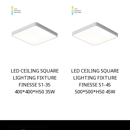
LED CEILING SQUARE
LED CEILING SQUARE
LIGHTING FIXTURE
LIGHTING FIXTURE
FINESSE S1-35
FINESSE S1-45
400*400*H50 35W
500*500*H50 45W
3xCCT-DIP SWITCH
3xCCT-DIP SWITCH
WHITE 2026150 VITO,
WHITE 2026160 VITO,
OPTION HANGING
OPTION HANGING
SET 202641
SET 202641