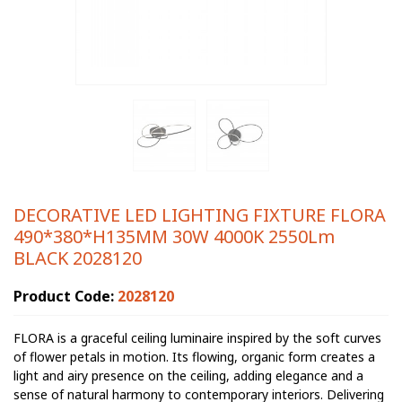
DECORATIVE LED LIGHTING FIXTURE FLORA
490*380*H135MM 30W 4000K 2550Lm
BLACK 2028120
Product Code:
2028120
FLORA is a graceful ceiling luminaire inspired by the soft curves
of flower petals in motion. Its flowing, organic form creates a
light and airy presence on the ceiling, adding elegance and a
sense of natural harmony to contemporary interiors. Delivering