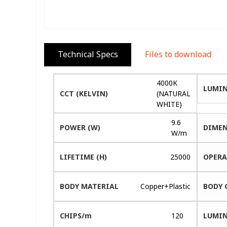
Technical Specs
Files to download
4000K
LUMIN
CCT (KELVIN)
(NATURAL
WHITE)
9.6
POWER (W)
DIMEN
W/m
LIFETIME (H)
25000
OPERA
BODY MATERIAL
Copper+Plastic
BODY 
CHIPS/m
120
LUMIN