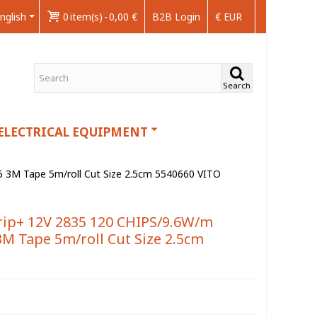
nglish
0
item(s)
-
0,00 €
B2B Login
€ EUR
Search
ELECTRICAL EQUIPMENT
3M Tape 5m/roll Cut Size 2.5cm 5540660 VITO
ip+ 12V 2835 120 CHIPS/9.6W/m
M Tape 5m/roll Cut Size 2.5cm