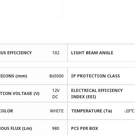
US EFFICIENCY
102
LIGHT BEAM ANGLE
SIONS (mm)
8x5000
IP PROTECTION CLASS
12V
ELECTRICAL EFFICIENCY
TION VOLTAGE (V)
DC
INDEX (EEI)
COLOR
WHITE
TEMPERATURE (Ta)
-20℃
OUS FLUX (Lm)
980
PCS PER BOX