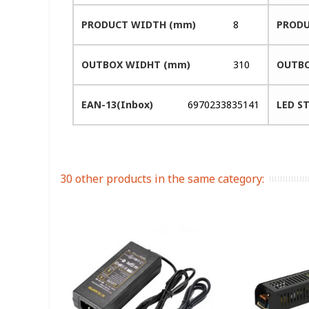
PRODUCT WIDTH (mm)
8
PRODU
OUTBOX WIDHT (mm)
310
OUTBO
EAN-13(Inbox)
6970233835141
LED ST
30 other products in the same category: