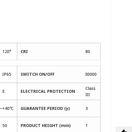
120°
CRI
80
IP65
SWITCH ON/OFF
30000
Class
E
ELECTRICAL PROTECTION
III
~+40℃
GUARANTEE PERIOD (y)
3
50
PRODUCT HEIGHT (mm)
1