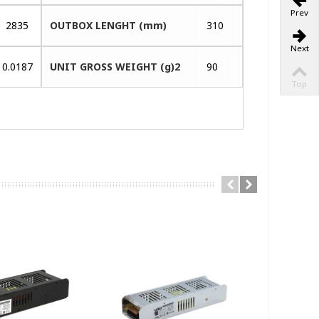
Prev
2835
OUTBOX LENGHT (mm)
310
Next
0.0187
UNIT GROSS WEIGHT (g)2
90
Top