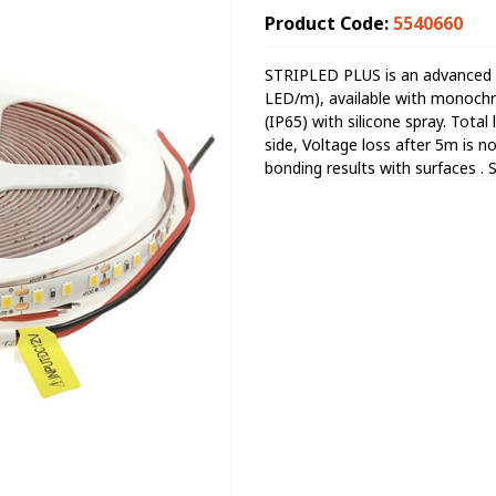
Product Code:
5540660
STRIPLED PLUS is an advanced 
LED/m), available with monochr
(IP65) with silicone spray. Total
side, Voltage loss after 5m is 
bonding results with surfaces . 