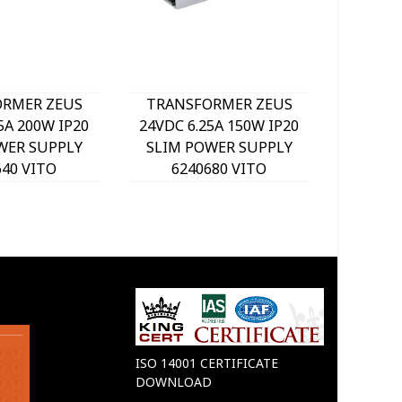
RMER ZEUS
TRANSFORMER ZEUS
IZY-36
5A 200W IP20
24VDC 6.25A 150W IP20
IP20 LE
WER SUPPLY
SLIM POWER SUPPLY
62
640 VITO
6240680 VITO
ISO 14001 CERTIFICATE
DOWNLOAD