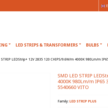
E
ING
LED STRIPS & TRANSFORMERS
BULBS
STRIP LEDStrip+ 12V 2835 120 CHIPS/9.6W/m 4000K 980Lm/m IP65 
SMD LED STRIP LEDStr
4000K 980Lm/m IP65 3
5540660 VITO
Family:
LED STRIP PLUS