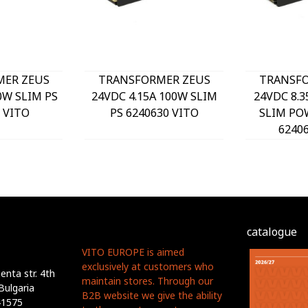
MER ZEUS
TRANSFORMER ZEUS
TRANSFO
0W SLIM PS
24VDC 4.15A 100W SLIM
24VDC 8.3
 VITO
PS 6240630 VITO
SLIM PO
6240
catalogue
VITO EUROPE is aimed
exclusively at customers who
nta str. 4th
maintain stores. Through our
Bulgaria
B2B website we give the ability
41575