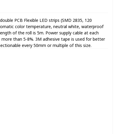
double PCB Flexible LED strips (SMD 2835, 120
omatic color temperature, neutral white, waterproof
 length of the roll is 5m. Power supply cable at each
no more than 5-8%. 3M adhesive tape is used for better
Sectionable every 50mm or multiple of this size.