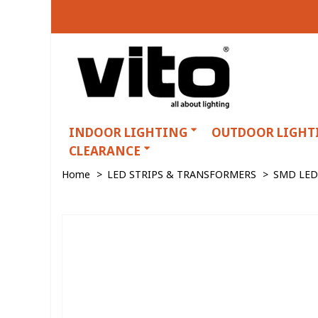
INDOOR LIGHTING
OUTDOOR LIGHT
CLEARANCE
Home
>
LED STRIPS & TRANSFORMERS
>
SMD LED 