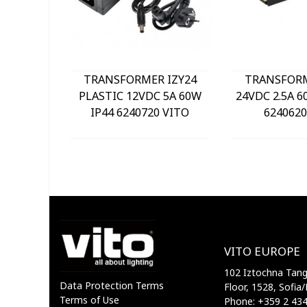
TRANSFORMER IZY24
TRANSFOR
PLASTIC 12VDC 5A 60W
24VDC 2.5A 6
IP44 6240720 VITO
6240620
VITO EUROPE
102 Iztochna Tange
Data Protection Terms
Floor, 1528, Sofia/
Terms of Use
Phone: +359 2 43