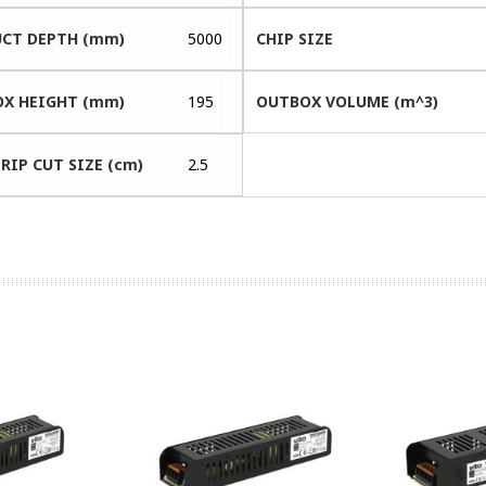
CT DEPTH (mm)
5000
CHIP SIZE
X HEIGHT (mm)
195
OUTBOX VOLUME (m^3)
RIP CUT SIZE (cm)
2.5