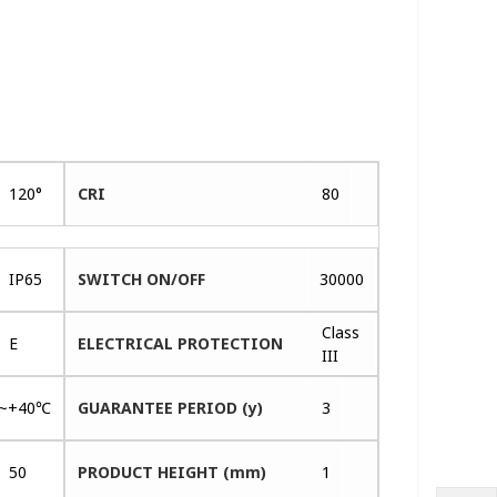
120°
CRI
80
IP65
SWITCH ON/OFF
30000
Class
E
ELECTRICAL PROTECTION
III
~+40℃
GUARANTEE PERIOD (y)
3
50
PRODUCT HEIGHT (mm)
1