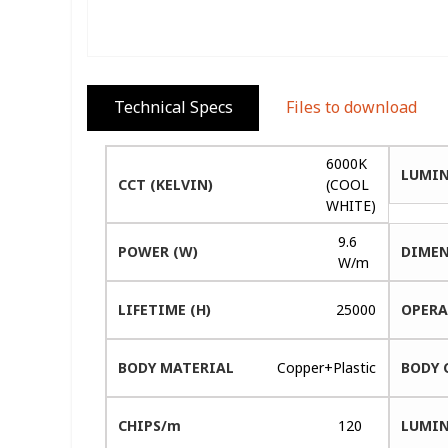
Technical Specs
Files to download
6000K
LUMIN
CCT (KELVIN)
(COOL
WHITE)
9.6
POWER (W)
DIMEN
W/m
LIFETIME (H)
25000
OPERA
BODY MATERIAL
Copper+Plastic
BODY 
CHIPS/m
120
LUMIN