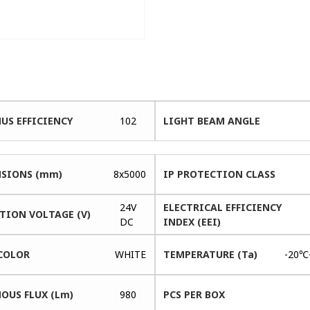
US EFFICIENCY
102
LIGHT BEAM ANGLE
SIONS (mm)
8x5000
IP PROTECTION CLASS
24V
ELECTRICAL EFFICIENCY
TION VOLTAGE (V)
DC
INDEX (EEI)
COLOR
WHITE
TEMPERATURE (Ta)
-20℃
OUS FLUX (Lm)
980
PCS PER BOX