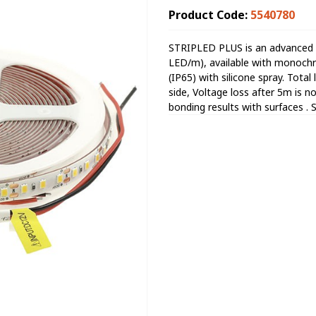
Product Code:
5540780
STRIPLED PLUS is an advanced 
LED/m), available with monochr
(IP65) with silicone spray. Total
side, Voltage loss after 5m is 
bonding results with surfaces . 