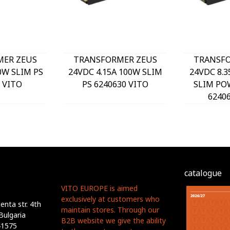
MER ZEUS
TRANSFORMER ZEUS
TRANSFO
0W SLIM PS
24VDC 4.15A 100W SLIM
24VDC 8.3
 VITO
PS 6240630 VITO
SLIM PO
6240
catalogue
VITO EUROPE is aimed
exclusively at customers who
nta str. 4th
maintain stores. Through our
Bulgaria
B2B website we give the ability
41575