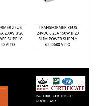
RMER ZEUS
TRANSFORMER ZEUS
IZY-36
5A 200W IP20
24VDC 6.25A 150W IP20
IP20 LE
WER SUPPLY
SLIM POWER SUPPLY
62
640 VITO
6240680 VITO
ISO 14001 CERTIFICATE
DOWNLOAD