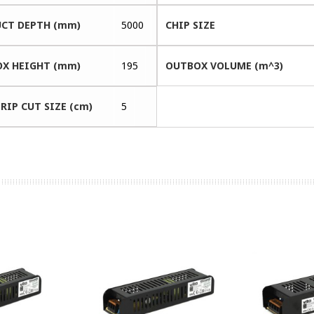
CT DEPTH (mm)
5000
CHIP SIZE
X HEIGHT (mm)
195
OUTBOX VOLUME (m^3)
RIP CUT SIZE (cm)
5