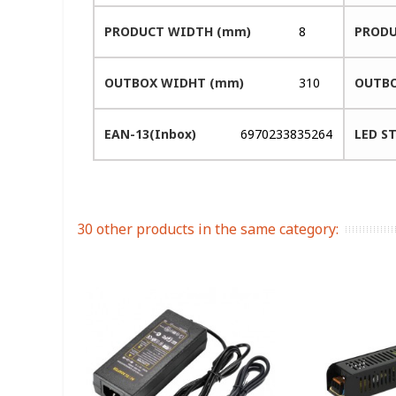
PRODUCT WIDTH (mm)
8
PRODU
OUTBOX WIDHT (mm)
310
OUTBO
EAN-13(Inbox)
6970233835264
LED ST
30 other products in the same category: