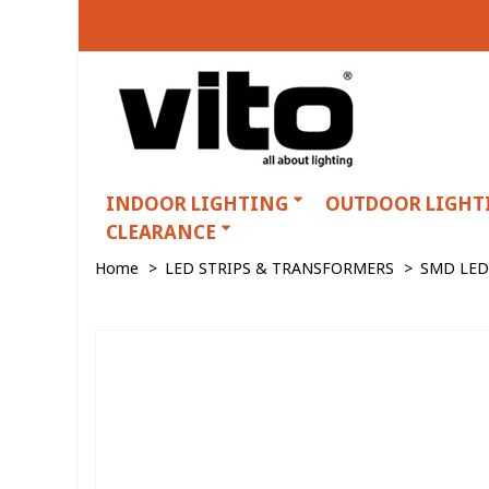
INDOOR LIGHTING
OUTDOOR LIGHT
CLEARANCE
Home
>
LED STRIPS & TRANSFORMERS
>
SMD LED 