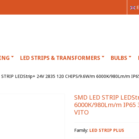
E
ING
LED STRIPS & TRANSFORMERS
BULBS
STRIP LEDStrip+ 24V 2835 120 CHIPS/9.6W/m 6000К/980Lm/m IP65 
SMD LED STRIP LEDStr
6000К/980Lm/m IP65 3
VITO
Family:
LED STRIP PLUS