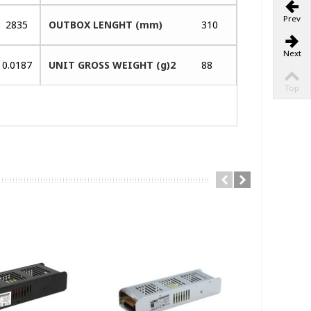
Prev
2835
OUTBOX LENGHT (mm)
310
Next
0.0187
UNIT GROSS WEIGHT (g)2
88
Top