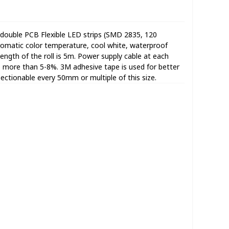
double PCB Flexible LED strips (SMD 2835, 120
omatic color temperature, cool white, waterproof
 length of the roll is 5m. Power supply cable at each
no more than 5-8%. 3M adhesive tape is used for better
Sectionable every 50mm or multiple of this size.