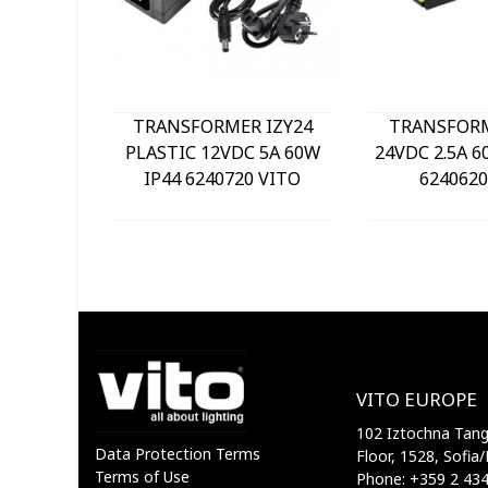
TRANSFORMER IZY24
TRANSFOR
PLASTIC 12VDC 5A 60W
24VDC 2.5A 6
IP44 6240720 VITO
6240620
VITO EUROPE
102 Iztochna Tange
Data Protection Terms
Floor, 1528, Sofia/
Terms of Use
Phone: +359 2 43