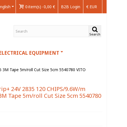
nglish
0
item(s)
-
0,00 €
B2B Login
€ EUR
Search
ELECTRICAL EQUIPMENT
3M Tape 5m/roll Cut Size 5cm 5540780 VITO
ip+ 24V 2835 120 CHIPS/9.6W/m
M Tape 5m/roll Cut Size 5cm 5540780