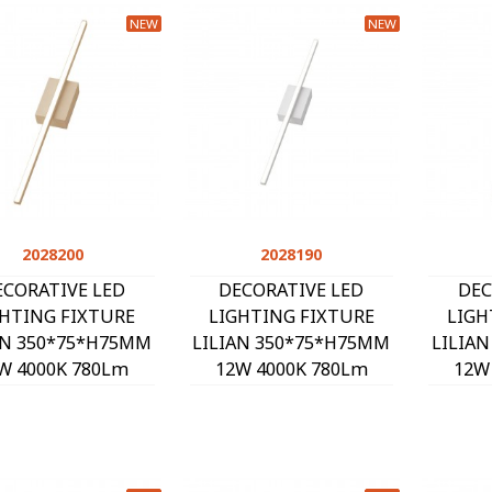
NEW
NEW
2028200
Quick view
2028190
Quick view
ECORATIVE LED
DECORATIVE LED
DEC
GHTING FIXTURE
LIGHTING FIXTURE
LIGH
AN 350*75*H75MM
LILIAN 350*75*H75MM
LILIA
W 4000K 780Lm
12W 4000K 780Lm
12W
SAND 2028200
WHITE 2028190
BL