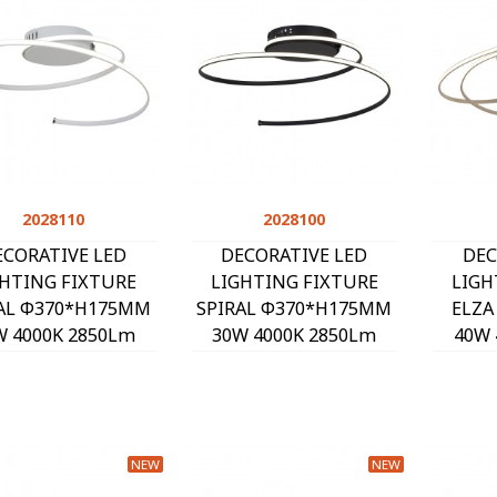
2028110
Quick view
2028100
Quick view
ECORATIVE LED
DECORATIVE LED
DEC
GHTING FIXTURE
LIGHTING FIXTURE
LIGH
AL Φ370*H175MM
SPIRAL Φ370*H175MM
ELZA
W 4000K 2850Lm
30W 4000K 2850Lm
40W 
HITE 2028110
BLACK 2028100
SA
NEW
NEW