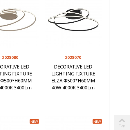
2028080
Quick view
2028070
Quick view
ORATIVE LED
DECORATIVE LED
TING FIXTURE
LIGHTING FIXTURE
 Φ500*H60MM
ELZA Φ500*H60MM
4000K 3400Lm
40W 4000K 3400Lm
ND 2028080
BLACK 2028070
NEW
NEW
Top