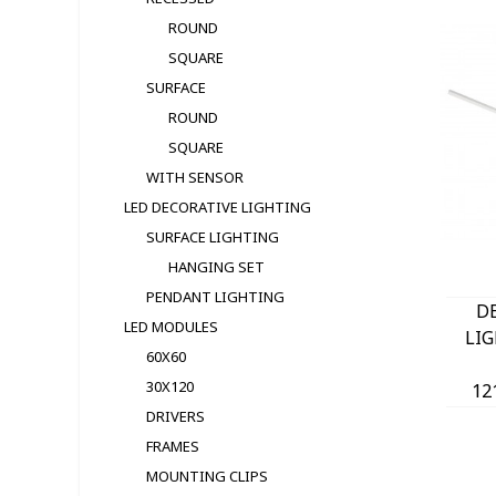
ROUND
SQUARE
SURFACE
ROUND
SQUARE
WITH SENSOR
LED DECORATIVE LIGHTING
SURFACE LIGHTING
HANGING SET
PENDANT LIGHTING
D
LED MODULЕS
LI
60X60
30X120
12
DRIVERS
(30
FRAMES
1260
MOUNTING CLIPS