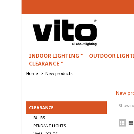
INDOOR LIGHTING
OUTDOOR LIGHT
CLEARANCE
Home
>
New products
New pr
Categories
Showing
CLEARANCE
BULBS
PENDANT LIGHTS
WALL LIGHTS