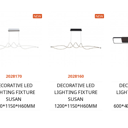
NEW
NEW
2028170
Quick view
2028160
Quick view
ECORATIVE LED
DECORATIVE LED
DEC
GHTING FIXTURE
LIGHTING FIXTURE
LIGH
SUSAN
SUSAN
00*1150*H60MM
1200*1150*H60MM
600*4
W 4000K 2280Lm
24W 4000K 2280Lm
40
HITE 2028170
BLACK 2028160
BL