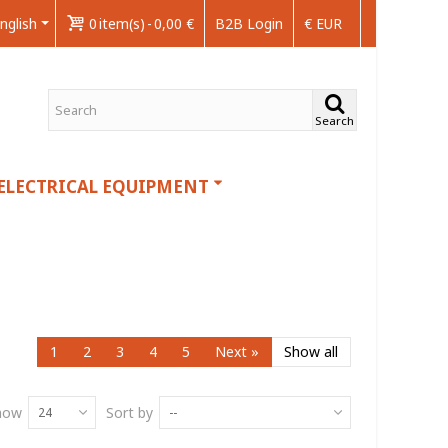
nglish
0
item(s)
-
0,00 €
B2B Login
€ EUR
Search
ELECTRICAL EQUIPMENT
1
2
3
4
5
Next
»
Show all
how
Sort by
24
--