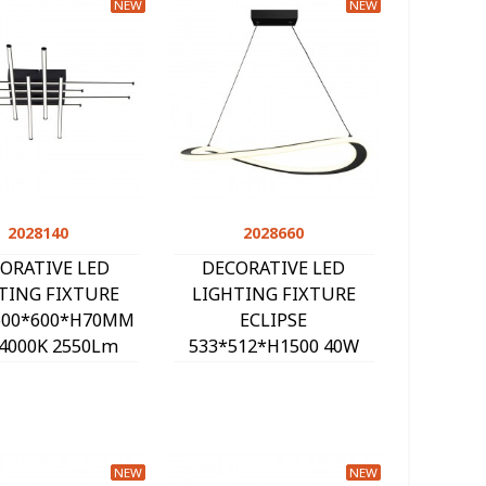
NEW
NEW
2028140
Quick view
2028660
Quick view
ORATIVE LED
DECORATIVE LED
TING FIXTURE
LIGHTING FIXTURE
600*600*H70MM
ECLIPSE
4000K 2550Lm
533*512*H1500 40W
ACK 2028140
3000K 2800Lm BLACK
2028660
NEW
NEW