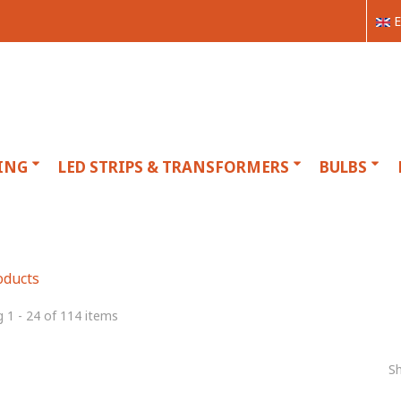
E
ING
LED STRIPS & TRANSFORMERS
BULBS
oducts
 1 - 24 of 114 items
S