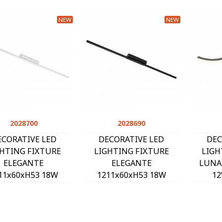
NEW
NEW
2028700
Quick view
2028690
Quick view
ECORATIVE LED
DECORATIVE LED
DEC
GHTING FIXTURE
LIGHTING FIXTURE
LIGH
ELEGANTE
ELEGANTE
LUNA
11x60xH53 18W
1211x60xH53 18W
12
3CCT-DIP
3CCT-DIP
(3000
00K/4000K/6500K)
(3000K/4000K/6500K)
1080Lm
Lm WHITE 2028700
1260Lm BLACK 2028690