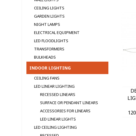
CEILING LIGHTS
GARDEN LIGHTS
NIGHT LAMPS
ELECTRICAL EQUIPMENT
LED FLOODLIGHTS
TRANSFORMERS
BULKHEADS
INDOOR LIGHTING
CEILING FANS
LED LINEAR LIGHTING
D
RECESSED LINEARS
LI
SURFACE OR PENDANT LINEARS
ACCESSORIES FOR LINEARS
12
LED LINEAR LIGHTS
24
W
LED CEILING LIGHTING
RECESSED