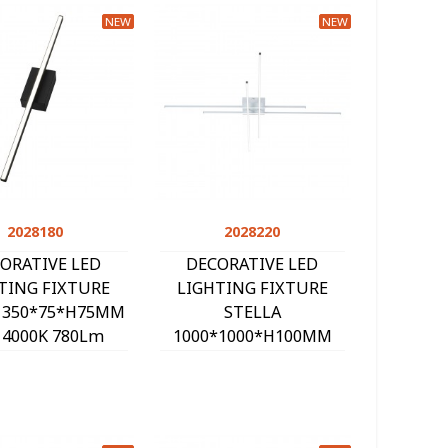
NEW
NEW
2028180
Quick view
2028220
Quick view
ORATIVE LED
DECORATIVE LED
TING FIXTURE
LIGHTING FIXTURE
N 350*75*H75MM
STELLA
 4000K 780Lm
1000*1000*H100MM
ACK 2028180
40W 4000K 2600Lm
WHITE 2028220