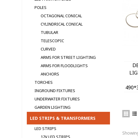
POLES
OCTAGONAL CONICAL
CYLINDRICAL CONICAL
TUBULAR
TELESCOPIC
CURVED
ARMS FOR STREET LIGHTING
D
ARMS FOR FLOODLIGHTS
LI
ANCHORS
TORCHES
490*
INGROUND FIXTURES
400
UNDERWATER FIXTURES
GARDEN LIGHTING
LED STRIPS & TRANSFORMERS
LED STRIPS
Showing
12V LED STRIPS