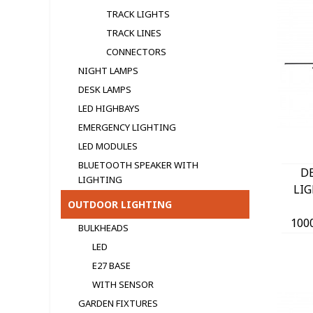
TRACK LIGHTS
TRACK LINES
CONNECTORS
NIGHT LAMPS
DESK LAMPS
LED HIGHBAYS
EMERGENCY LIGHTING
LED MODULЕS
BLUETOOTH SPEAKER WITH
D
LIGHTING
LI
OUTDOOR LIGHTING
100
BULKHEADS
40
LED
B
E27 BASE
WITH SENSOR
GARDEN FIXTURES