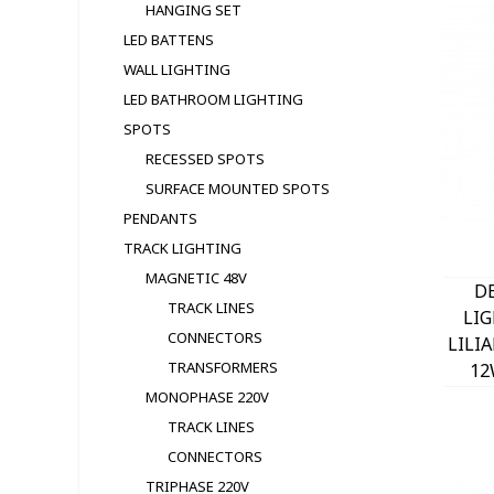
HANGING SET
LED BATTENS
WALL LIGHTING
LED BATHROOM LIGHTING
SPOTS
RECESSED SPOTS
SURFACE MOUNTED SPOTS
PENDANTS
TRACK LIGHTING
MAGNETIC 48V
D
TRACK LINES
LI
CONNECTORS
LILI
TRANSFORMERS
12
MONOPHASE 220V
TRACK LINES
CONNECTORS
TRIPHASE 220V