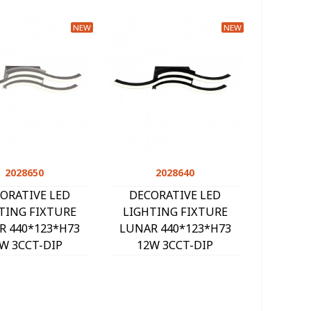
NEW
NEW
2028650
Quick view
2028640
Quick view
ORATIVE LED
DECORATIVE LED
TING FIXTURE
LIGHTING FIXTURE
R 440*123*H73
LUNAR 440*123*H73
W 3CCT-DIP
12W 3CCT-DIP
K/4000K/6000K)
(3000K/4000K/6000K)
 SILVER 2028650
1080Lm BLACK 2028640