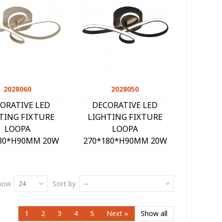
2028060
Quick view
2028050
Quick view
ORATIVE LED
DECORATIVE LED
TING FIXTURE
LIGHTING FIXTURE
LOOPA
LOOPA
80*H90MM 20W
270*180*H90MM 20W
K 1600Lm SAND
4000K 1600Lm BLACK
2028060
2028050
how
Sort by
24
--
1
2
3
4
5
Next
»
Show all