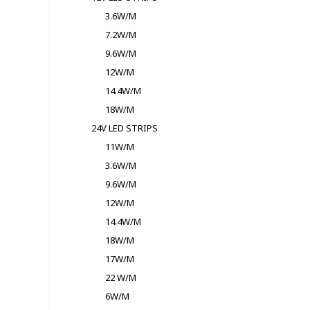
3.6W/M
7.2W/M
9.6W/M
12W/M
14.4W/M
18W/M
24V LED STRIPS
11W/M
3.6W/M
9.6W/M
12W/M
14.4W/M
18W/M
17W/M
22 W/M
6W/M