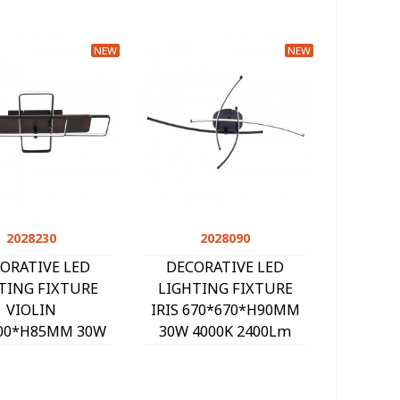
NEW
NEW
2028230
Quick view
2028090
Quick view
ORATIVE LED
DECORATIVE LED
TING FIXTURE
LIGHTING FIXTURE
VIOLIN
IRIS 670*670*H90MM
00*H85MM 30W
30W 4000K 2400Lm
00K 2100Lm
BLACK 2028090
ACK+WALNUT
2028230