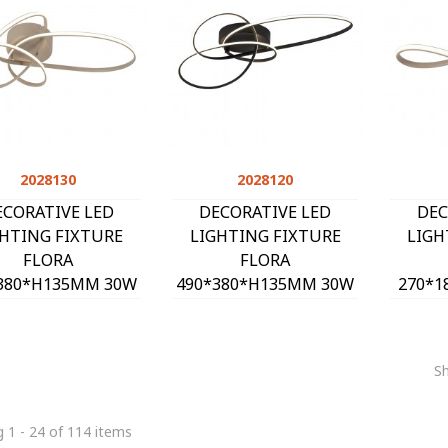
2028130
Quick view
2028120
Quick view
ECORATIVE LED
DECORATIVE LED
DEC
GHTING FIXTURE
LIGHTING FIXTURE
LIGH
FLORA
FLORA
380*H135MM 30W
490*380*H135MM 30W
270*1
0K 2550Lm SAND
4000K 2550Lm BLACK
4000
2028130
2028120
S
 1 - 24 of 114 items