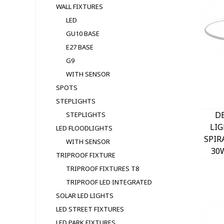
WALL FIXTURES
LED
GU10 BASE
E27 BASE
G9
WITH SENSOR
SPOTS
STEPLIGHTS
D
STEPLIGHTS
LI
LED FLOODLIGHTS
SPIR
WITH SENSOR
30
TRIPROOF FIXTURE
W
TRIPROOF FIXTURES T8
TRIPROOF LED INTEGRATED
SOLAR LED LIGHTS
LED STREET FIXTURES
LED PARK FIXTURES