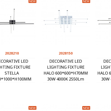
NEW
NEW
2028210
Quick view
2028150
Quick view
ECORATIVE LED
DECORATIVE LED
DEC
GHTING FIXTURE
LIGHTING FIXTURE
LIGH
STELLA
HALO 600*600*H70MM
HALO 
0*1000*H100MM
30W 4000K 2550Lm
30W 
W 4000K 2600Lm
WHITE 2028150
BL
LACK 2028210
NEW
NEW