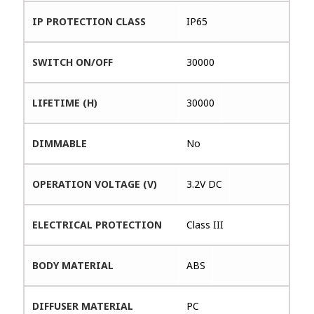
IP PROTECTION CLASS
IP65
SWITCH ON/OFF
30000
LIFETIME (H)
30000
DIMMABLE
No
OPERATION VOLTAGE (V)
3.2V DC
ELECTRICAL PROTECTION
Class III
BODY MATERIAL
ABS
DIFFUSER MATERIAL
PC