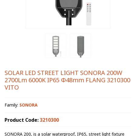
SOLAR LED STREET LIGHT SONORA 200W
2700Lm 6000K IP65 Φ48mm FLANG 3210300
VITO
Family:
SONORA
Product Code:
3210300
SONORA 200, is a solar waterproof, IP65, street light fixture