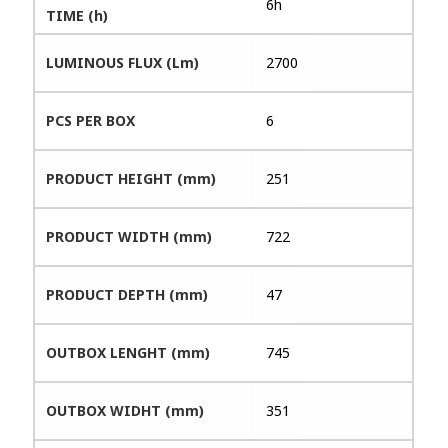
6h
TIME (h)
LUMINOUS FLUX (Lm)
2700
PCS PER BOX
6
PRODUCT HEIGHT (mm)
251
PRODUCT WIDTH (mm)
722
PRODUCT DEPTH (mm)
47
OUTBOX LENGHT (mm)
745
OUTBOX WIDHT (mm)
351