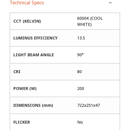
Technical Specs
6000K (COOL
CCT (KELVIN)
WHITE)
LUMINUS EFFICIENCY
13.5
LIGHT BEAM ANGLE
90°
CRI
80
POWER (W)
200
DIMENSIONS (mm)
722x251x47
FLICKER
No