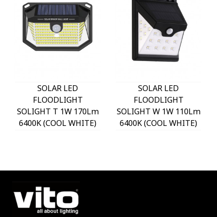
SOLAR LED
SOLAR LED
FLOODLIGHT
FLOODLIGHT
SOLIGHT T 1W 170Lm
SOLIGHT W 1W 110Lm
6400K (COOL WHITE)
6400K (COOL WHITE)
WITH PHOTO & PIR
WITH PHOTO & PIR
SENSOR 18650 3,7V
SENSOR 18650 3,7V
1200mAh IP44 BLACK
1200mAh IP44 BLACK
3210170 VITO
3210180 VITO