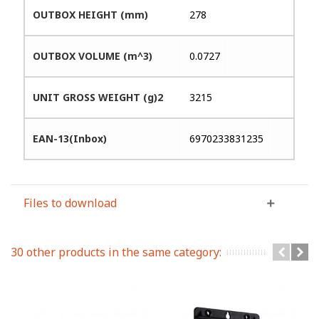
OUTBOX HEIGHT (mm)
278
OUTBOX VOLUME (m^3)
0.0727
UNIT GROSS WEIGHT (g)2
3215
EAN-13(Inbox)
6970233831235
Files to download
30 other products in the same category: