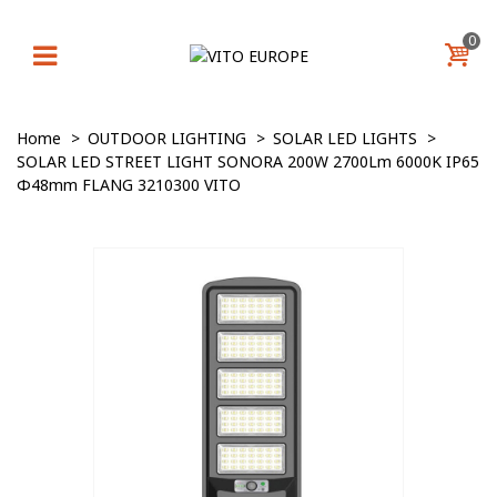
0
Home
>
OUTDOOR LIGHTING
>
SOLAR LED LIGHTS
>
SOLAR LED STREET LIGHT SONORA 200W 2700Lm 6000K IP65
Φ48mm FLANG 3210300 VITO