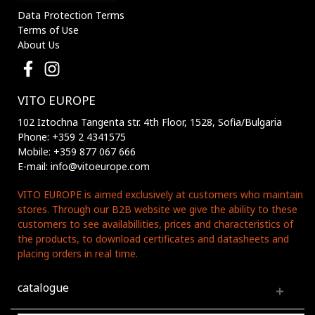
Data Protection Terms
Terms of Use
About Us
VITO EUROPE
102 Iztochna Tangenta str. 4th Floor, 1528, Sofia/Bulgaria
Phone: +359 2 4341575
Mobile: +359 877 067 666
E-mail: info@vitoeurope.com
VITO EUROPE is aimed exclusively at customers who maintain
stores. Through our B2B website we give the ability to these
customers to see availabillities, prices and characteristics of
the products, to download certificates and datasheets and
placing orders in real time.
catalogue