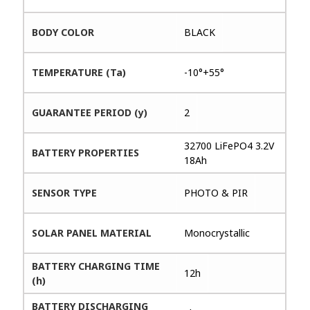
BODY COLOR
BLACK
TEMPERATURE (Ta)
-10°+55°
GUARANTEE PERIOD (y)
2
32700 LiFePO4 3.2V
BATTERY PROPERTIES
18Ah
SENSOR TYPE
PHOTO & PIR
SOLAR PANEL MATERIAL
Monocrystallic
BATTERY CHARGING TIME
12h
(h)
BATTERY DISCHARGING