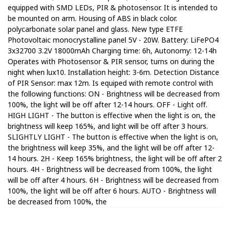
equipped with SMD LEDs, PIR & photosensor. It is intended to
be mounted on arm. Housing of ABS in black color.
polycarbonate solar panel and glass. New type ETFE
Photovoltaic monocrystalline panel 5V - 20W. Battery: LiFePO4
3x32700 3.2V 18000mAh Charging time: 6h, Autonomy: 12-14h
Operates with Photosensor & PIR sensor, turns on during the
night when lux10. Installation height: 3-6m. Detection Distance
of PIR Sensor: max 12m. Is equiped with remote control with
the following functions: ON - Brightness will be decreased from
100%, the light will be off after 12-14 hours. OFF - Light off.
HIGH LIGHT - The button is effective when the light is on, the
brightness will keep 165%, and light will be off after 3 hours.
SLIGHTLY LIGHT - The button is effective when the light is on,
the brightness will keep 35%, and the light will be off after 12-
14 hours. 2H - Keep 165% brightness, the light will be off after 2
hours. 4H - Brightness will be decreased from 100%, the light
will be off after 4 hours. 6H - Brightness will be decreased from
100%, the light will be off after 6 hours. AUTO - Brightness will
be decreased from 100%, the