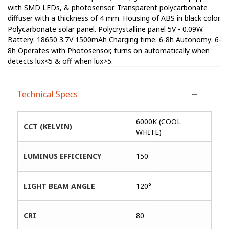
with SMD LEDs, & photosensor. Transparent polycarbonate
diffuser with a thickness of 4 mm. Housing of ABS in black color.
Polycarbonate solar panel. Polycrystalline panel 5V - 0.09W.
Battery: 18650 3.7V 1500mAh Charging time: 6-8h Autonomy: 6-
8h Operates with Photosensor, turns on automatically when
detects lux<5 & off when lux>5.
Technical Specs
6000K (COOL
CCT (KELVIN)
WHITE)
LUMINUS EFFICIENCY
150
LIGHT BEAM ANGLE
120°
CRI
80