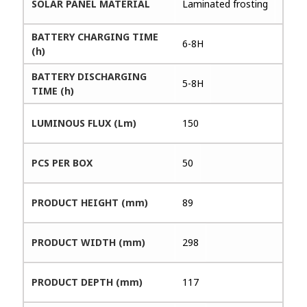
SOLAR PANEL MATERIAL
Laminated frosting
BATTERY CHARGING TIME
6-8H
(h)
BATTERY DISCHARGING
5-8H
TIME (h)
LUMINOUS FLUX (Lm)
150
PCS PER BOX
50
PRODUCT HEIGHT (mm)
89
PRODUCT WIDTH (mm)
298
PRODUCT DEPTH (mm)
117