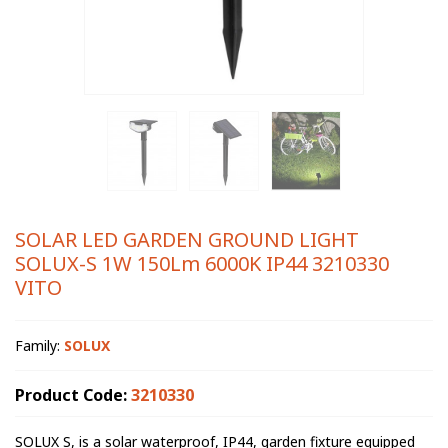
SOLAR LED GARDEN GROUND LIGHT
SOLUX-S 1W 150Lm 6000K IP44 3210330
VITO
Family:
SOLUX
Product Code:
3210330
SOLUX S, is a solar waterproof, IP44, garden fixture equipped