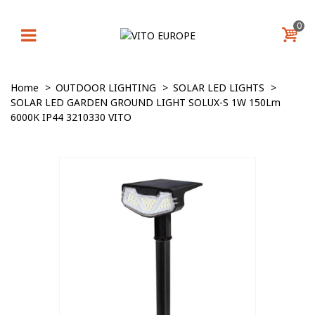
0
Home
>
OUTDOOR LIGHTING
>
SOLAR LED LIGHTS
>
SOLAR LED GARDEN GROUND LIGHT SOLUX-S 1W 150Lm
6000K IP44 3210330 VITO