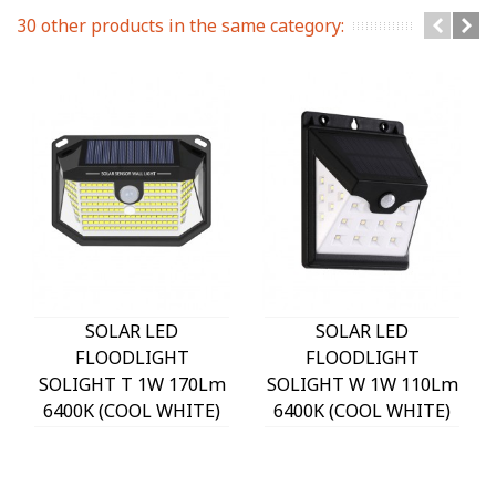
30 other products in the same category:
SOLAR LED
SOLAR LED
FLOODLIGHT
FLOODLIGHT
SOLIGHT T 1W 170Lm
SOLIGHT W 1W 110Lm
6400K (COOL WHITE)
6400K (COOL WHITE)
WITH PHOTO & PIR
WITH PHOTO & PIR
SENSOR 18650 3,7V
SENSOR 18650 3,7V
1200mAh IP44 BLACK
1200mAh IP44 BLACK