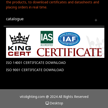
the products, to download certificates and datasheets and
placing orders in real time.
catalogue
ISO 14001 CERTIFICATE DOWNLOAD
ISO 9001 CERTIFICATE DOWNLOAD
vitolighting.com @ 2024 All Rights Reserved
Desktop