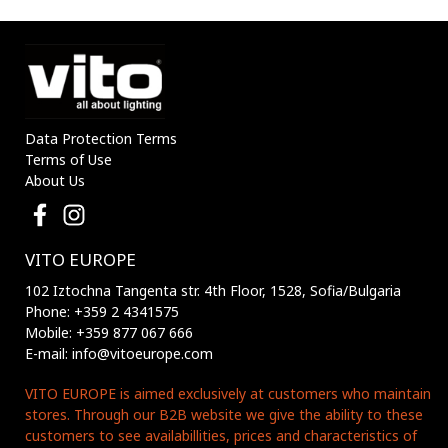
3210170 VITO
3210180 VITO
Data Protection Terms
Terms of Use
About Us
VITO EUROPE
102 Iztochna Tangenta str. 4th Floor, 1528, Sofia/Bulgaria
Phone: +359 2 4341575
Mobile: +359 877 067 666
E-mail: info@vitoeurope.com
VITO EUROPE is aimed exclusively at customers who maintain
stores. Through our B2B website we give the ability to these
customers to see availabillities, prices and characteristics of