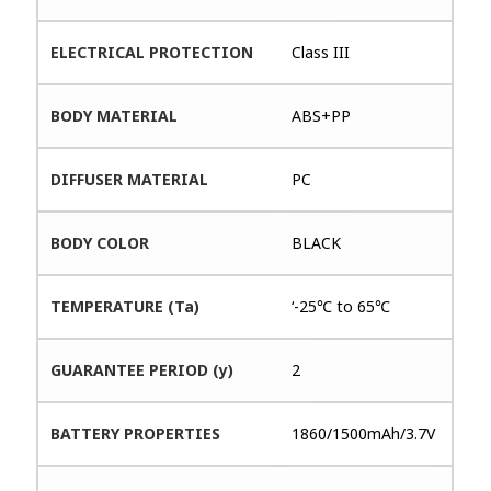
ELECTRICAL PROTECTION
Class III
BODY MATERIAL
ABS+PP
DIFFUSER MATERIAL
PC
BODY COLOR
BLACK
TEMPERATURE (Ta)
‘-25℃ to 65℃
GUARANTEE PERIOD (y)
2
BATTERY PROPERTIES
1860/1500mAh/3.7V