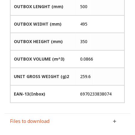
OUTBOX LENGHT (mm)
500
OUTBOX WIDHT (mm)
495
OUTBOX HEIGHT (mm)
350
OUTBOX VOLUME (m^3)
0.0866
UNIT GROSS WEIGHT (g)2
259.6
EAN-13(Inbox)
6970233838074
Files to download