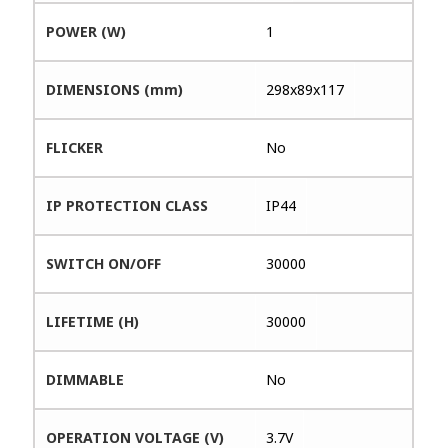
POWER (W)
1
DIMENSIONS (mm)
298x89x117
FLICKER
No
IP PROTECTION CLASS
IP44
SWITCH ON/OFF
30000
LIFETIME (H)
30000
DIMMABLE
No
OPERATION VOLTAGE (V)
3.7V