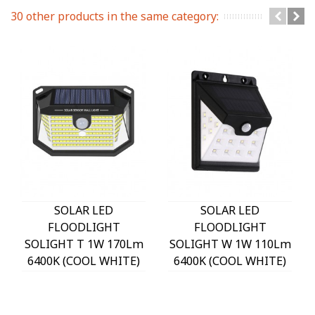
30 other products in the same category:
SOLAR LED
SOLAR LED
FLOODLIGHT
FLOODLIGHT
SOLIGHT T 1W 170Lm
SOLIGHT W 1W 110Lm
6400K (COOL WHITE)
6400K (COOL WHITE)
WITH PHOTO & PIR
WITH PHOTO & PIR
SENSOR 18650 3,7V
SENSOR 18650 3,7V
1200mAh IP44 BLACK
1200mAh IP44 BLACK