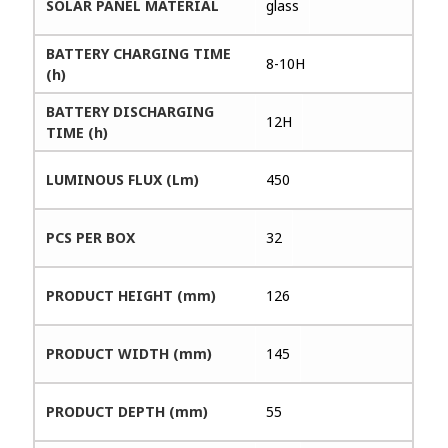
SOLAR PANEL MATERIAL
glass
BATTERY CHARGING TIME
8-10H
(h)
BATTERY DISCHARGING
12H
TIME (h)
LUMINOUS FLUX (Lm)
450
PCS PER BOX
32
PRODUCT HEIGHT (mm)
126
PRODUCT WIDTH (mm)
145
PRODUCT DEPTH (mm)
55