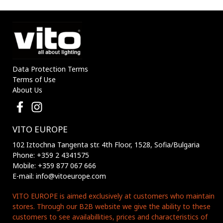
3210170 VITO
3210180 VITO
Data Protection Terms
Terms of Use
About Us
VITO EUROPE
102 Iztochna Tangenta str. 4th Floor, 1528, Sofia/Bulgaria
Phone: +359 2 4341575
Mobile: +359 877 067 666
E-mail: info@vitoeurope.com
VITO EUROPE is aimed exclusively at customers who maintain
stores. Through our B2B website we give the ability to these
customers to see availabillities, prices and characteristics of