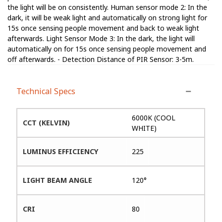
the light will be on consistently. Human sensor mode 2: In the
dark, it will be weak light and automatically on strong light for
15s once sensing people movement and back to weak light
afterwards. Light Sensor Mode 3: In the dark, the light will
automatically on for 15s once sensing people movement and
off afterwards. - Detection Distance of PIR Sensor: 3-5m.
Technical Specs
6000K (COOL
CCT (KELVIN)
WHITE)
LUMINUS EFFICIENCY
225
LIGHT BEAM ANGLE
120°
CRI
80