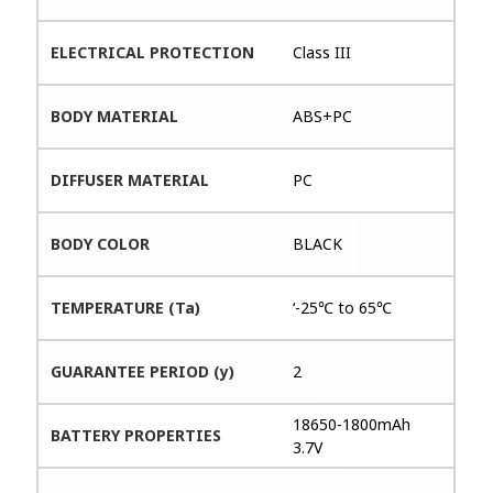
ELECTRICAL PROTECTION
Class III
BODY MATERIAL
ABS+PC
DIFFUSER MATERIAL
PC
BODY COLOR
BLACK
TEMPERATURE (Ta)
‘-25℃ to 65℃
GUARANTEE PERIOD (y)
2
18650-1800mAh
BATTERY PROPERTIES
3.7V