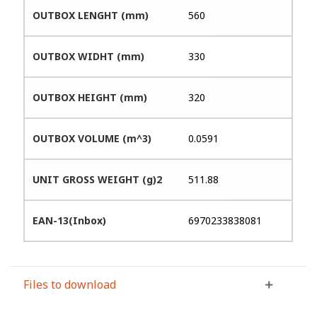
OUTBOX LENGHT (mm)
560
OUTBOX WIDHT (mm)
330
OUTBOX HEIGHT (mm)
320
OUTBOX VOLUME (m^3)
0.0591
UNIT GROSS WEIGHT (g)2
511.88
EAN-13(Inbox)
6970233838081
Files to download