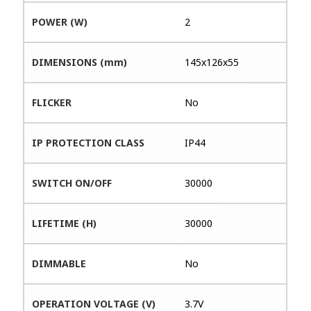
POWER (W)
2
DIMENSIONS (mm)
145x126x55
FLICKER
No
IP PROTECTION CLASS
IP44
SWITCH ON/OFF
30000
LIFETIME (H)
30000
DIMMABLE
No
OPERATION VOLTAGE (V)
3.7V