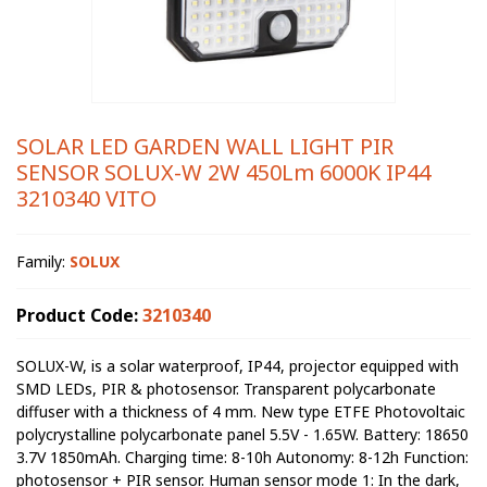
SOLAR LED GARDEN WALL LIGHT PIR
SENSOR SOLUX-W 2W 450Lm 6000K IP44
3210340 VITO
Family:
SOLUX
Product Code:
3210340
SOLUX-W, is a solar waterproof, IP44, projector equipped with
SMD LEDs, PIR & photosensor. Transparent polycarbonate
diffuser with a thickness of 4 mm. New type ETFE Photovoltaic
polycrystalline polycarbonate panel 5.5V - 1.65W. Battery: 18650
3.7V 1850mAh. Charging time: 8-10h Autonomy: 8-12h Function:
photosensor + PIR sensor. Human sensor mode 1: In the dark,