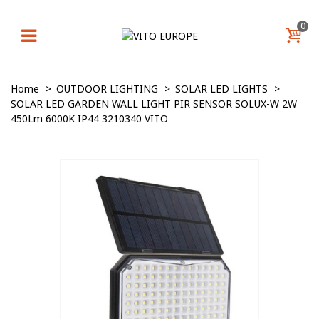
0
Home
>
OUTDOOR LIGHTING
>
SOLAR LED LIGHTS
>
SOLAR LED GARDEN WALL LIGHT PIR SENSOR SOLUX-W 2W
450Lm 6000K IP44 3210340 VITO