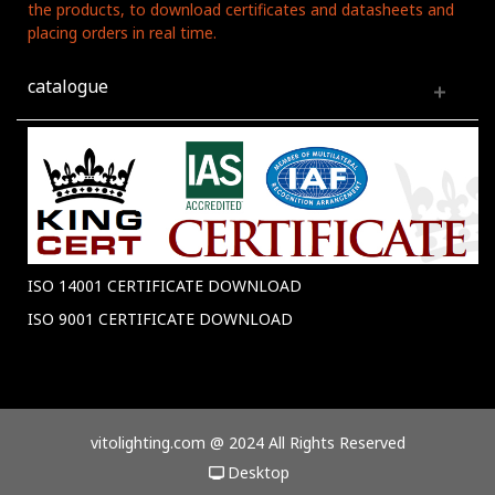
the products, to download certificates and datasheets and
placing orders in real time.
catalogue
ISO 14001 CERTIFICATE DOWNLOAD
ISO 9001 CERTIFICATE DOWNLOAD
vitolighting.com @ 2024 All Rights Reserved
Desktop