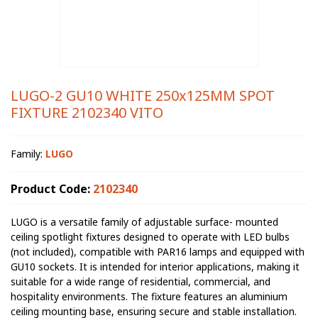
LUGO-2 GU10 WHITE 250x125MM SPOT
FIXTURE 2102340 VITO
Family:
LUGO
Product Code:
2102340
LUGO is a versatile family of adjustable surface- mounted
ceiling spotlight fixtures designed to operate with LED bulbs
(not included), compatible with PAR16 lamps and equipped with
GU10 sockets. It is intended for interior applications, making it
suitable for a wide range of residential, commercial, and
hospitality environments. The fixture features an aluminium
ceiling mounting base, ensuring secure and stable installation.