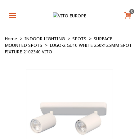
0
Home
>
INDOOR LIGHTING
>
SPOTS
>
SURFACE
MOUNTED SPOTS
>
LUGO-2 GU10 WHITE 250x125MM SPOT
FIXTURE 2102340 VITO