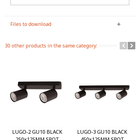
Files to download
30 other products in the same category:
LUGO-2 GU10 BLACK
LUGO-3 GU10 BLACK
250x125MM SPOT
450x125MM SPOT