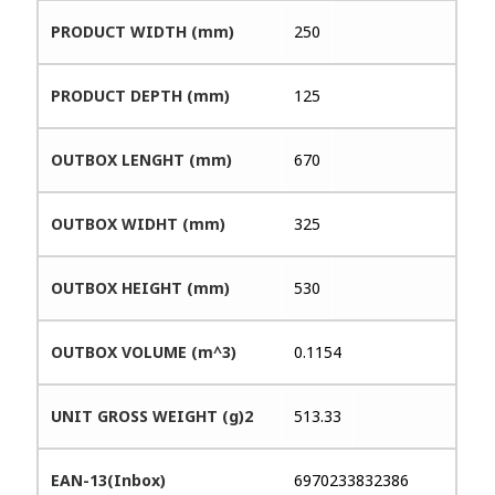
PRODUCT WIDTH (mm)
250
PRODUCT DEPTH (mm)
125
OUTBOX LENGHT (mm)
670
OUTBOX WIDHT (mm)
325
OUTBOX HEIGHT (mm)
530
OUTBOX VOLUME (m^3)
0.1154
UNIT GROSS WEIGHT (g)2
513.33
EAN-13(Inbox)
6970233832386