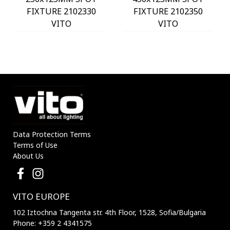
FIXTURE 2102330
FIXTURE 2102350
VITO
VITO
Data Protection Terms
Terms of Use
About Us
VITO EUROPE
102 Iztochna Tangenta str. 4th Floor, 1528, Sofia/Bulgaria
Phone: +359 2 4341575