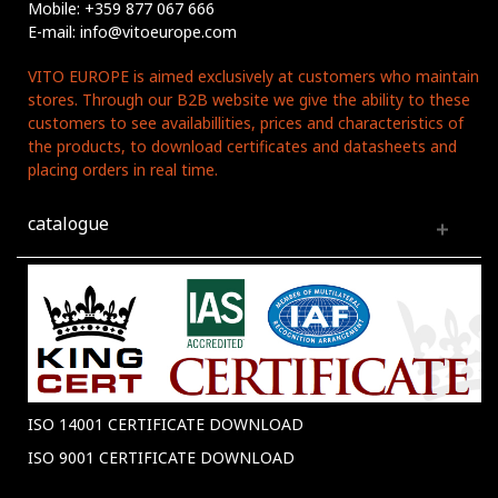
Mobile: +359 877 067 666
E-mail: info@vitoeurope.com
VITO EUROPE is aimed exclusively at customers who maintain
stores. Through our B2B website we give the ability to these
customers to see availabillities, prices and characteristics of
the products, to download certificates and datasheets and
placing orders in real time.
catalogue
ISO 14001 CERTIFICATE DOWNLOAD
ISO 9001 CERTIFICATE DOWNLOAD