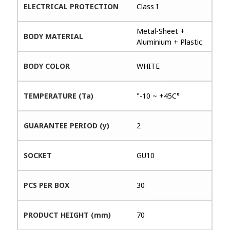
ELECTRICAL PROTECTION
Class I
Metal-Sheet +
BODY MATERIAL
Aluminium + Plastic
BODY COLOR
WHITE
TEMPERATURE (Ta)
"-10 ~ +45C°
GUARANTEE PERIOD (y)
2
SOCKET
GU10
PCS PER BOX
30
PRODUCT HEIGHT (mm)
70