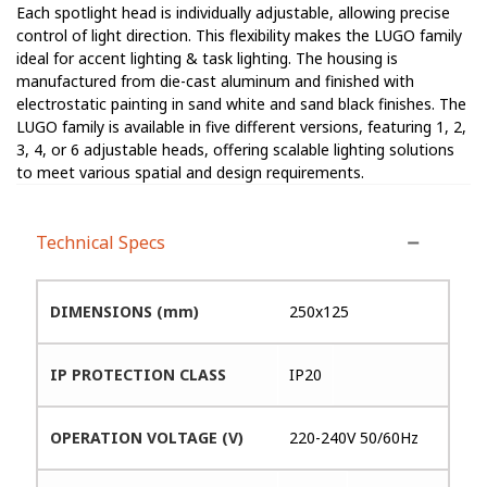
Each spotlight head is individually adjustable, allowing precise
control of light direction. This flexibility makes the LUGO family
ideal for accent lighting & task lighting. The housing is
manufactured from die-cast aluminum and finished with
electrostatic painting in sand white and sand black finishes. The
LUGO family is available in five different versions, featuring 1, 2,
3, 4, or 6 adjustable heads, offering scalable lighting solutions
to meet various spatial and design requirements.
Technical Specs
DIMENSIONS (mm)
250x125
IP PROTECTION CLASS
IP20
OPERATION VOLTAGE (V)
220-240V 50/60Hz