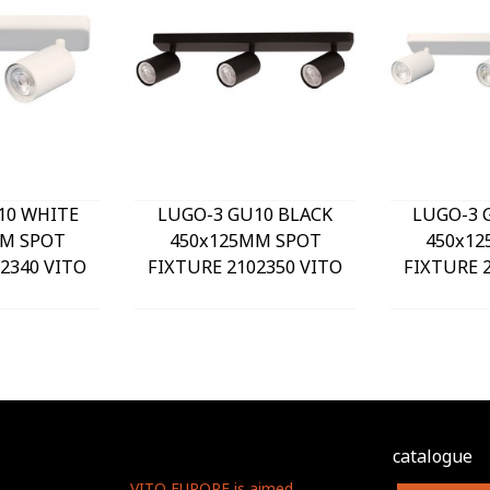
10 WHITE
LUGO-3 GU10 BLACK
LUGO-3 
M SPOT
450x125MM SPOT
450x1
2340 VITO
FIXTURE 2102350 VITO
FIXTURE 
catalogue
VITO EUROPE is aimed