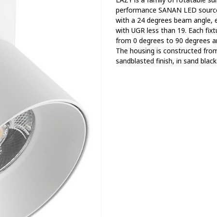
performance SANAN LED sources.
with a 24 degrees beam angle, en
with UGR less than 19. Each fixtu
from 0 degrees to 90 degrees a
The housing is constructed from
sandblasted finish, in sand blac