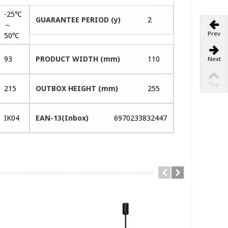
-25℃
GUARANTEE PERIOD (y)
2
～
Prev
50℃
93
PRODUCT WIDTH (mm)
110
Next
Top
215
OUTBOX HEIGHT (mm)
255
IK04
EAN-13(Inbox)
6970233832447