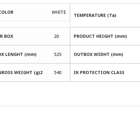
COLOR
WHITE
TEMPERATURE (Ta)
ER BOX
20
PRODUCT HEIGHT (mm)
X LENGHT (mm)
525
OUTBOX WIDHT (mm)
GROSS WEIGHT (g)2
540
IK PROTECTION CLASS