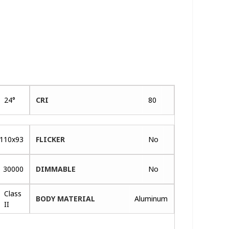
24°
CRI
80
110x93
FLICKER
No
30000
DIMMABLE
No
Class
BODY MATERIAL
Aluminum
II