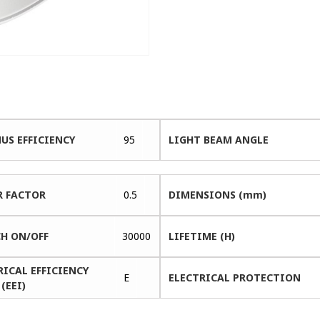
US EFFICIENCY
95
LIGHT BEAM ANGLE
 FACTOR
0.5
DIMENSIONS (mm)
H ON/OFF
30000
LIFETIME (H)
RICAL EFFICIENCY
E
ELECTRICAL PROTECTION
(EEI)