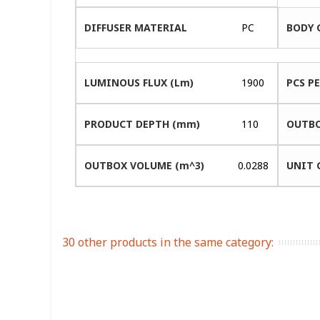
DIFFUSER MATERIAL
PC
BODY 
LUMINOUS FLUX (Lm)
1900
PCS P
PRODUCT DEPTH (mm)
110
OUTBO
OUTBOX VOLUME (m^3)
0.0288
UNIT 
30 other products in the same category: