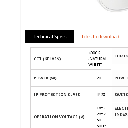
Technical Specs
Files to download
4000K
LUMIN
CCT (KELVIN)
(NATURAL
WHITE)
POWER (W)
20
POWER
IP PROTECTION CLASS
IP20
SWITC
185-
ELECT
265V
INDEX 
OPERATION VOLTAGE (V)
50
60Hz