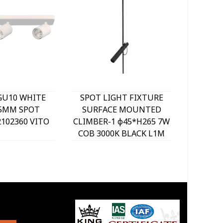
GU10 WHITE
SPOT LIGHT FIXTURE
SPOT 
25MM SPOT
SURFACE MOUNTED
SURF
2102360 VITO
CLIMBER-1 φ45*H265 7W
CLIMB
COB 3000K BLACK L1M
2x7W C
2102520 VITO
L1.3M