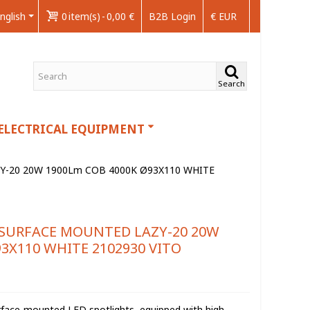
nglish
0
item(s)
-
0,00 €
B2B Login
€ EUR
Search
ELECTRICAL EQUIPMENT
Y-20 20W 1900Lm COB 4000K Ø93X110 WHITE
 SURFACE MOUNTED LAZY-20 20W
3X110 WHITE 2102930 VITO
urface-mounted LED spotlights, equipped with high-