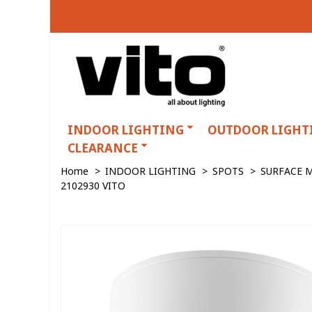
INDOOR LIGHTING
OUTDOOR LIGHT
CLEARANCE
Home
>
INDOOR LIGHTING
>
SPOTS
>
SURFACE 
2102930 VITO