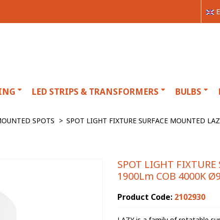
E
ING
LED STRIPS & TRANSFORMERS
BULBS
MOUNTED SPOTS
>
SPOT LIGHT FIXTURE SURFACE MOUNTED LAZ
SPOT LIGHT FIXTURE
1900Lm COB 4000K Ø9
Product Code:
2102930
LAZY is a family of rotatable s