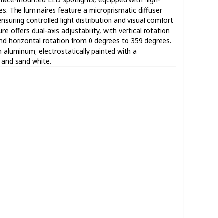
 The luminaires feature a microprismatic diffuser
suring controlled light distribution and visual comfort
re offers dual-axis adjustability, with vertical rotation
nd horizontal rotation from 0 degrees to 359 degrees.
 aluminum, electrostatically painted with a
k and sand white.