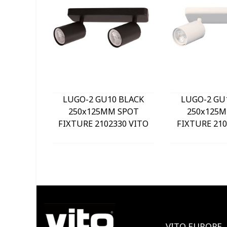
LUGO-2 GU10 BLACK
LUGO-2 GU
250x125MM SPOT
250x125M
FIXTURE 2102330 VITO
FIXTURE 210
VITO EUROPE