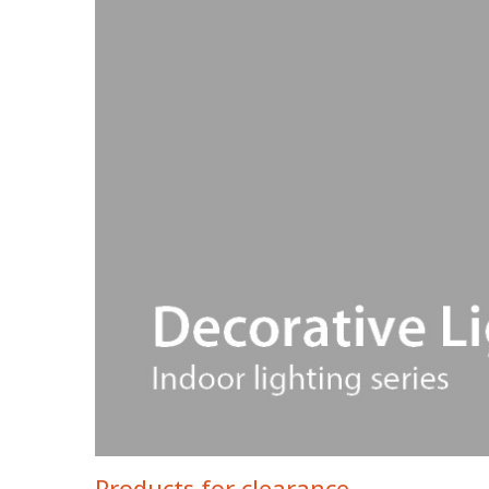
Products for clearance