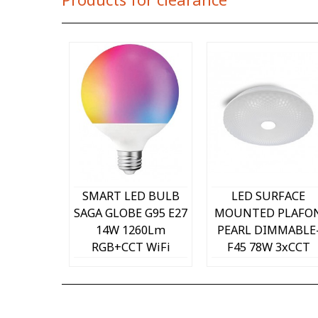
Quick view
Quick view
SMART LED BULB
LED SURFACE
SAGA GLOBE G95 E27
MOUNTED PLAFO
14W 1260Lm
PEARL DIMMABLE
RGB+CCT WiFi
F45 78W 3xCCT
1518720 VITO
WITH IR
CONTROLLER 3xCC
2024650 VITO