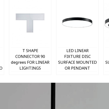
Quick view
Quick view
T SHAPE
LED LINEAR
CONNECTOR 90
FIXTURE DISC
degrees FOR LINEAR
SURFACE MOUNTED
S
TO
LIGHTINGS
OR PENDANT
PROFILED SL1
PROFILED-PR
250x250x53mm 9W
Φ600x80mm 50W
3000K (WARM
4000K (NATURAL
WHITE) TETRIS 2
WHITE) 8040Lm
WHITE 2429260
BLACK 2423650 VITO
B
VITO