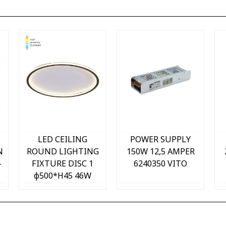
Quick view
Quick view
LED CEILING
POWER SUPPLY
N
ROUND LIGHTING
150W 12,5 AMPER
-
FIXTURE DISC 1
6240350 VITO
φ500*H45 46W
3xCCT-DIP SWITCH
T
WHITE+BLACK
2026240 VITO