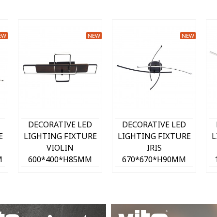
EW
NEW
NEW
Quick view
Quick view
DECORATIVE LED
DECORATIVE LED
E
LIGHTING FIXTURE
LIGHTING FIXTURE
L
LILIAN
LILIAN
350*75*H75MM 12W
350*75*H75MM 12W
3
4000K 780Lm SAND
4000K 780Lm WHITE
4
K)
2028200
2028190