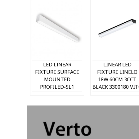
k view
Quick view
Quick view
NEAR
LED LINEAR
LINEAR LED
SURFACE
FIXTURE SURFACE
FIXTURE LINELO
TED
MOUNTED
18W 60CM 3CCT
D-SL1
PROFILED-SL1
BLACK 3300180 VI
0mm 50W
53x83x590mm 20W
ATURAL
3000K (WARM
5250Lm
WHITE) 2000Lm
070 VITO
WHITE 2427100
VITO