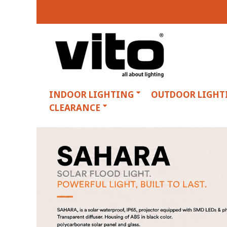
INDOOR LIGHTING
OUTDOOR LIGHT
CLEARANCE