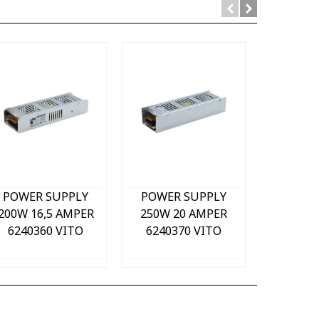
Quick view
Quick view
Qu
POWER SUPPLY
POWER SUPPLY
POWER
200W 16,5 AMPER
250W 20 AMPER
320W 3
6240360 VITO
6240370 VITO
62403