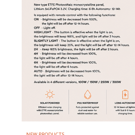
NEW PRODUCTS