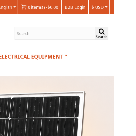
English
0
item(s)
-
$0.00
B2B Login
$ USD
Search
ELECTRICAL EQUIPMENT