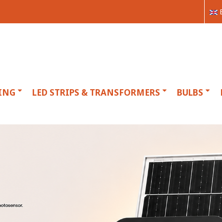
ING
LED STRIPS & TRANSFORMERS
BULBS