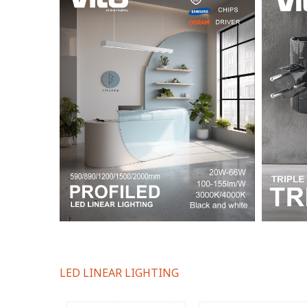
LED LINEAR LIGHTING