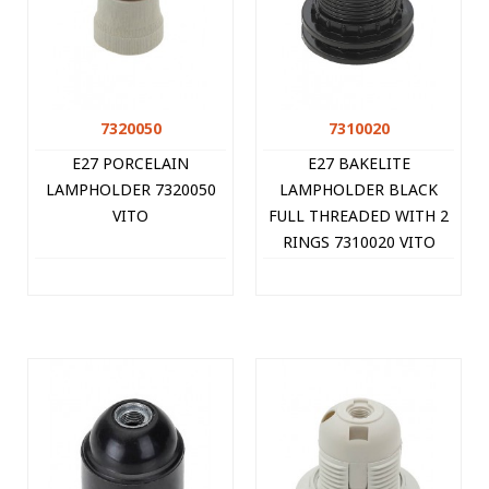
7320050
7310020
E27 PORCELAIN
E27 BAKELITE
LAMPHOLDER 7320050
LAMPHOLDER BLACK
VITO
FULL THREADED WITH 2
RINGS 7310020 VITO