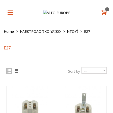
0
Home
>
ΗΛΕΚΤΡΟΛΟΓΙΚΟ ΥΛΙΚΟ
>
ΝΤΟΥΪ
>
E27
E27
Sort by