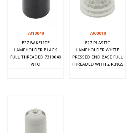
7310040
7300010
E27 BAKELITE
E27 PLASTIC
LAMPHOLDER BLACK
LAMPHOLDER WHITE
FULL THREADED 7310040
PRESSED END BASE FULL
VITO
THREADED WITH 2 RINGS
7300010 VITO