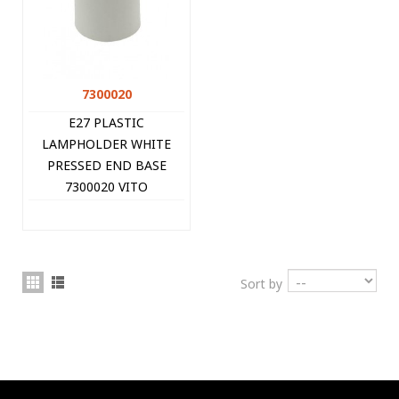
7300020
E27 PLASTIC
LAMPHOLDER WHITE
PRESSED END BASE
7300020 VITO
Sort by