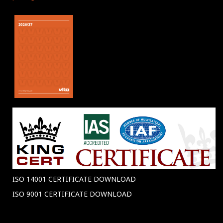
ISO 14001 CERTIFICATE DOWNLOAD
ISO 9001 CERTIFICATE DOWNLOAD