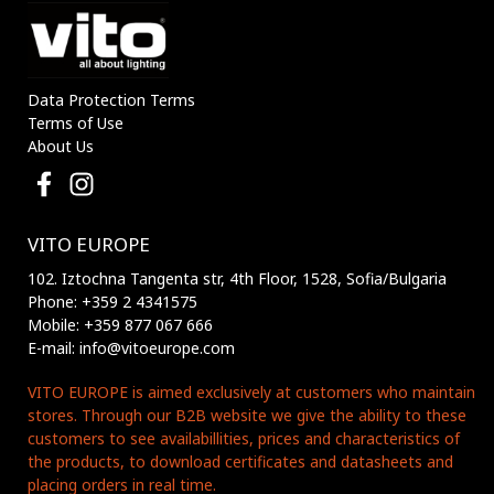
Data Protection Terms
Terms of Use
About Us
VITO EUROPE
102. Iztochna Tangenta str, 4th Floor, 1528, Sofia/Bulgaria
Phone: +359 2 4341575
Mobile: +359 877 067 666
E-mail: info@vitoeurope.com
VITO EUROPE is aimed exclusively at customers who maintain
stores. Through our B2B website we give the ability to these
customers to see availabillities, prices and characteristics of
the products, to download certificates and datasheets and
placing orders in real time.