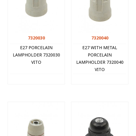
7320030
7320040
E27 PORCELAIN
E27 WITH METAL
LAMPHOLDER 7320030
PORCELAIN
VITO
LAMPHOLDER 7320040
VITO