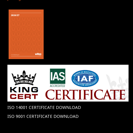
ISO 14001 CERTIFICATE DOWNLOAD
ISO 9001 CERTIFICATE DOWNLOAD