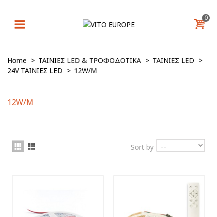
0
Home
>
ΤΑΙΝΙΕΣ LED & ΤΡΟΦΟΔΟΤΙΚΑ
>
ΤΑΙΝΙΕΣ LED
>
24V ΤΑΙΝΙΕΣ LED
>
12W/M
12W/M
Sort by