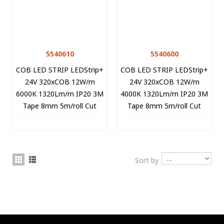
5540610
5540600
COB LED STRIP LEDStrip+
COB LED STRIP LEDStrip+
24V 320xCOB 12W/m
24V 320xCOB 12W/m
6000K 1320Lm/m IP20 3M
4000K 1320Lm/m IP20 3M
Tape 8mm 5m/roll Cut
Tape 8mm 5m/roll Cut
Size 5cm 5540610 VITO
Size 5cm 5540600 VITO
Sort by