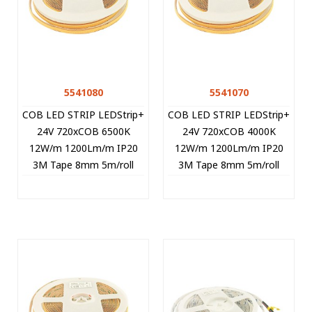
5541080
5541070
COB LED STRIP LEDStrip+
COB LED STRIP LEDStrip+
24V 720xCOB 6500K
24V 720xCOB 4000K
12W/m 1200Lm/m IP20
12W/m 1200Lm/m IP20
3M Tape 8mm 5m/roll
3M Tape 8mm 5m/roll
CUT FREE 5541080 VITO
CUT FREE 5541070 VITO