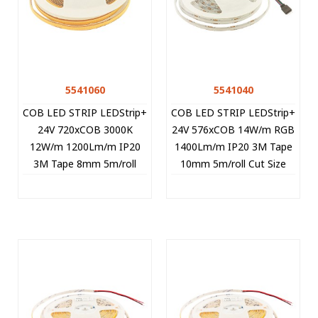
5541060
5541040
COB LED STRIP LEDStrip+
COB LED STRIP LEDStrip+
24V 720xCOB 3000K
24V 576xCOB 14W/m RGB
12W/m 1200Lm/m IP20
1400Lm/m IP20 3M Tape
3M Tape 8mm 5m/roll
10mm 5m/roll Cut Size
CUT FREE 5541060 VITO
3.1cm 5541040 VITO