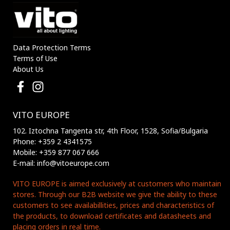
Data Protection Terms
Terms of Use
About Us
VITO EUROPE
102. Iztochna Tangenta str, 4th Floor, 1528, Sofia/Bulgaria
Phone: +359 2 4341575
Mobile: +359 877 067 666
E-mail: info@vitoeurope.com
VITO EUROPE is aimed exclusively at customers who maintain
stores. Through our B2B website we give the ability to these
customers to see availabillities, prices and characteristics of
the products, to download certificates and datasheets and
placing orders in real time.