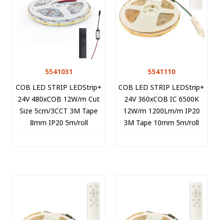
5541031
5541110
COB LED STRIP LEDStrip+
COB LED STRIP LEDStrip+
24V 480xCOB 12W/m Cut
24V 360xCOB IC 6500K
Size 5cm/3CCT 3M Tape
12W/m 1200Lm/m IP20
8mm IP20 5m/roll
3M Tape 10mm 5m/roll
+CONTROLLER 5541031
Cut Size 8.33cm 5541110
VITO
VITO