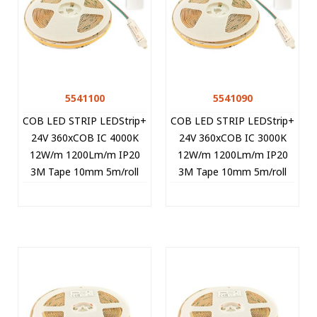
5541100
5541090
COB LED STRIP LEDStrip+
COB LED STRIP LEDStrip+
24V 360xCOB IC 4000K
24V 360xCOB IC 3000K
12W/m 1200Lm/m IP20
12W/m 1200Lm/m IP20
3M Tape 10mm 5m/roll
3M Tape 10mm 5m/roll
Cut Size 8.33cm 5541100
Cut Size 8.33cm 5541090
VITO
VITO