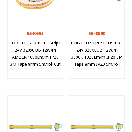
5540595
5540590
COB LED STRIP LEDStrip+
COB LED STRIP LEDStrip+
24V 320xCOB 12W/m
24V 320xCOB 12W/m
AMBER 1080Lm/m IP20
3000K 1320Lm/m IP20 3M
3M Tape 8mm 5m/roll Cut
Tape 8mm IP20 5m/roll
Size 5cm 5540595 VITO
Cut Size 5cm 5540590
VITO