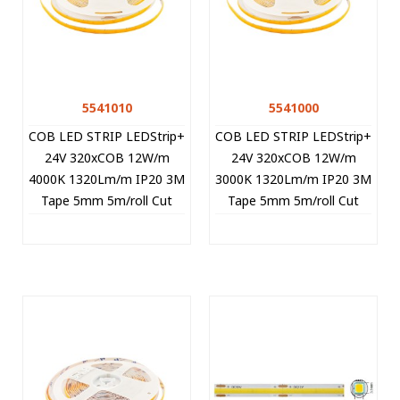
5541010
5541000
COB LED STRIP LEDStrip+
COB LED STRIP LEDStrip+
24V 320xCOB 12W/m
24V 320xCOB 12W/m
4000K 1320Lm/m IP20 3M
3000K 1320Lm/m IP20 3M
Tape 5mm 5m/roll Cut
Tape 5mm 5m/roll Cut
Size 5cm 5541010 VITO
Size 5cm 5541000 VITO