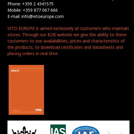
Phone: +359 2 4341575
Mobile: +359 877 067 666
E-mail: info@vitoeurope.com
VITO EUROPE is aimed exclusively at customers who maintain
stores. Through our B2B website we give the ability to these
customers to see availabillities, prices and characteristics of
the products, to download certificates and datasheets and
placing orders in real time.