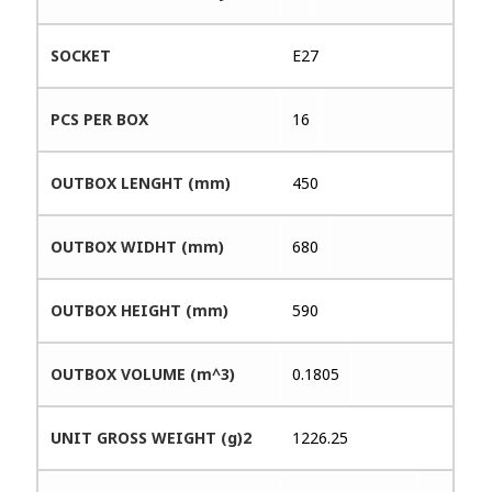
SOCKET
E27
PCS PER BOX
16
OUTBOX LENGHT (mm)
450
OUTBOX WIDHT (mm)
680
OUTBOX HEIGHT (mm)
590
OUTBOX VOLUME (m^3)
0.1805
UNIT GROSS WEIGHT (g)2
1226.25