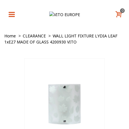
0
Home
>
CLEARANCE
>
WALL LIGHT FIXTURE LYDIA LEAF
1xE27 MADE OF GLASS 4200930 VITO