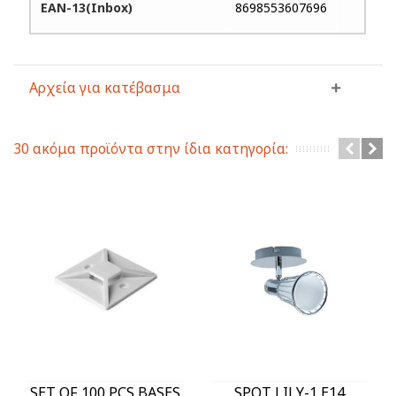
EAN-13(Inbox)
8698553607696
Αρχεία για κατέβασμα
30 ακόμα προϊόντα στην ίδια κατηγορία:
SET OF 100 PCS BASES
SPOT LILY-1 E14