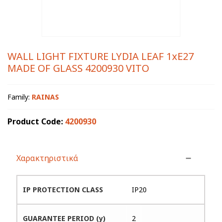
WALL LIGHT FIXTURE LYDIA LEAF 1xE27
MADE OF GLASS 4200930 VITO
Family:
RAINAS
Product Code:
4200930
Χαρακτηριστικά
IP PROTECTION CLASS
IP20
GUARANTEE PERIOD (y)
2