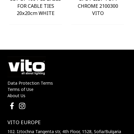
FOR CABLE TIES
CHROME 2100300
20x20cm WHITE
VITO
Data Protection Terms
Terms of Use
About Us
VITO EUROPE
102. Iztochna Tangenta str, 4th Floor, 1528, Sofia/Bulgaria