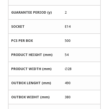
GUARANTEE PERIOD (y)
2
SOCKET
E14
PCS PER BOX
500
PRODUCT HEIGHT (mm)
54
PRODUCT WIDTH (mm)
∅28
OUTBOX LENGHT (mm)
490
OUTBOX WIDHT (mm)
380