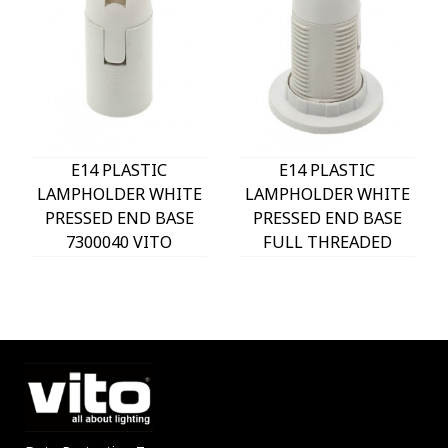
E14 PLASTIC
E14 PLASTIC
LAMPHOLDER WHITE
LAMPHOLDER WHITE
PRESSED END BASE
PRESSED END BASE
7300040 VITO
FULL THREADED
WITH 2 RINGS
7300030 VITO