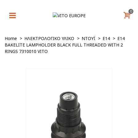
0
Home
>
ΗΛΕΚΤΡΟΛΟΓΙΚΟ ΥΛΙΚΟ
>
ΝΤΟΥΪ
>
E14
>
E14
BAKELITE LAMPHOLDER BLACK FULL THREADED WITH 2
RINGS 7310010 VITO