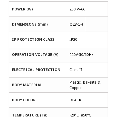
POWER (W)
250 V/4A
DIMENSIONS (mm)
∅28x54
IP PROTECTION CLASS
IP20
OPERATION VOLTAGE (V)
220V-50/60Hz
ELECTRICAL PROTECTION
Class II
Plastic, Bakelite &
BODY MATERIAL
Copper
BODY COLOR
BLACK
TEMPERATURE (Ta)
-20°CTa50°C