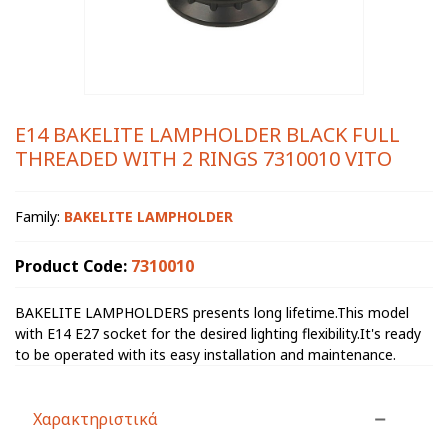
E14 BAKELITE LAMPHOLDER BLACK FULL
THREADED WITH 2 RINGS 7310010 VITO
Family:
BAKELITE LAMPHOLDER
Product Code:
7310010
BAKELITE LAMPHOLDERS presents long lifetime.This model
with E14 E27 socket for the desired lighting flexibility.It's ready
to be operated with its easy installation and maintenance.
Χαρακτηριστικά