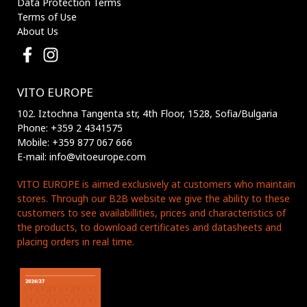
Data Protection Terms
Terms of Use
About Us
VITO EUROPE
102. Iztochna Tangenta str, 4th Floor, 1528, Sofia/Bulgaria
Phone: +359 2 4341575
Mobile: +359 877 067 666
E-mail: info@vitoeurope.com
VITO EUROPE is aimed exclusively at customers who maintain
stores. Through our B2B website we give the ability to these
customers to see availabillities, prices and characteristics of
the products, to download certificates and datasheets and
placing orders in real time.