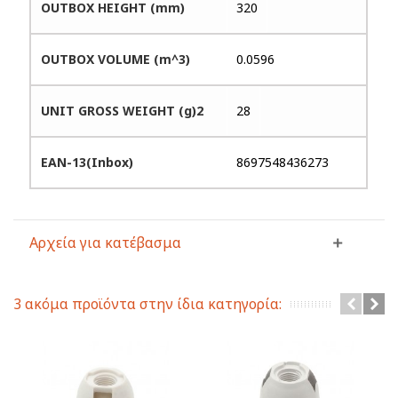
OUTBOX HEIGHT (mm)
320
OUTBOX VOLUME (m^3)
0.0596
UNIT GROSS WEIGHT (g)2
28
EAN-13(Inbox)
8697548436273
Αρχεία για κατέβασμα
3 ακόμα προϊόντα στην ίδια κατηγορία: