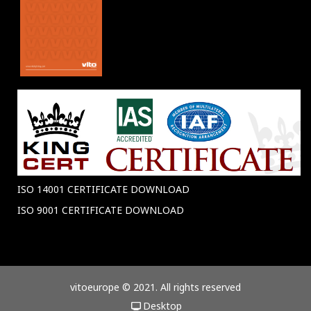
ISO 14001 CERTIFICATE DOWNLOAD
ISO 9001 CERTIFICATE DOWNLOAD
vitoeurope © 2021. All rights reserved
Desktop