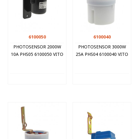
6100050
6100040
PHOTOSENSOR 2000W
PHOTOSENSOR 3000W
10A PHS05 6100050 VITO
25A PHS04 6100040 VITO