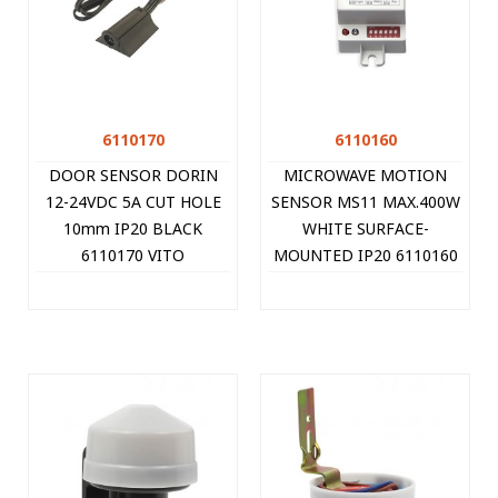
6110170
6110160
DOOR SENSOR DORIN
MICROWAVE MOTION
12-24VDC 5A CUT HOLE
SENSOR MS11 MAX.400W
10mm IP20 BLACK
WHITE SURFACE-
6110170 VITO
MOUNTED IP20 6110160
VITO