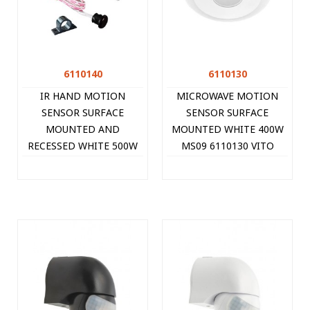
6110140
6110130
IR HAND MOTION
MICROWAVE MOTION
SENSOR SURFACE
SENSOR SURFACE
MOUNTED AND
MOUNTED WHITE 400W
RECESSED WHITE 500W
MS09 6110130 VITO
MS10 6110140 VITO