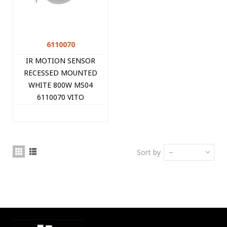
6110070
IR MOTION SENSOR
RECESSED MOUNTED
WHITE 800W MS04
6110070 VITO
Sort by
--