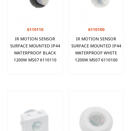
6110110
6110100
IR MOTION SENSOR
IR MOTION SENSOR
SURFACE MOUNTED IP44
SURFACE MOUNTED IP44
WATERPROOF BLACK
WATERPROOF WHITE
1200W MS07 6110110
1200W MS07 6110100
VITO
VITO