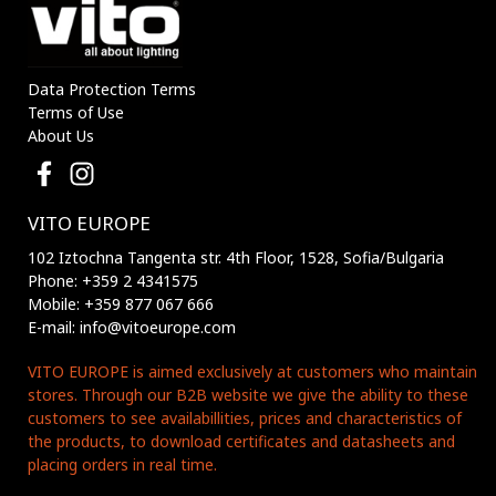
Data Protection Terms
Terms of Use
About Us
VITO EUROPE
102 Iztochna Tangenta str. 4th Floor, 1528, Sofia/Bulgaria
Phone: +359 2 4341575
Mobile: +359 877 067 666
E-mail: info@vitoeurope.com
VITO EUROPE is aimed exclusively at customers who maintain
stores. Through our B2B website we give the ability to these
customers to see availabillities, prices and characteristics of
the products, to download certificates and datasheets and
placing orders in real time.