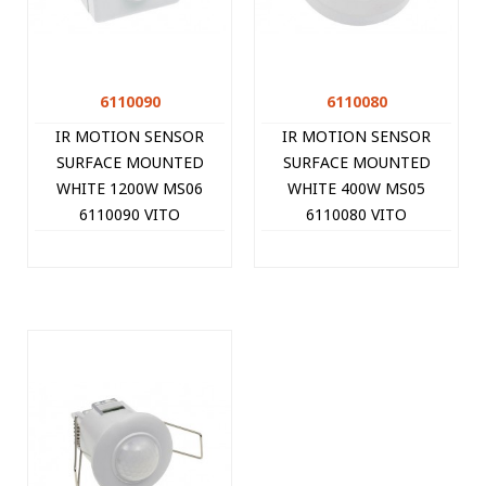
6110090
6110080
IR MOTION SENSOR
IR MOTION SENSOR
SURFACE MOUNTED
SURFACE MOUNTED
WHITE 1200W MS06
WHITE 400W MS05
6110090 VITO
6110080 VITO