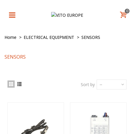
0
Home
>
ELECTRICAL EQUIPMENT
>
SENSORS
SENSORS
Sort by
--