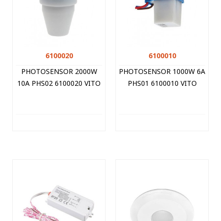
6100020
6100010
PHOTOSENSOR 2000W
PHOTOSENSOR 1000W 6A
10A PHS02 6100020 VITO
PHS01 6100010 VITO