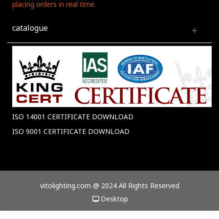
placing orders in real time.
catalogue
ISO 14001 CERTIFICATE DOWNLOAD
ISO 9001 CERTIFICATE DOWNLOAD
vitolighting.com @ 2024 All Rights Reserved
Desktop