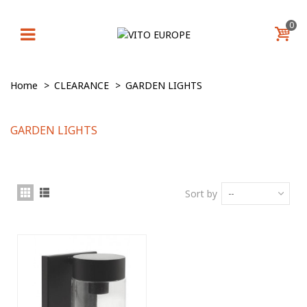
0
Home
>
CLEARANCE
>
GARDEN LIGHTS
GARDEN LIGHTS
Sort by
--