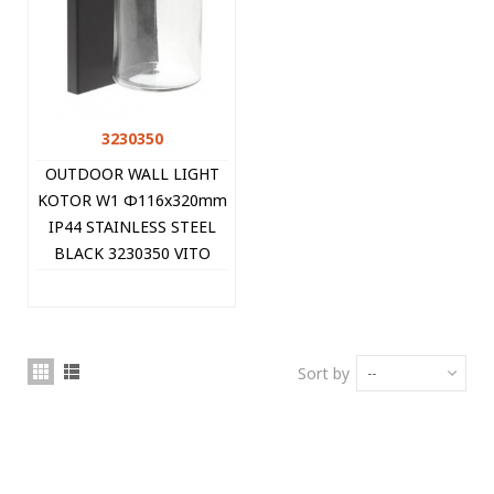
3230350
OUTDOOR WALL LIGHT
KOTOR W1 Φ116x320mm
IP44 STAINLESS STEEL
BLACK 3230350 VITO
Sort by
--