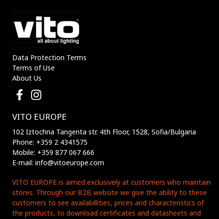
Data Protection Terms
Terms of Use
About Us
VITO EUROPE
102 Iztochna Tangenta str. 4th Floor, 1528, Sofia/Bulgaria
Phone: +359 2 4341575
Mobile: +359 877 067 666
E-mail: info@vitoeurope.com
VITO EUROPE is aimed exclusively at customers who maintain
stores. Through our B2B website we give the ability to these
customers to see availabillities, prices and characteristics of
the products, to download certificates and datasheets and