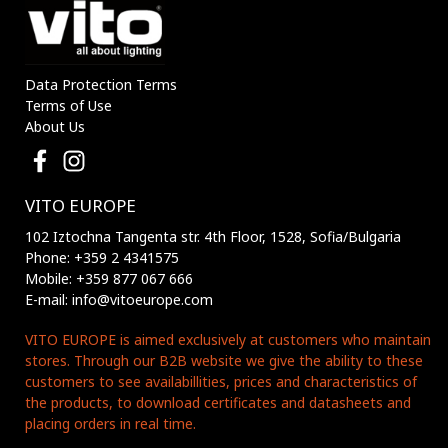
Data Protection Terms
Terms of Use
About Us
VITO EUROPE
102 Iztochna Tangenta str. 4th Floor, 1528, Sofia/Bulgaria
Phone: +359 2 4341575
Mobile: +359 877 067 666
E-mail: info@vitoeurope.com
VITO EUROPE is aimed exclusively at customers who maintain
stores. Through our B2B website we give the ability to these
customers to see availabillities, prices and characteristics of
the products, to download certificates and datasheets and
placing orders in real time.