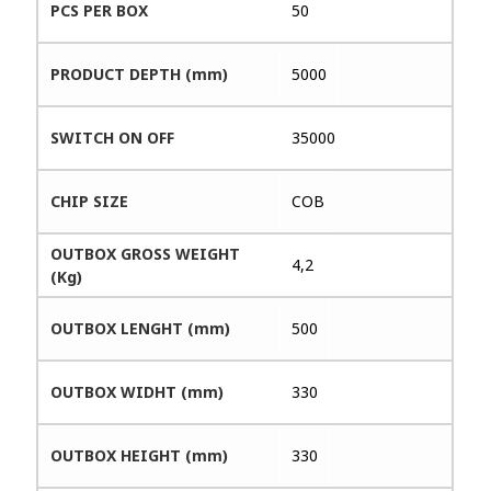
PCS PER BOX
50
PRODUCT DEPTH (mm)
5000
SWITCH ON OFF
35000
CHIP SIZE
COB
OUTBOX GROSS WEIGHT
4,2
(Kg)
OUTBOX LENGHT (mm)
500
OUTBOX WIDHT (mm)
330
OUTBOX HEIGHT (mm)
330