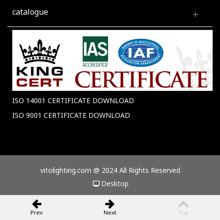
catalogue
ISO 14001 CERTIFICATE DOWNLOAD
ISO 9001 CERTIFICATE DOWNLOAD
vitolighting.com @ 2024 All Rights Reserved
Desktop
Prev
Next
Top