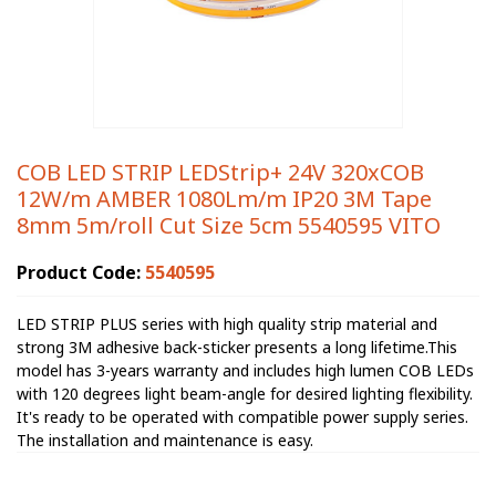
COB LED STRIP LEDStrip+ 24V 320xCOB
12W/m AMBER 1080Lm/m IP20 3M Tape
8mm 5m/roll Cut Size 5cm 5540595 VITO
Product Code:
5540595
LED STRIP PLUS series with high quality strip material and
strong 3M adhesive back-sticker presents a long lifetime.This
model has 3-years warranty and includes high lumen COB LEDs
with 120 degrees light beam-angle for desired lighting flexibility.
It's ready to be operated with compatible power supply series.
The installation and maintenance is easy.