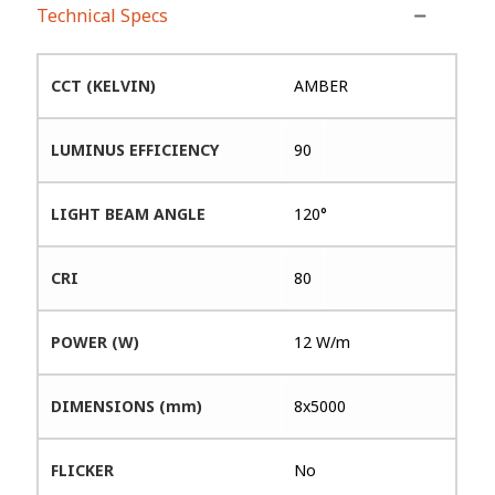
Technical Specs
CCT (KELVIN)
AMBER
LUMINUS EFFICIENCY
90
LIGHT BEAM ANGLE
120°
CRI
80
POWER (W)
12 W/m
DIMENSIONS (mm)
8x5000
FLICKER
No