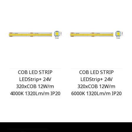
COB LED STRIP
COB LED STRIP
LEDStrip+ 24V
LEDStrip+ 24V
320xCOB 12W/m
320xCOB 12W/m
4000K 1320Lm/m IP20
6000K 1320Lm/m IP20
3M Tape 8mm 5m/roll
3M Tape 8mm 5m/roll
Cut Size 5cm 5540600
Cut Size 5cm 5540610
VITO
VITO