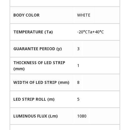
BODY COLOR
WHITE
TEMPERATURE (Ta)
-20°CTa+40°C
GUARANTEE PERIOD (y)
3
THICKNESS OF LED STRIP
1
(mm)
WIDTH OF LED STRIP (mm)
8
LED STRIP ROLL (m)
5
LUMINOUS FLUX (Lm)
1080