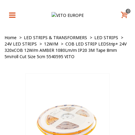
0
Home
>
LED STRIPS & TRANSFORMERS
>
LED STRIPS
>
24V LED STRIPS
>
12W/M
>
COB LED STRIP LEDStrip+ 24V
320xCOB 12W/m AMBER 1080Lm/m IP20 3M Tape 8mm
5m/roll Cut Size 5cm 5540595 VITO