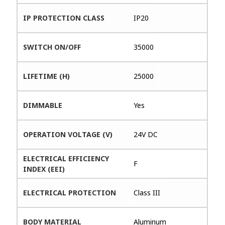
IP PROTECTION CLASS
IP20
SWITCH ON/OFF
35000
LIFETIME (H)
25000
DIMMABLE
Yes
OPERATION VOLTAGE (V)
24V DC
ELECTRICAL EFFICIENCY
F
INDEX (EEI)
ELECTRICAL PROTECTION
Class III
BODY MATERIAL
Aluminum