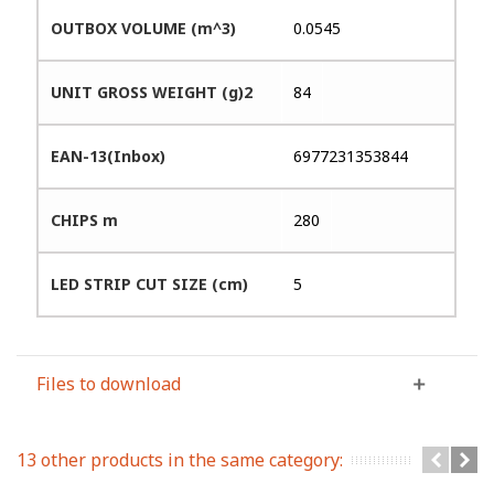
OUTBOX VOLUME (m^3)
0.0545
UNIT GROSS WEIGHT (g)2
84
EAN-13(Inbox)
6977231353844
CHIPS m
280
LED STRIP CUT SIZE (cm)
5
Files to download
13 other products in the same category: