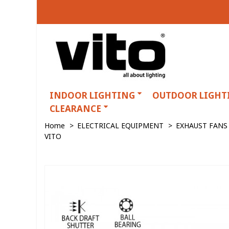
INDOOR LIGHTING
OUTDOOR LIGHT
CLEARANCE
Home
>
ELECTRICAL EQUIPMENT
>
EXHAUST FANS
VITO