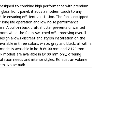
designed to combine high performance with premium
t glass front panel, it adds a modern touch to any
ile ensuring efficient ventilation. The fan is equipped
r long life operation and low noise performance,
use. A built-in back draft shutter prevents unwanted
room when the fan is switched off, improving overall
design allows discreet and stylish installation on the
vailable in three colors: white, grey and black, all with a
te model is available in both Ø100 mm and Ø120 mm
ck models are available in Ø100 mm only, offering
stallation needs and interior styles. Exhaust air volume
rpm. Noise:30db