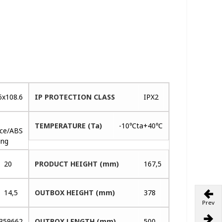
5x108.6
IP PROTECTION CLASS
IPX2
s
TEMPERATURE (Ta)
-10℃ta+40℃
ace/ABS
ing
20
PRODUCT HEIGHT (mm)
167,5
14,5
OUTBOX HEIGHT (mm)
378
Prev
359662
OUTBOX LENGTH (mm)
500