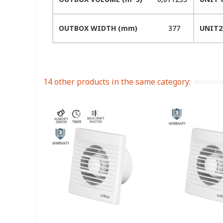
OUTBOX WIDTH (mm)
377
UNIT2
14 other products in the same category: