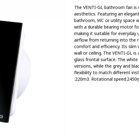
Тhe VENTI-GL bathroom fan is 
aesthetics. Featuring an elegan
bathroom, WC or utility space wh
with a durable bearing motor fo
making it suitable for everyday 
airflow from returning into the 
comfort and efficiency. Its slim 
wall or ceiling. The VENTI-GL is a
glass frontal surface. The whi
versions, while the grey and bla
flexibility to match different in
:220m3. Rotational speed:2450