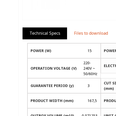
Technical Specs
Files to download
POWER (W)
15
POWER
220-
ELECT
OPERATION VOLTAGE (V)
240V ~
50/60Hz
CUT S
GUARANTEE PERIOD (y)
3
(mm)
PRODUCT WIDTH (mm)
167,5
PRODU
OUTBOX VOLUME (m^3)
0,071253
UNIT 