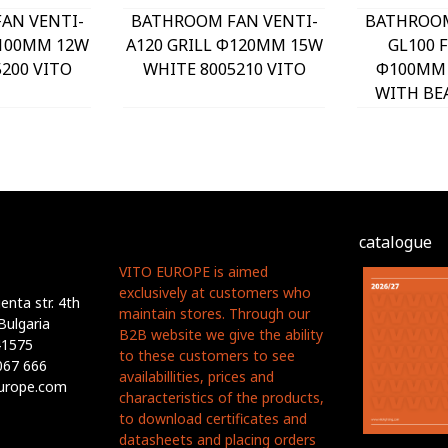
AN VENTI-
BATHROOM FAN VENTI-
BATHROOM
Φ100MM 12W
A120 GRILL Φ120MM 15W
GL100 
200 VITO
WHITE 8005210 VITO
Φ100MM 
WITH BE
PLASTI
8005
catalogue
VITO EUROPE is aimed
exclusively at customers who
nta str. 4th
maintain stores. Through our
Bulgaria
B2B website we give the ability
41575
to these customers to see
067 666
availabillities, prices and
europe.com
characteristics of the products,
to download certificates and
datasheets and placing orders