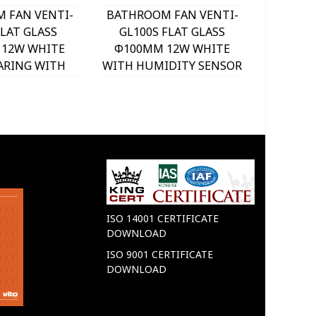
 FAN VENTI-
BATHROOM FAN VENTI-
BATHRO
FLAT GLASS
GL100S FLAT GLASS
GL12
12W WHITE
Φ100MM 12W WHITE
Φ120M
ARING WITH
WITH HUMIDITY SENSOR
WITH 
C SHUTTER
WITH TIMER WITH
PLAS
230 VITO
BEARING WITH PLASTIC
80
SHUTTER 8005270
ISO 14001 CERTIFICATE
DOWNLOAD
ISO 9001 CERTIFICATE
DOWNLOAD