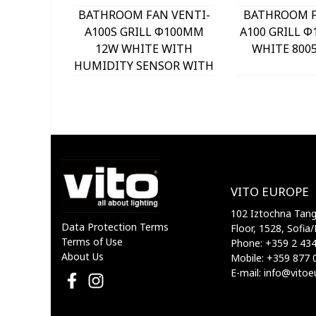
BATHROOM FAN VENTI-
BATHROOM F
A100S GRILL Φ100MM
A100 GRILL 
12W WHITE WITH
WHITE 8005
HUMIDITY SENSOR WITH
PLASTIC SHUTTER
8005220 VITO
VITO EUROPE
102 Iztochna Tange
Data Protection Terms
Floor, 1528, Sofia/
Terms of Use
Phone: +359 2 43
About Us
Mobile: +359 877 
E-mail: info@vito