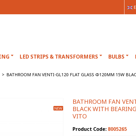
E
ING
LED STRIPS & TRANSFORMERS
BULBS
>
BATHROOM FAN VENTI-GL120 FLAT GLASS Φ120MM 15W BLAC
BATHROOM FAN VENT
BLACK WITH BEARING
NEW
VITO
Product Code:
8005265