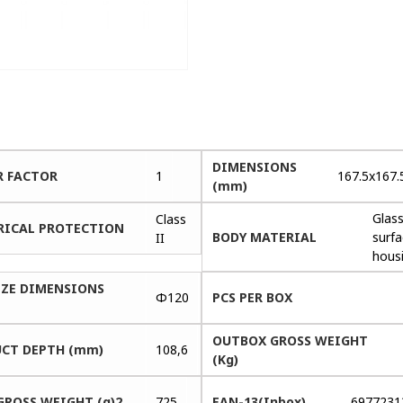
DIMENSIONS
 FACTOR
1
167.5x167.
(mm)
Glas
Class
RICAL PROTECTION
BODY MATERIAL
surf
II
hous
IZE DIMENSIONS
Φ120
PCS PER BOX
OUTBOX GROSS WEIGHT
CT DEPTH (mm)
108,6
(Kg)
GROSS WEIGHT (g)2
725
EAN-13(Inbox)
6977231