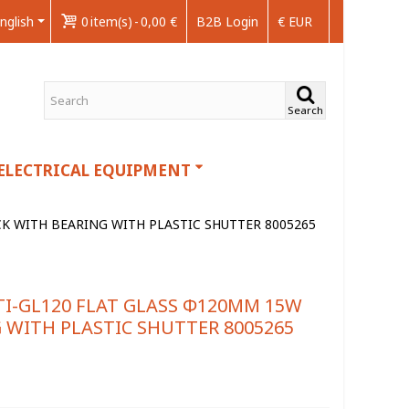
nglish
0
item(s)
-
0,00 €
B2B Login
€ EUR
Search
ELECTRICAL EQUIPMENT
K WITH BEARING WITH PLASTIC SHUTTER 8005265
I-GL120 FLAT GLASS Φ120MM 15W
 WITH PLASTIC SHUTTER 8005265