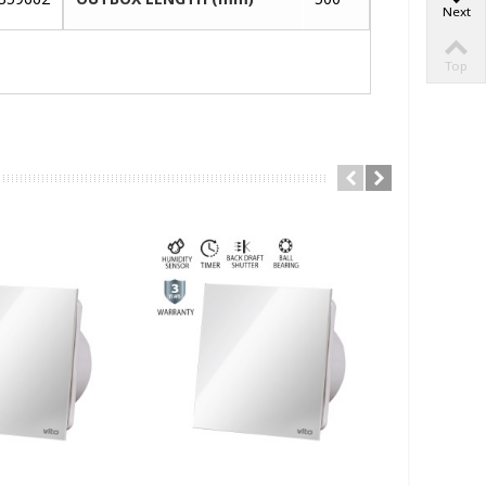
Next
Top