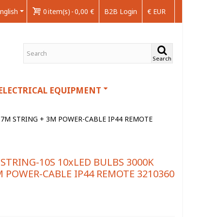
nglish
0
item(s)
-
0,00 €
B2B Login
€ EUR
Search
ELECTRICAL EQUIPMENT
H 7M STRING + 3M POWER-CABLE IP44 REMOTE
STRING-10S 10xLED BULBS 3000K
M POWER-CABLE IP44 REMOTE 3210360