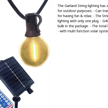
The Garland String lighting has
for outdoor purposes. - Can tra
for having fun & relax. - The St
lighting with only one plug. - G
bulb in the package. - The total
- with multi function solar syst