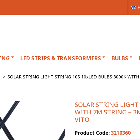
E
ING
LED STRIPS & TRANSFORMERS
BULBS
>
SOLAR STRING LIGHT STRING-10S 10xLED BULBS 3000K WIT
SOLAR STRING LIGHT 
WITH 7M STRING + 3
VITO
Product Code:
3210360