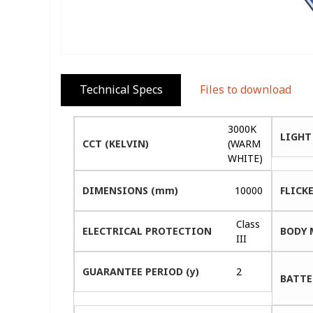
Technical Specs
Files to download
3000K
LIGHT
CCT (KELVIN)
(WARM
WHITE)
DIMENSIONS (mm)
10000
FLICK
Class
ELECTRICAL PROTECTION
BODY 
III
GUARANTEE PERIOD (y)
2
BATTE