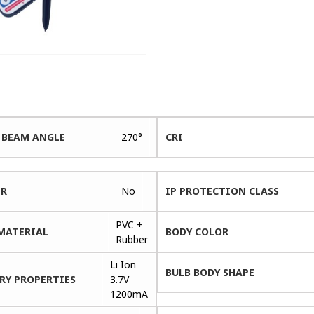
 BEAM ANGLE
270°
CRI
ER
No
IP PROTECTION CLASS
PVC +
MATERIAL
BODY COLOR
Rubber
Li Ion
BULB BODY SHAPE
RY PROPERTIES
3.7V
1200mA