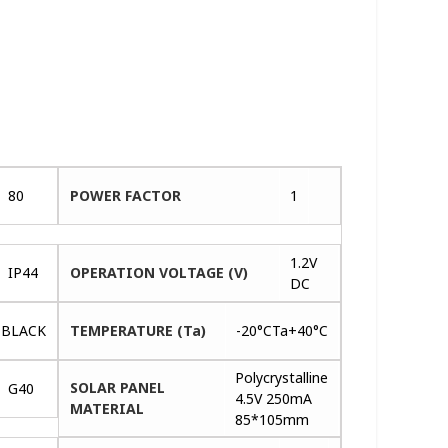
80
POWER FACTOR
1
1.2V
IP44
OPERATION VOLTAGE (V)
DC
BLACK
TEMPERATURE (Ta)
-20°CTa+40°C
Polycrystalline
SOLAR PANEL
G40
4.5V 250mA
MATERIAL
85*105mm