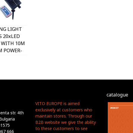
NG LIGHT
S 20xLED
 WITH 10M
M POWER-
4 REMOTE
 VITO
catalogue
VITO EUROPE is aimed
exclusively at customers who
nta str. 4th
maintain stores. Through our
Bulgaria
B2B website we give the ability
41575
to these customers to see
067 666