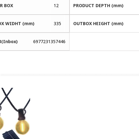
ER BOX
12
PRODUCT DEPTH (mm)
X WIDHT (mm)
335
OUTBOX HEIGHT (mm)
3(Inbox)
6977231357446