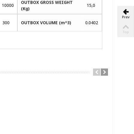
OUTBOX GROSS WEIGHT
10000
15,0
(Kg)
Prev
300
OUTBOX VOLUME (m^3)
0.0402
Top