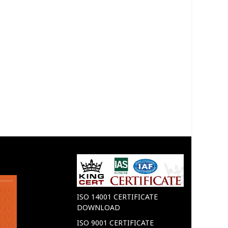
ISO 14001 CERTIFICATE
DOWNLOAD
ISO 9001 CERTIFICATE