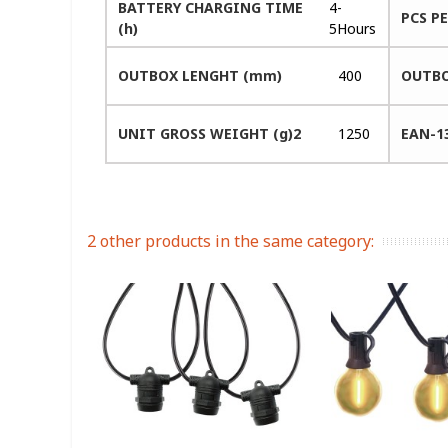
BATTERY CHARGING TIME
4-
PCS P
(h)
5Hours
OUTBOX LENGHT (mm)
400
OUTBO
UNIT GROSS WEIGHT (g)2
1250
EAN-1
2 other products in the same category: