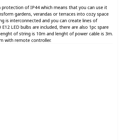
 a protection of IP44 which means that you can use it
nsform gardens, verandas or terraces into cozy space
ring is interconnected and you can create lines of
40 E12 LED bulbs are included, there are also 1pc spare
 lenght of string is 10m and lenght of power cable is 3m.
em with remote controller.