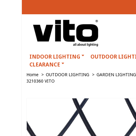
INDOOR LIGHTING
OUTDOOR LIGHT
CLEARANCE
Home
>
OUTDOOR LIGHTING
>
GARDEN LIGHTING
3210360 VITO