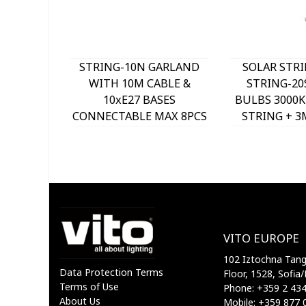
STRING-10N GARLAND
SOLAR STRI
WITH 10M CABLE &
STRING-20
10xE27 BASES
BULBS 3000K
CONNECTABLE MAX 8PCS
STRING + 3
IP44 BLACK 7300171 VITO
CABLE IP4
3210350
VITO EUROPE
102 Iztochna Tange
Data Protection Terms
Floor, 1528, Sofia/
Terms of Use
Phone: +359 2 43
About Us
Mobile: +359 877 