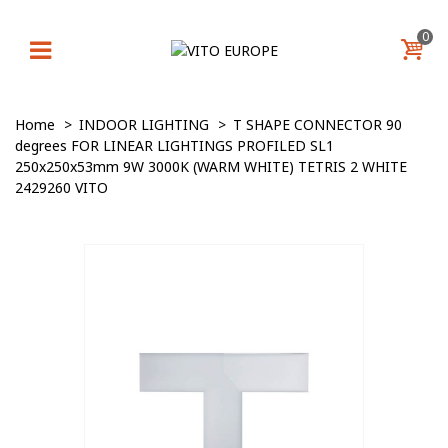
0
Home
>
INDOOR LIGHTING
>
T SHAPE CONNECTOR 90
degrees FOR LINEAR LIGHTINGS PROFILED SL1
250x250x53mm 9W 3000K (WARM WHITE) TETRIS 2 WHITE
2429260 VITO