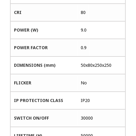
CRI
80
POWER (W)
9.0
POWER FACTOR
0.9
DIMENSIONS (mm)
50x80x250x250
FLICKER
No
IP PROTECTION CLASS
IP20
SWITCH ON/OFF
30000
LIFETIME (H)
50000