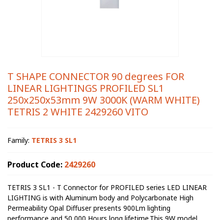
T SHAPE CONNECTOR 90 degrees FOR
LINEAR LIGHTINGS PROFILED SL1
250x250x53mm 9W 3000K (WARM WHITE)
TETRIS 2 WHITE 2429260 VITO
Family:
TETRIS 3 SL1
Product Code:
2429260
TETRIS 3 SL1 - T Connector for PROFILED series LED LINEAR
LIGHTING is with Aluminum body and Polycarbonate High
Permeability Opal Diffuser presents 900Lm lighting
performance and 50 000 Hours long lifetime.This 9W model