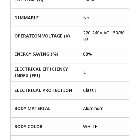
DIMMABLE
No
220-240V AC - 50/60
OPERATION VOLTAGE (V)
Hz
ENERGY SAVING (%)
88%
ELECTRICAL EFFICIENCY
E
INDEX (EEI)
ELECTRICAL PROTECTION
Class I
BODY MATERIAL
Aluminum
BODY COLOR
WHITE