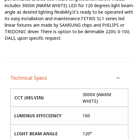
includes 3000K (WARM WHITE) LED for 120 degrees light beam-
angle as desired lighting flexibility.It's ready to be operated with
its easy installation and maintenance.TETRIS SL1 series led
linear fixtures are made by SAMSUNG chips and PHILIPS or
TRIDONIC driver. There is option to be dimmable 220V, 0-10V,
DALI, upon specific request.
Technical Specs
3000K (WARM
CCT (KELVIN)
WHITE)
LUMINUS EFFICIENCY
100
LIGHT BEAM ANGLE
120°