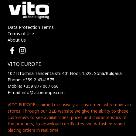
Data Protection Terms
Terms of Use
About Us
VITO EUROPE
102 Iztochna Tangenta str. 4th Floor, 1528, Sofia/Bulgaria
Phone: +359 2 4341575
Mobile: +359 877 067 666
E-mail: info@vitoeurope.com
VITO EUROPE is aimed exclusively at customers who maintain
stores. Through our B2B website we give the ability to these
customers to see availabillities, prices and characteristics of
the products, to download certificates and datasheets and
placing orders in real time.