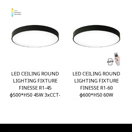
LED CEILING ROUND
LED CEILING ROUND
LIGHTING FIXTURE
LIGHTING FIXTURE
FINESSE R1-45
FINESSE R1-60
φ500*H50 45W 3xCCT-
φ600*H50 60W
DIP SWITCH BLACK
DIMMABLE+MOBILE
2026120 VITO
BLACK 2026130 VITO