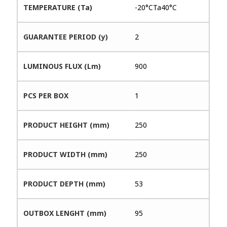
TEMPERATURE (Ta)
-20°CTa40°C
GUARANTEE PERIOD (y)
2
LUMINOUS FLUX (Lm)
900
PCS PER BOX
1
PRODUCT HEIGHT (mm)
250
PRODUCT WIDTH (mm)
250
PRODUCT DEPTH (mm)
53
OUTBOX LENGHT (mm)
95