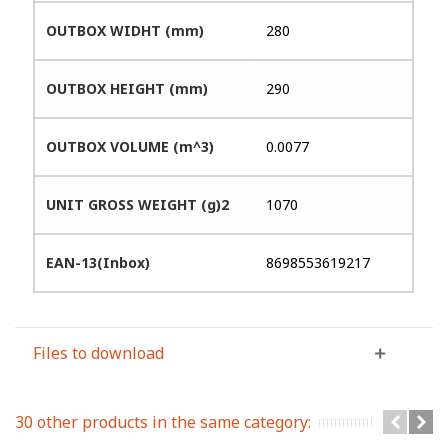
OUTBOX WIDHT (mm)
280
OUTBOX HEIGHT (mm)
290
OUTBOX VOLUME (m^3)
0.0077
UNIT GROSS WEIGHT (g)2
1070
EAN-13(Inbox)
8698553619217
Files to download
30 other products in the same category: