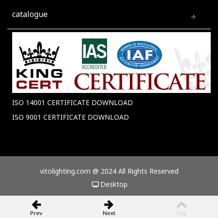
catalogue
ISO 14001 CERTIFICATE DOWNLOAD
ISO 9001 CERTIFICATE DOWNLOAD
vitolighting.com @ 2024 All Rights Reserved
Desktop
Prev
Next
Top