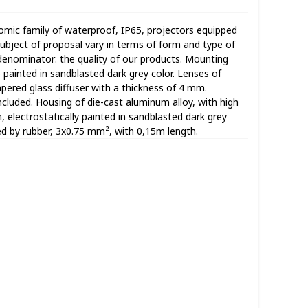
omic family of waterproof, IP65, projectors equipped
bject of proposal vary in terms of form and type of
denominator: the quality of our products. Mounting
o painted in sandblasted dark grey color. Lenses of
ered glass diffuser with a thickness of 4 mm.
ncluded. Housing of die-cast aluminum alloy, with high
n, electrostatically painted in sandblasted dark grey
ed by rubber, 3x0.75 mm², with 0,15m length.