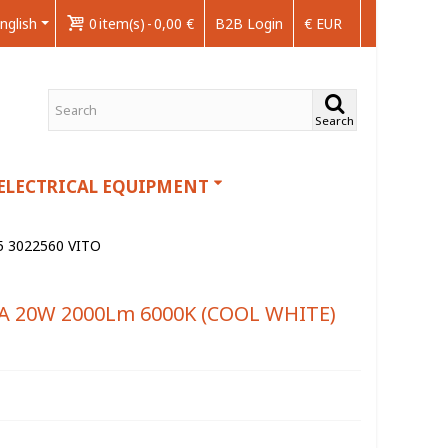
nglish
0
item(s)
-
0,00 €
B2B Login
€ EUR
Search
ELECTRICAL EQUIPMENT
 3022560 VITO
A 20W 2000Lm 6000K (COOL WHITE)