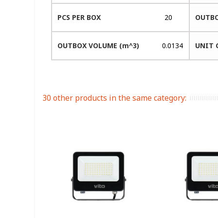
PCS PER BOX
20
OUTBO
OUTBOX VOLUME (m^3)
0.0134
UNIT 
30 other products in the same category: