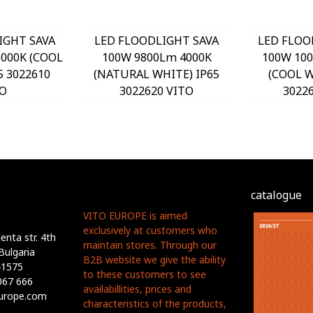
IGHT SAVA
LED FLOODLIGHT SAVA
LED FLOO
000K (COOL
100W 9800Lm 4000K
100W 10
5 3022610
(NATURAL WHITE) IP65
(COOL W
O
3022620 VITO
3022
catalogue
VITO EUROPE is aimed
exclusively at customers who
nta str. 4th
maintain stores. Through our
Bulgaria
B2B website we give the ability
41575
to these customers to see
067 666
availabillities, prices and
europe.com
characteristics of the products,