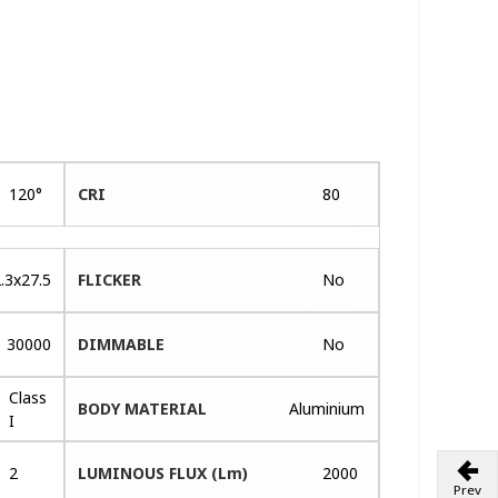
120°
CRI
80
.3x27.5
FLICKER
No
30000
DIMMABLE
No
Class
BODY MATERIAL
Aluminium
I
2
LUMINOUS FLUX (Lm)
2000
Prev