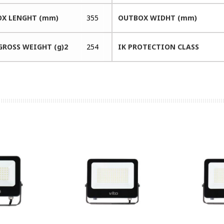
X LENGHT (mm)
355
OUTBOX WIDHT (mm)
GROSS WEIGHT (g)2
254
IK PROTECTION CLASS