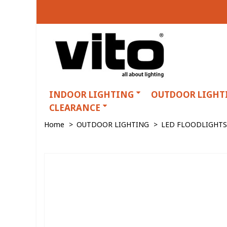
INDOOR LIGHTING
OUTDOOR LIGHT
CLEARANCE
Home
>
OUTDOOR LIGHTING
>
LED FLOODLIGHTS