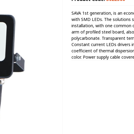
SAVA 1st generation, is an econ
with SMD LEDs. The solutions su
installation, with one common 
arm of profiled steel board, als
polycarbonate. Transparent temp
Constant current LEDs drivers i
coefficient of thermal dispersio
color. Power supply cable cover