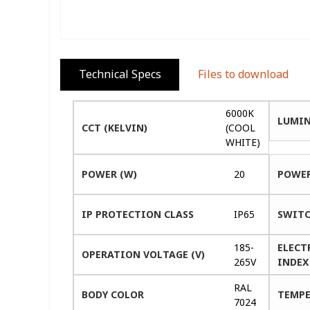
Technical Specs
Files to download
6000K
LUMIN
CCT (KELVIN)
(COOL
WHITE)
POWER (W)
20
POWER
IP PROTECTION CLASS
IP65
SWITC
185-
ELECT
OPERATION VOLTAGE (V)
265V
INDEX 
RAL
BODY COLOR
TEMPE
7024