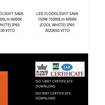
DLIGHT SAVA
LED FLOODLIGHT SAVA
LED FL
000Lm 6000K
150W 15000Lm 6000K
200W 
HITE) IP65
(COOL WHITE) IP65
(COOL
630 VITO
3022650 VITO
30
ISO 14001 CERTIFICATE
DOWNLOAD
ISO 9001 CERTIFICATE
DOWNLOAD