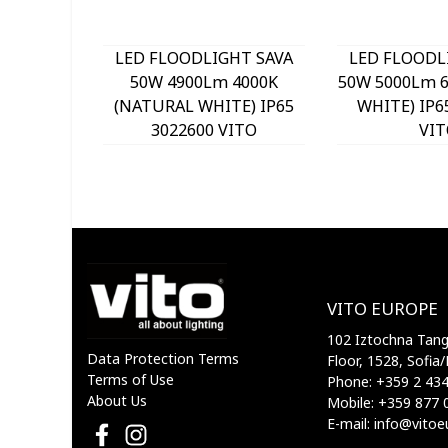
LED FLOODLIGHT SAVA
LED FLOODL
50W 4900Lm 4000K
50W 5000Lm 6
(NATURAL WHITE) IP65
WHITE) IP6
3022600 VITO
VIT
VITO EUROPE
102 Iztochna Tange
Data Protection Terms
Floor, 1528, Sofia/
Terms of Use
Phone: +359 2 43
About Us
Mobile: +359 877 
E-mail: info@vito