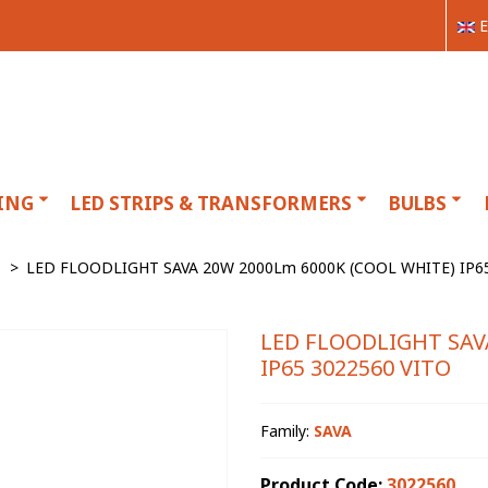
E
ING
LED STRIPS & TRANSFORMERS
BULBS
>
LED FLOODLIGHT SAVA 20W 2000Lm 6000K (COOL WHITE) IP65
LED FLOODLIGHT SAV
IP65 3022560 VITO
Family:
SAVA
Product Code:
3022560