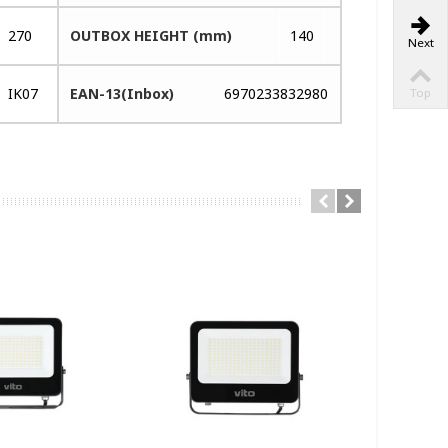
270
OUTBOX HEIGHT (mm)
140
Next
IK07
EAN-13(Inbox)
6970233832980
Top