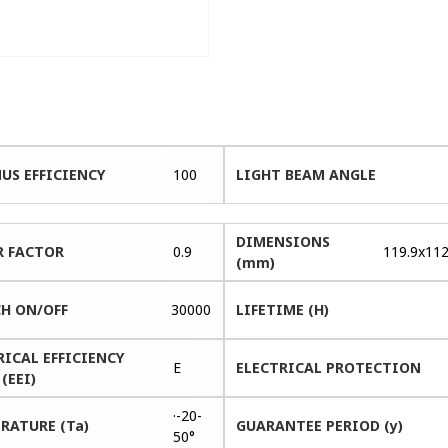
US EFFICIENCY
100
LIGHT BEAM ANGLE
DIMENSIONS
 FACTOR
0.9
119.9x112
(mm)
H ON/OFF
30000
LIFETIME (H)
RICAL EFFICIENCY
E
ELECTRICAL PROTECTION
(EEI)
·-20-
RATURE (Ta)
GUARANTEE PERIOD (y)
50°