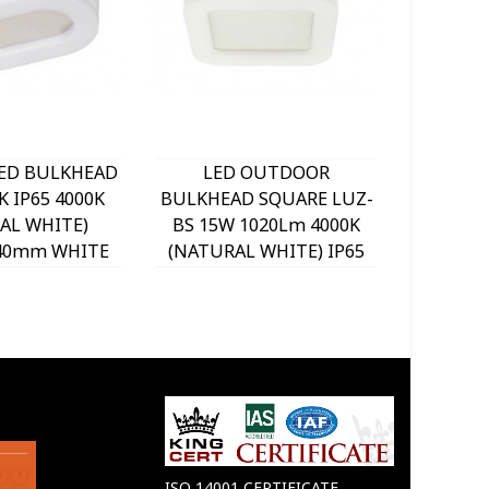
LED BULKHEAD
LED OUTDOOR
LE
K IP65 4000K
BULKHEAD SQUARE LUZ-
BULKHE
AL WHITE)
BS 15W 1020Lm 4000K
BS 15W
x40mm WHITE
(NATURAL WHITE) IP65
(NATUR
030 VITO
190x190x45mm WHITE
190x1
3400860 VITO
34
ISO 14001 CERTIFICATE