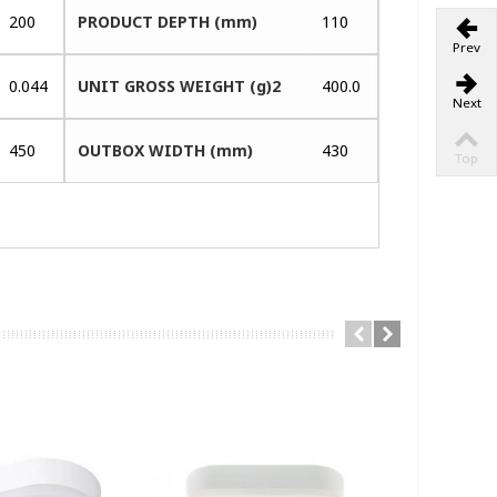
200
PRODUCT DEPTH (mm)
110
Prev
0.044
UNIT GROSS WEIGHT (g)2
400.0
Next
450
OUTBOX WIDTH (mm)
430
Top