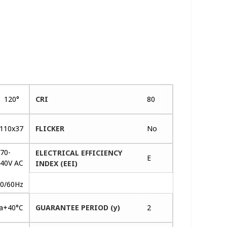
120°
CRI
80
110x37
FLICKER
No
70-
ELECTRICAL EFFICIENCY
E
40V AC
INDEX (EEI)
~
0/60Hz
ta+40°C
GUARANTEE PERIOD (y)
2