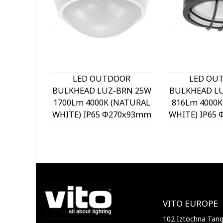
LED OUTDOOR
LED OU
BULKHEAD LUZ-BRN 25W
BULKHEAD LU
1700Lm 4000K (NATURAL
816Lm 4000K
WHITE) IP65 Φ270x93mm
WHITE) IP65
WHITE 3400920 VITO
BLACK 3400
VITO EUROPE
102 Iztochna Tange