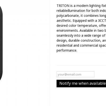
TRITON is a modern lighting fixt
reliableillumination for both i
polycarbonate, it combines lon
aesthetic. Equipped with a 3CC
desired color temperature, offer
environments. Available in two 
seamlessly into a wide range of 
design, durable construction, and
residential and commercial space
performance.
Notify me when available