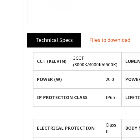
Technical Specs
Files to download
3CCT
CCT (KELVIN)
LUMIN
(3000K/4000K/6500K)
POWER (W)
20.0
POWER
IP PROTECTION CLASS
IP65
LIFETI
Class
ELECTRICAL PROTECTION
BODY 
II