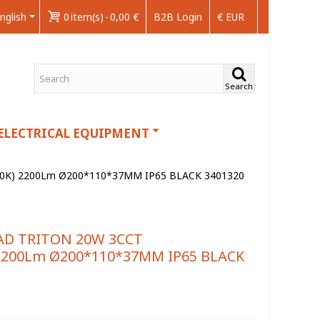
nglish
0
item(s)
-
0,00 €
B2B Login
€ EUR
Search
ELECTRICAL EQUIPMENT
00K) 2200Lm Ø200*110*37MM IP65 BLACK 3401320
AD TRITON 20W 3CCT
 2200Lm Ø200*110*37MM IP65 BLACK