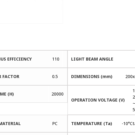
US EFFICIENCY
110
LIGHT BEAM ANGLE
 FACTOR
0.5
DIMENSIONS (mm)
200x
1
ME (H)
20000
2
OPERATION VOLTAGE (V)
5
MATERIAL
PC
TEMPERATURE (Ta)
-10°C