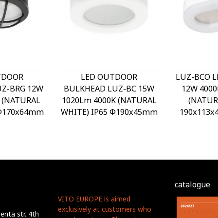
TDOOR
LED OUTDOOR
LUZ-BCO 
Z-BRG 12W
BULKHEAD LUZ-BC 15W
12W 4000
 (NATURAL
1020Lm 4000K (NATURAL
(NATUR
 Φ170x64mm
WHITE) IP65 Φ190x45mm
190x113
870 VITO
WHITE 3400890 VITO
3401
catalogue
VITO EUROPE is aimed
exclusively at customers who
nta str. 4th