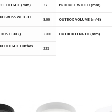
CT HEIGHT (mm)
37
PRODUCT WIDTH (mm)
X GROSS WEIGHT
8.00
OUTBOX VOLUME (m^3)
OUS FLUX ()
2200
OUTBOX LENGTH (mm)
X HEOGHT Outbox
225