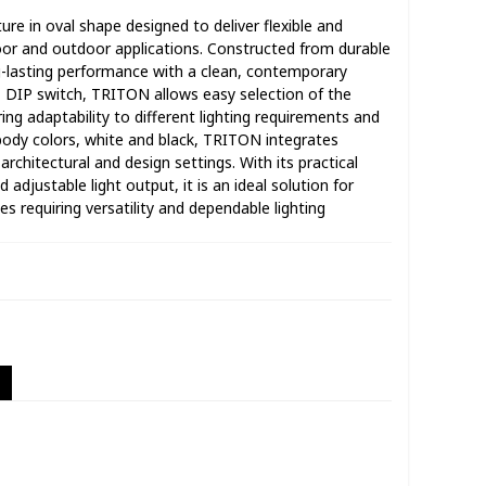
ure in oval shape designed to deliver flexible and
ndoor and outdoor applications. Constructed from durable
g-lasting performance with a clean, contemporary
T DIP switch, TRITON allows easy selection of the
ing adaptability to different lighting requirements and
body colors, white and black, TRITON integrates
architectural and design settings. With its practical
 adjustable light output, it is an ideal solution for
s requiring versatility and dependable lighting