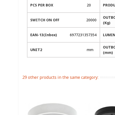
PCS PER BOX
20
PRODU
OUTBO
SWITCH ON OFF
20000
(Kg)
EAN-13(Inbox)
6977231357354
LUMIN
OUTBO
UNIT2
mm
(mm)
29 other products in the same category: