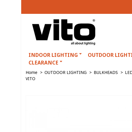
INDOOR LIGHTING
OUTDOOR LIGHT
CLEARANCE
Home
>
OUTDOOR LIGHTING
>
BULKHEADS
>
LE
VITO