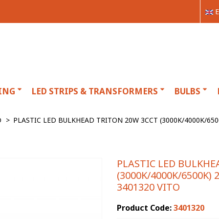
E
ING
LED STRIPS & TRANSFORMERS
BULBS
D
>
PLASTIC LED BULKHEAD TRITON 20W 3CCT (3000K/4000K/65
PLASTIC LED BULKHE
(3000K/4000K/6500K)
3401320 VITO
Product Code:
3401320