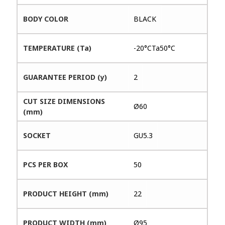
BODY COLOR
BLACK
TEMPERATURE (Ta)
-20°CTa50°C
GUARANTEE PERIOD (y)
2
CUT SIZE DIMENSIONS
Ø60
(mm)
SOCKET
GU5.3
PCS PER BOX
50
PRODUCT HEIGHT (mm)
22
PRODUCT WIDTH (mm)
Ø95