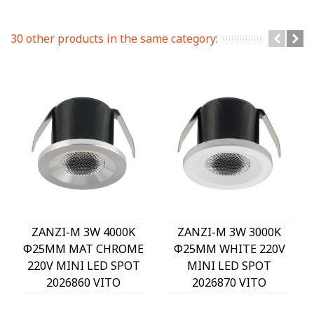
30 other products in the same category:
ZANZI-M 3W 4000K
ZANZI-M 3W 3000K
Φ25MM MAT CHROME
Φ25MM WHITE 220V
220V MINI LED SPOT
MINI LED SPOT
2026860 VITO
2026870 VITO