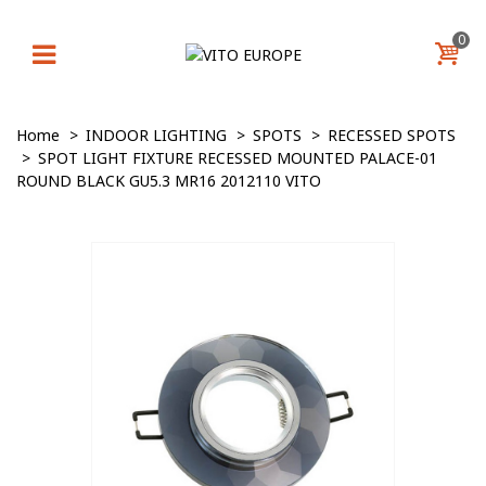
0
Home
>
INDOOR LIGHTING
>
SPOTS
>
RECESSED SPOTS
>
SPOT LIGHT FIXTURE RECESSED MOUNTED PALACE-01
ROUND BLACK GU5.3 MR16 2012110 VITO