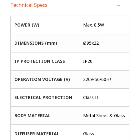
Technical Specs
POWER (W)
Max. 8.5W
DIMENSIONS (mm)
Ø95x22
IP PROTECTION CLASS
IP20
OPERATION VOLTAGE (V)
220V-50/60Hz
ELECTRICAL PROTECTION
Class II
BODY MATERIAL
Metal Sheet & Glass
DIFFUSER MATERIAL
Glass