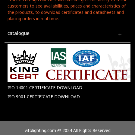
customers to see availabillities, prices and characteristics of
the products, to download certificates and datasheets and
placing orders in real time.
catalogue
ISO 14001 CERTIFICATE DOWNLOAD
ISO 9001 CERTIFICATE DOWNLOAD
vitolighting.com @ 2024 All Rights Reserved