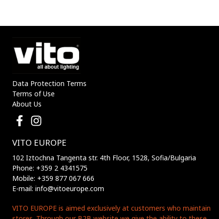
Data Protection Terms
Terms of Use
About Us
VITO EUROPE
102 Iztochna Tangenta str. 4th Floor, 1528, Sofia/Bulgaria
Phone: +359 2 4341575
Mobile: +359 877 067 666
E-mail: info@vitoeurope.com
VITO EUROPE is aimed exclusively at customers who maintain
stores. Through our B2B website we give the ability to these