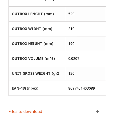
OUTBOX LENGHT (mm)
520
OUTBOX WIDHT (mm)
210
OUTBOX HEIGHT (mm)
190
OUTBOX VOLUME (m^3)
0.0207
UNIT GROSS WEIGHT (g)2
130
EAN-13(Inbox)
8697451403089
Files to download