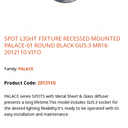
SPOT LIGHT FIXTURE RECESSED MOUNTED
PALACE-01 ROUND BLACK GU5.3 MR16
2012110 VITO
Family:
PALACE
Product Code:
2012110
PALACE series SPOTS with Metal Sheet & Glass diffuser
presents a long lifetime.This model includes GU5.3 socket for
the desired lighting flexibility.It's ready to be operated with its
easy installation and maintenance.