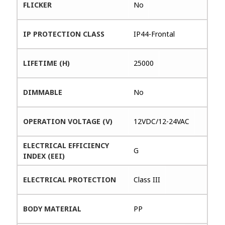
FLICKER
No
IP PROTECTION CLASS
IP44-Frontal
LIFETIME (H)
25000
DIMMABLE
No
OPERATION VOLTAGE (V)
12VDC/12-24VAC
ELECTRICAL EFFICIENCY
G
INDEX (EEI)
ELECTRICAL PROTECTION
Class III
BODY MATERIAL
PP