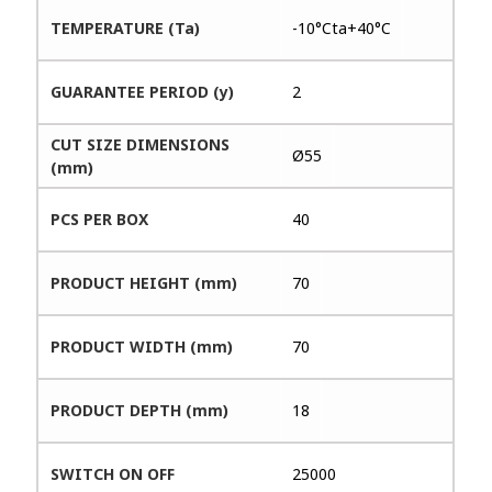
TEMPERATURE (Ta)
-10°Cta+40°C
GUARANTEE PERIOD (y)
2
CUT SIZE DIMENSIONS
Ø55
(mm)
PCS PER BOX
40
PRODUCT HEIGHT (mm)
70
PRODUCT WIDTH (mm)
70
PRODUCT DEPTH (mm)
18
SWITCH ON OFF
25000