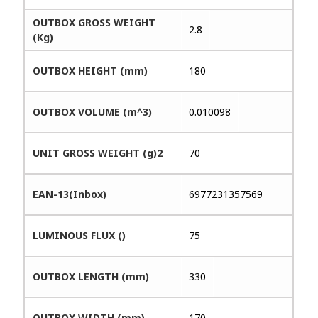
OUTBOX GROSS WEIGHT
2.8
(Kg)
OUTBOX HEIGHT (mm)
180
OUTBOX VOLUME (m^3)
0.010098
UNIT GROSS WEIGHT (g)2
70
EAN-13(Inbox)
6977231357569
LUMINOUS FLUX ()
75
OUTBOX LENGTH (mm)
330
OUTBOX WIDTH (mm)
170