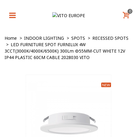
0
Home
>
INDOOR LIGHTING
>
SPOTS
>
RECESSED SPOTS
>
LED FURNITURE SPOT FURNILUX 4W
3CCT(3000K/4000K/6500K) 300Lm Φ55MM-CUT WHITE 12V
IP44 PLASTIC 60CM CABLE 2028030 VITO
NEW