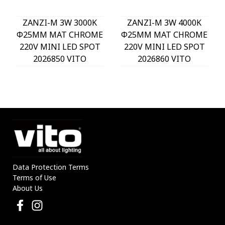
ZANZI-M 3W 3000K
ZANZI-M 3W 4000K
Φ25MM MAT CHROME
Φ25MM MAT CHROME
220V MINI LED SPOT
220V MINI LED SPOT
2026850 VITO
2026860 VITO
Data Protection Terms
Terms of Use
About Us