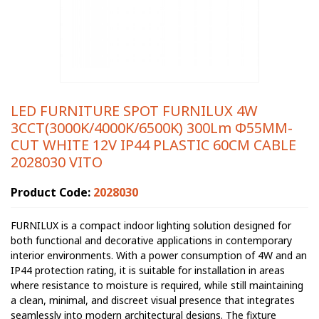
LED FURNITURE SPOT FURNILUX 4W
3CCT(3000K/4000K/6500K) 300Lm Φ55MM-
CUT WHITE 12V IP44 PLASTIC 60CM CABLE
2028030 VITO
Product Code:
2028030
FURNILUX is a compact indoor lighting solution designed for
both functional and decorative applications in contemporary
interior environments. With a power consumption of 4W and an
IP44 protection rating, it is suitable for installation in areas
where resistance to moisture is required, while still maintaining
a clean, minimal, and discreet visual presence that integrates
seamlessly into modern architectural designs. The fixture