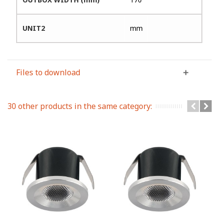
UNIT2
mm
Files to download
30 other products in the same category: