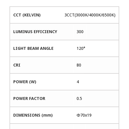
CCT (KELVIN)
3CCT(3000K/4000K/6500K)
LUMINUS EFFICIENCY
300
LIGHT BEAM ANGLE
120°
CRI
80
POWER (W)
4
POWER FACTOR
0.5
DIMENSIONS (mm)
Φ70x19