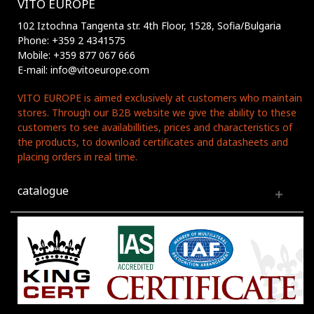
VITO EUROPE
102 Iztochna Tangenta str. 4th Floor, 1528, Sofia/Bulgaria
Phone: +359 2 4341575
Mobile: +359 877 067 666
E-mail: info@vitoeurope.com
VITO EUROPE is aimed exclusively at customers who maintain
stores. Through our B2B website we give the ability to these
customers to see availabillities, prices and characteristics of
the products, to download certificates and datasheets and
placing orders in real time.
catalogue