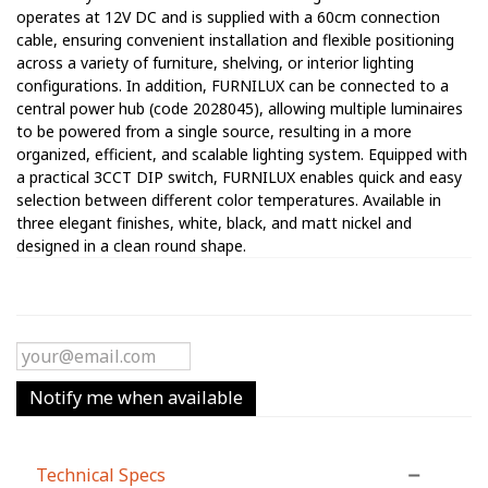
operates at 12V DC and is supplied with a 60cm connection
cable, ensuring convenient installation and flexible positioning
across a variety of furniture, shelving, or interior lighting
configurations. In addition, FURNILUX can be connected to a
central power hub (code 2028045), allowing multiple luminaires
to be powered from a single source, resulting in a more
organized, efficient, and scalable lighting system. Equipped with
a practical 3CCT DIP switch, FURNILUX enables quick and easy
selection between different color temperatures. Available in
three elegant finishes, white, black, and matt nickel and
designed in a clean round shape.
Notify me when available
Technical Specs