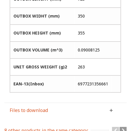
OUTBOX WIDHT (mm)
350
OUTBOX HEIGHT (mm)
355
OUTBOX VOLUME (m^3)
0.09008125
UNIT GROSS WEIGHT (g)2
263
EAN-13(Inbox)
6977231356661
Files to download
8 other products in the same category: