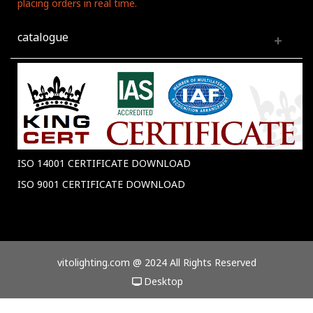
placing orders in real time.
catalogue
ISO 14001 CERTIFICATE DOWNLOAD
ISO 9001 CERTIFICATE DOWNLOAD
vitolighting.com @ 2024 All Rights Reserved
Desktop