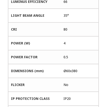
LUMINUS EFFICIENCY
66
LIGHT BEAM ANGLE
35°
CRI
80
POWER (W)
4
POWER FACTOR
0.5
DIMENSIONS (mm)
Ø60x380
FLICKER
No
IP PROTECTION CLASS
IP20