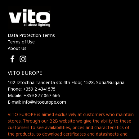
Data Protection Terms
Terms of Use
About Us
VITO EUROPE
102 Iztochna Tangenta str. 4th Floor, 1528, Sofia/Bulgaria
Phone: +359 2 4341575
Mobile: +359 877 067 666
E-mail: info@vitoeurope.com
VITO EUROPE is aimed exclusively at customers who maintain
stores. Through our B2B website we give the ability to these
customers to see availabillities, prices and characteristics of
the products, to download certificates and datasheets and