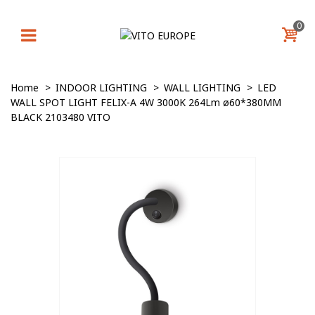
0
Home
>
INDOOR LIGHTING
>
WALL LIGHTING
>
LED
WALL SPOT LIGHT FELIX-A 4W 3000K 264Lm ø60*380MM
BLACK 2103480 VITO