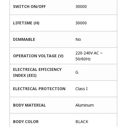
SWITCH ON/OFF
30000
LIFETIME (H)
30000
DIMMABLE
No
220-240V AC ~
OPERATION VOLTAGE (V)
50/60Hz
ELECTRICAL EFFICIENCY
G
INDEX (EEI)
ELECTRICAL PROTECTION
Class I
BODY MATERIAL
Aluminum
BODY COLOR
BLACK