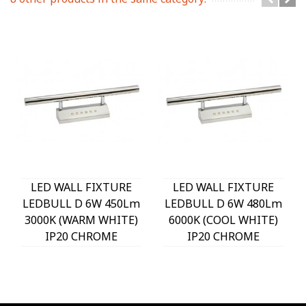
LED WALL FIXTURE
LED WALL FIXTURE
LEDBULL D 6W 450Lm
LEDBULL D 6W 480Lm
3000K (WARM WHITE)
6000K (COOL WHITE)
IP20 CHROME
IP20 CHROME
400x55x180mm
400x55x180mm
2110210 VITO
2110220 VITO