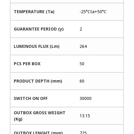
TEMPERATURE (Ta)
-25°Cta+50°C
GUARANTEE PERIOD (y)
2
LUMINOUS FLUX (Lm)
264
PCS PER BOX
50
PRODUCT DEPTH (mm)
60
SWITCH ON OFF
30000
OUTBOX GROSS WEIGHT
13.15
(Kg)
OUTBOX LENGHT (mm)
725