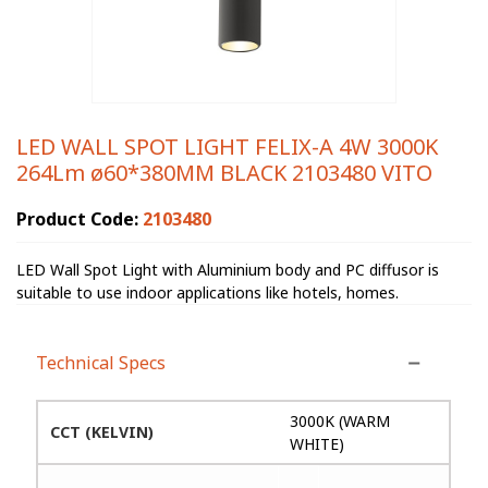
LED WALL SPOT LIGHT FELIX-A 4W 3000K
264Lm ø60*380MM BLACK 2103480 VITO
Product Code:
2103480
LED Wall Spot Light with Aluminium body and PC diffusor is
suitable to use indoor applications like hotels, homes.
Technical Specs
3000K (WARM
CCT (KELVIN)
WHITE)