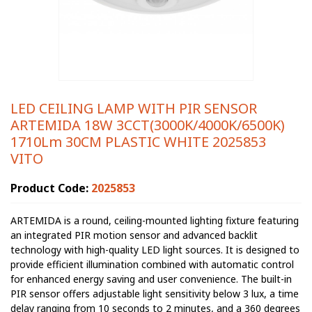
LED CEILING LAMP WITH PIR SENSOR
ARTEMIDA 18W 3CCT(3000K/4000K/6500K)
1710Lm 30CM PLASTIC WHITE 2025853
VITO
Product Code:
2025853
ARTEMIDA is a round, ceiling-mounted lighting fixture featuring
an integrated PIR motion sensor and advanced backlit
technology with high-quality LED light sources. It is designed to
provide efficient illumination combined with automatic control
for enhanced energy saving and user convenience. The built-in
PIR sensor offers adjustable light sensitivity below 3 lux, a time
delay ranging from 10 seconds to 2 minutes, and a 360 degrees