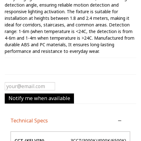
detection angle, ensuring reliable motion detection and
responsive lighting activation. The fixture is suitable for
installation at heights between 1.8 and 2.4 meters, making it
ideal for corridors, staircases, and common areas. Detection
range: 1-6m (when temperature is <24C, the detection is from
4-6m and 1-4m when temperature is >24C. Manufactured from
durable ABS and PC materials, It ensures long-lasting
performance and resistance to everyday wear.
Notify me when available
Technical Specs
CCT (KELVIN)
3CCT(3000K/4000K/6500K)