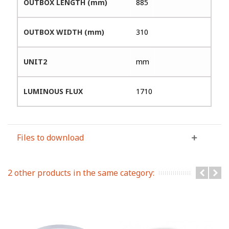
OUTBOX LENGTH (mm)
885
OUTBOX WIDTH (mm)
310
UNIT2
mm
LUMINOUS FLUX
1710
Files to download
2 other products in the same category: