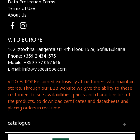
Data Protection Terms
Terms of Use
About Us
VITO EUROPE
102 Iztochna Tangenta str. 4th Floor, 1528, Sofia/Bulgaria
Phone: +359 2 4341575
Mobile: +359 877 067 666
E-mail: info@vitoeurope.com
VITO EUROPE is aimed exclusively at customers who maintain
stores. Through our B2B website we give the ability to these
customers to see availabillities, prices and characteristics of
the products, to download certificates and datasheets and
placing orders in real time.
catalogue