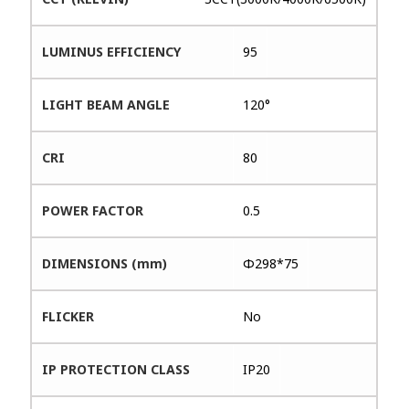
LUMINUS EFFICIENCY
95
LIGHT BEAM ANGLE
120°
CRI
80
POWER FACTOR
0.5
DIMENSIONS (mm)
Φ298*75
FLICKER
No
IP PROTECTION CLASS
IP20