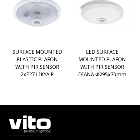
SURFACE MOUNTED
LED SURFACE
PLASTIC PLAFON
MOUNTED PLAFON
WITH PIR SENSOR
WITH PIR SENSOR
2xE27 LIKYA P
DIANA Φ295x70mm
Φ290x100mm WHITE
18W 6000K (COOL
2022661 VITO
WHITE) 1575Lm
WHITE 2025850 VITO