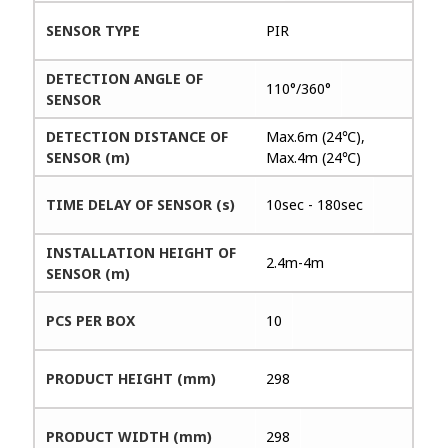
SENSOR TYPE
PIR
DETECTION ANGLE OF
110°/360°
SENSOR
DETECTION DISTANCE OF
Max.6m (24℃),
SENSOR (m)
Max.4m (24℃)
TIME DELAY OF SENSOR (s)
10sec - 180sec
INSTALLATION HEIGHT OF
2.4m-4m
SENSOR (m)
PCS PER BOX
10
PRODUCT HEIGHT (mm)
298
PRODUCT WIDTH (mm)
298