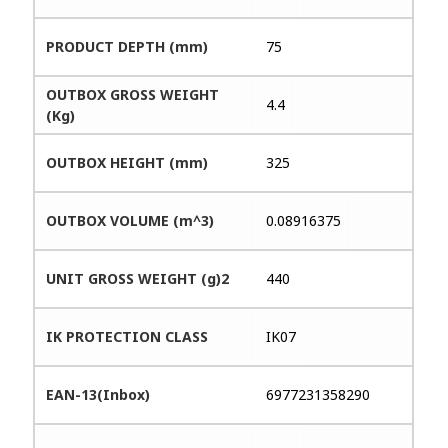
PRODUCT DEPTH (mm)
75
OUTBOX GROSS WEIGHT
4.4
(Kg)
OUTBOX HEIGHT (mm)
325
OUTBOX VOLUME (m^3)
0.08916375
UNIT GROSS WEIGHT (g)2
440
IK PROTECTION CLASS
IK07
EAN-13(Inbox)
6977231358290