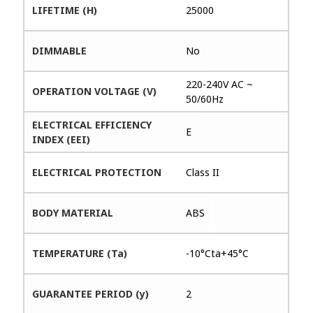
LIFETIME (H)
25000
DIMMABLE
No
220-240V AC ~
OPERATION VOLTAGE (V)
50/60Hz
ELECTRICAL EFFICIENCY
E
INDEX (EEI)
ELECTRICAL PROTECTION
Class II
BODY MATERIAL
ABS
TEMPERATURE (Ta)
-10°Cta+45°C
GUARANTEE PERIOD (y)
2