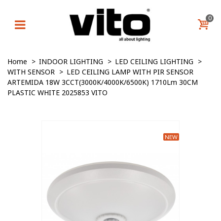
0
Home
>
INDOOR LIGHTING
>
LED CEILING LIGHTING
>
WITH SENSOR
>
LED CEILING LAMP WITH PIR SENSOR
ARTEMIDA 18W 3CCT(3000K/4000K/6500K) 1710Lm 30CM
PLASTIC WHITE 2025853 VITO
NEW