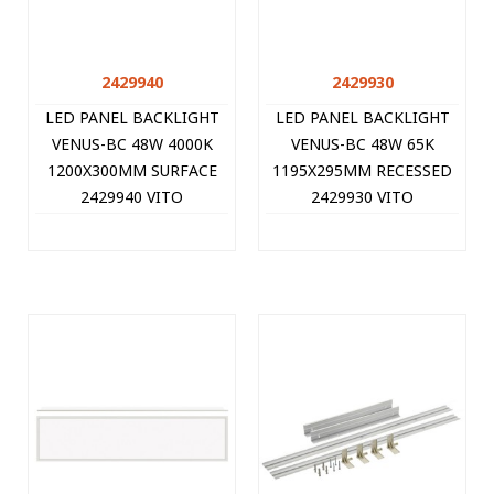
2429940
2429930
LED PANEL BACKLIGHT
LED PANEL BACKLIGHT
VENUS-BC 48W 4000K
VENUS-BC 48W 65K
1200X300MM SURFACE
1195X295MM RECESSED
2429940 VITO
2429930 VITO