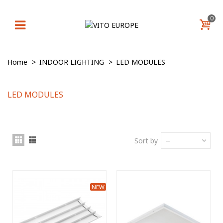
0
Home
>
INDOOR LIGHTING
>
LED MODULЕS
LED MODULЕS
Sort by
--
NEW