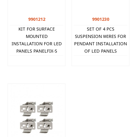
9901212
9901230
KIT FOR SURFACE
SET OF 4 PCS
MOUNTED
SUSPENSION WIRES FOR
INSTALLATION FOR LED
PENDANT INSTALLATION
PANELS PANELFIX-S
OF LED PANELS
9901212 VITO
PANELFIX-P 9901230
VITO