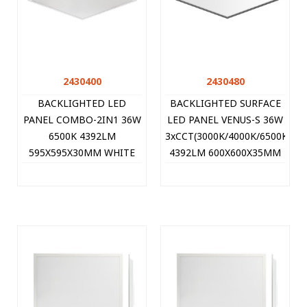
2430400
2430480
BACKLIGHTED LED
BACKLIGHTED SURFACE
PANEL COMBO-2IN1 36W
LED PANEL VENUS-S 36W
6500K 4392LM
3xCCT(3000K/4000K/6500K)
595X595X30MM WHITE
4392LM 600X600X35MM
8PCS/CTN SINGLE-PACK
BLACK 8PCS/CTN
2430400 VITO
SINGLE-PACK 2430480
VITO