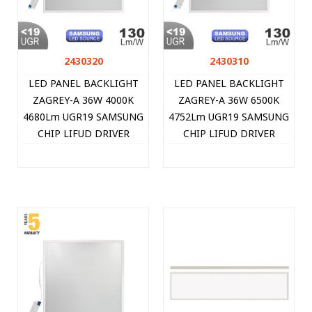
2430320
2430310
LED PANEL BACKLIGHT
LED PANEL BACKLIGHT
ZAGREY-A 36W 4000K
ZAGREY-A 36W 6500K
4680Lm UGR19 SAMSUNG
4752Lm UGR19 SAMSUNG
CHIP LIFUD DRIVER
CHIP LIFUD DRIVER
595X595MM WHITE
595X595MM WHITE
8PCS/CTN 2430320 VITO
10PCS/CTN 2430310 VITO