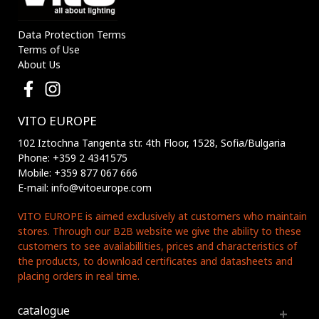
Data Protection Terms
Terms of Use
About Us
VITO EUROPE
102 Iztochna Tangenta str. 4th Floor, 1528, Sofia/Bulgaria
Phone: +359 2 4341575
Mobile: +359 877 067 666
E-mail: info@vitoeurope.com
VITO EUROPE is aimed exclusively at customers who maintain
stores. Through our B2B website we give the ability to these
customers to see availabillities, prices and characteristics of
the products, to download certificates and datasheets and
placing orders in real time.
catalogue