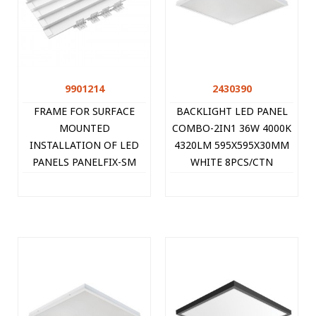
9901214
2430390
FRAME FOR SURFACE
BACKLIGHT LED PANEL
MOUNTED
COMBO-2IN1 36W 4000K
INSTALLATION OF LED
4320LM 595X595X30MM
PANELS PANELFIX-SM
WHITE 8PCS/CTN
602x602x70MM 9901214
SINGLE-PACK 2430390
VITO
VITO