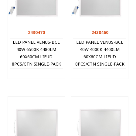
2430470
2430460
LED PANEL VENUS-BCL
LED PANEL VENUS-BCL
40W 6500K 4480LM
40W 4000K 4400LM
60X60CM LIFUD
60X60CM LIFUD
8PCS/CTN SINGLE-PACK
8PCS/CTN SINGLE-PACK
WHITE 2430470 VITO
WHITE 2430460 VITO