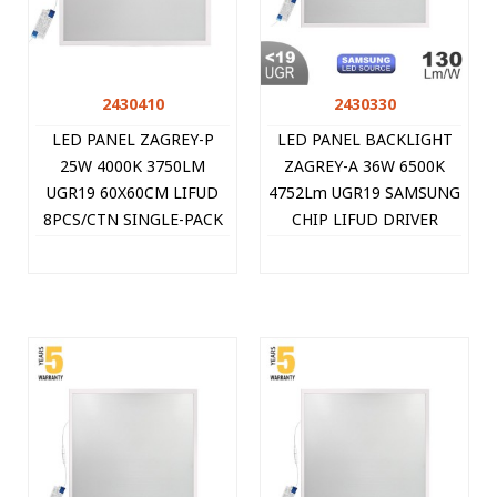
2430410
2430330
LED PANEL ZAGREY-P
LED PANEL BACKLIGHT
25W 4000K 3750LM
ZAGREY-A 36W 6500K
UGR19 60X60CM LIFUD
4752Lm UGR19 SAMSUNG
8PCS/CTN SINGLE-PACK
CHIP LIFUD DRIVER
WHITE 2430410 VITO
595X595MM WHITE
8PCS/CTN 2430330 VITO