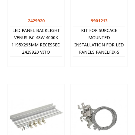
2429920
9901213
LED PANEL BACKLIGHT
KIT FOR SURCACE
VENUS-BC 48W 4000K
MOUNTED
1195X295MM RECESSED
INSTALLATION FOR LED
2429920 VITO
PANELS PANELFIX-S
30x120CM 9901213 VITO