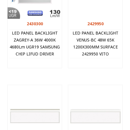
2430300
2429950
LED PANEL BACKLIGHT
LED PANEL BACKLIGHT
ZAGREY-A 36W 4000K
VENUS-BC 48W 65K
4680Lm UGR19 SAMSUNG
1200X300MM SURFACE
CHIP LIFUD DRIVER
2429950 VITO
595X595MM WHITE
10PCS/CTN 2430300