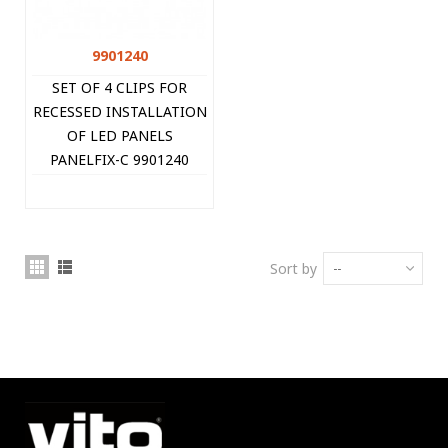
9901240
SET OF 4 CLIPS FOR
RECESSED INSTALLATION
OF LED PANELS
PANELFIX-C 9901240
VITO
Sort by
--