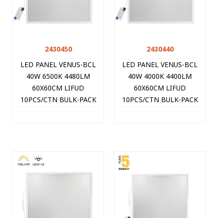
2430450
2430440
LED PANEL VENUS-BCL
LED PANEL VENUS-BCL
40W 6500K 4480LM
40W 4000K 4400LM
60X60CM LIFUD
60X60CM LIFUD
10PCS/CTN BULK-PACK
10PCS/CTN BULK-PACK
WHITE 2430450 VITO
WHITE 2430440 VITO