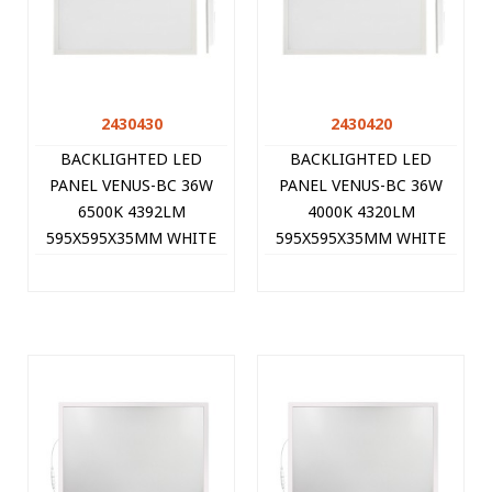
2430430
2430420
BACKLIGHTED LED
BACKLIGHTED LED
PANEL VENUS-BC 36W
PANEL VENUS-BC 36W
6500K 4392LM
4000K 4320LM
595X595X35MM WHITE
595X595X35MM WHITE
10PCS/CTN BULK-PACK
10PCS/CTN BULK-PACK
2430430 VITO
2430420 VITO