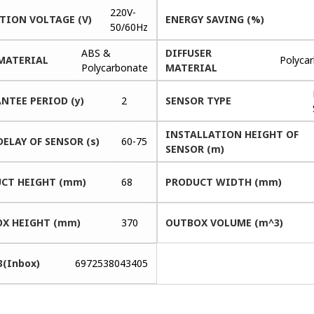
220V-
TION VOLTAGE (V)
ENERGY SAVING (%)
50/60Hz
ABS &
DIFFUSER
MATERIAL
Polyca
Polycarbonate
MATERIAL
NTEE PERIOD (y)
2
SENSOR TYPE
INSTALLATION HEIGHT OF
DELAY OF SENSOR (s)
60-75
SENSOR (m)
CT HEIGHT (mm)
68
PRODUCT WIDTH (mm)
X HEIGHT (mm)
370
OUTBOX VOLUME (m^3)
3(Inbox)
6972538043405