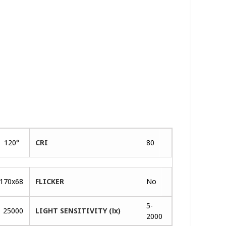
120°
CRI
80
170x68
FLICKER
No
5-
25000
LIGHT SENSITIVITY (lx)
2000