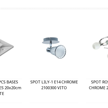
PCS BASES
SPOT LILY-1 E14 CHROME
SPOT RO
ES 20x20cm
2100300 VITO
CHROME 2
TE