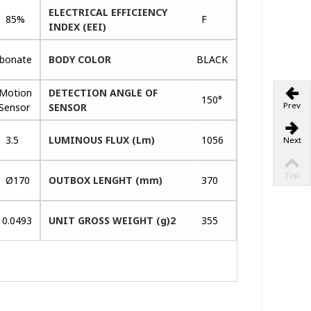
ELECTRICAL EFFICIENCY
85%
F
INDEX (EEI)
rbonate
BODY COLOR
BLACK
Motion
DETECTION ANGLE OF
150°
Prev
Sensor
SENSOR
3.5
LUMINOUS FLUX (Lm)
1056
Next
Top
Ø170
OUTBOX LENGHT (mm)
370
0.0493
UNIT GROSS WEIGHT (g)2
355