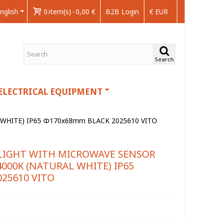
nglish
0
item(s)
-
0,00 €
B2B Login
€ EUR
Search
ELECTRICAL EQUIPMENT
WHITE) IP65 Φ170x68mm BLACK 2025610 VITO
LIGHT WITH MICROWAVE SENSOR
000K (NATURAL WHITE) IP65
25610 VITO