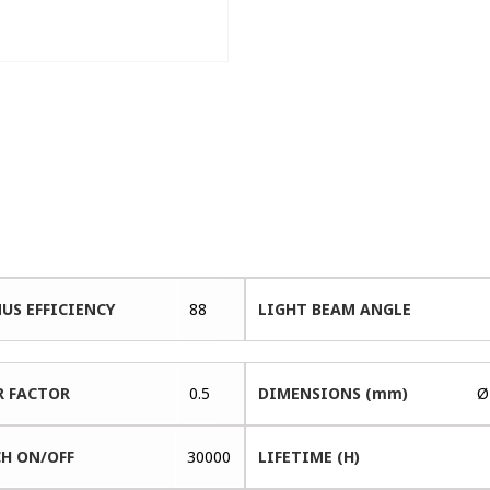
US EFFICIENCY
88
LIGHT BEAM ANGLE
 FACTOR
0.5
DIMENSIONS (mm)
Ø
H ON/OFF
30000
LIFETIME (H)