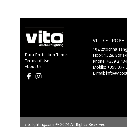
VITO
VITO EUROPE
102 Iztochna Tange
Data Protection Terms
Floor, 1528, Sofia/
Terms of Use
Phone: +359 2 43
About Us
Mobile: +359 877 
E-mail: info@vito
vitolighting.com @ 2024 All Rights Reserved