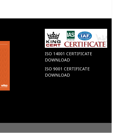
ISO 14001 CERTIFICATE
DOWNLOAD
ISO 9001 CERTIFICATE
DOWNLOAD