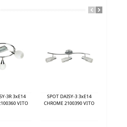
SY-3R 3xE14
SPOT DAISY-3 3xE14
LE
100360 VITO
CHROME 2100390 VITO
BULKHE
840Lm 
WHITE) 
GREY 