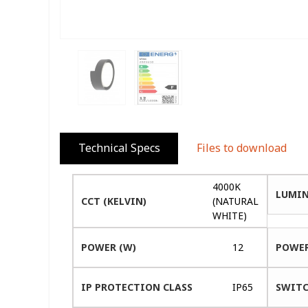
Technical Specs
Files to download
4000K
LUMIN
CCT (KELVIN)
(NATURAL
WHITE)
POWER (W)
12
POWER
IP PROTECTION CLASS
IP65
SWITC