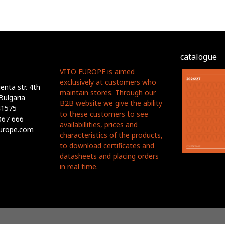
catalogue
VITO EUROPE is aimed
exclusively at customers who
nta str. 4th
maintain stores. Through our
Bulgaria
B2B website we give the ability
41575
to these customers to see
067 666
availabillities, prices and
europe.com
characteristics of the products,
to download certificates and
datasheets and placing orders
in real time.