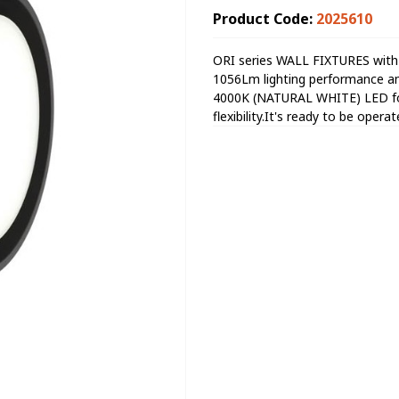
Product Code:
2025610
ORI series WALL FIXTURES with
1056Lm lighting performance an
4000K (NATURAL WHITE) LED for 
flexibility.It's ready to be oper