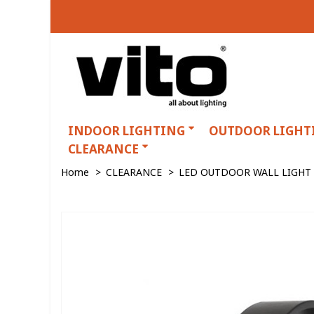
INDOOR LIGHTING
OUTDOOR LIGHT
CLEARANCE
Home
>
CLEARANCE
>
LED OUTDOOR WALL LIGHT 