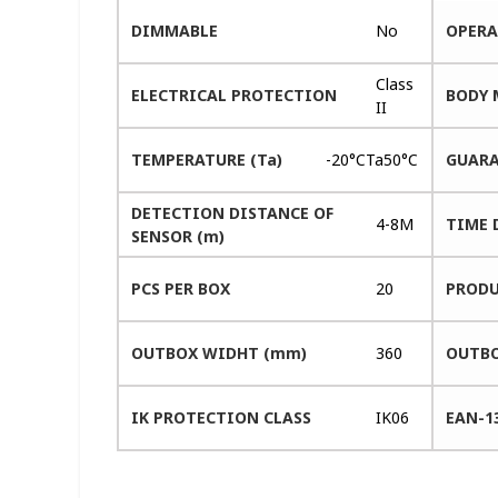
DIMMABLE
No
OPERA
Class
ELECTRICAL PROTECTION
BODY 
II
TEMPERATURE (Ta)
-20°CTa50°C
GUARA
DETECTION DISTANCE OF
4-8M
TIME 
SENSOR (m)
PCS PER BOX
20
PRODU
OUTBOX WIDHT (mm)
360
OUTBO
IK PROTECTION CLASS
IK06
EAN-1