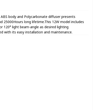
 ABS body and Polycarbonate diffuser presents
d 25000Hours long lifetime.This 12W model includes
120° light beam-angle as desired lighting
ated with its easy installation and maintenance.