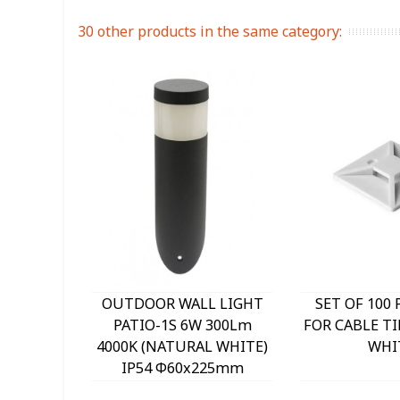
30 other products in the same category:
OUTDOOR WALL LIGHT
SET OF 100 
PATIO-1S 6W 300Lm
FOR CABLE TI
4000K (NATURAL WHITE)
WHI
IP54 Φ60x225mm
ANTHRACITE 3230290