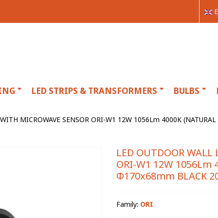
E
ING
LED STRIPS & TRANSFORMERS
BULBS
WITH MICROWAVE SENSOR ORI-W1 12W 1056Lm 4000K (NATURAL 
LED OUTDOOR WALL 
ORI-W1 12W 1056Lm 4
Φ170x68mm BLACK 20
Family:
ORI