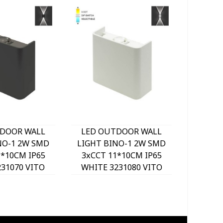
DOOR WALL
LED OUTDOOR WALL
LED O
NO-1 2W SMD
LIGHT BINO-1 2W SMD
LIGHT 
1*10CM IP65
3xCCT 11*10CM IP65
3xCCT
231070 VITO
WHITE 3231080 VITO
BLACK