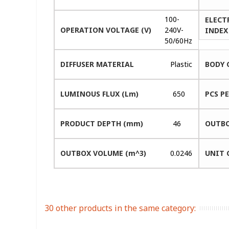
100-
ELECT
OPERATION VOLTAGE (V)
240V-
INDEX 
50/60Hz
DIFFUSER MATERIAL
Plastic
BODY 
LUMINOUS FLUX (Lm)
650
PCS P
PRODUCT DEPTH (mm)
46
OUTBO
OUTBOX VOLUME (m^3)
0.0246
UNIT 
30 other products in the same category: