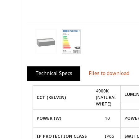
Technical Specs
Files to download
4000K
LUMIN
CCT (KELVIN)
(NATURAL
WHITE)
POWER (W)
10
POWER
IP PROTECTION CLASS
IP65
SWITC