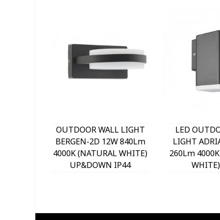
OUTDOOR WALL LIGHT
LED OUTD
BERGEN-2D 12W 840Lm
LIGHT ADRI
4000K (NATURAL WHITE)
260Lm 4000K
UP&DOWN IP44
WHITE)
140x120x63mm
76x155
ANTHRACITE 3230330
ANTHRACITE
VITO
VIT