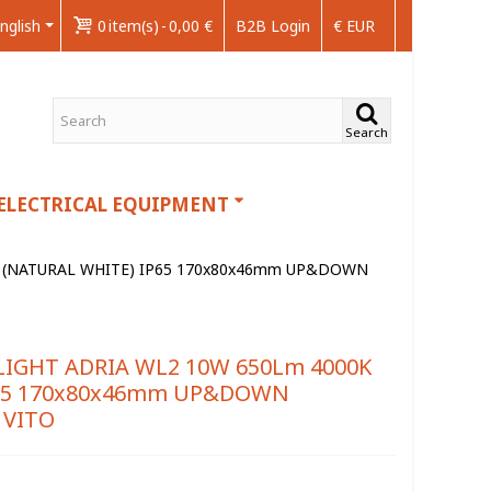
nglish
0
item(s)
-
0,00 €
B2B Login
€ EUR
Search
ELECTRICAL EQUIPMENT
 (NATURAL WHITE) IP65 170x80x46mm UP&DOWN
IGHT ADRIA WL2 10W 650Lm 4000K
P65 170x80x46mm UP&DOWN
 VITO