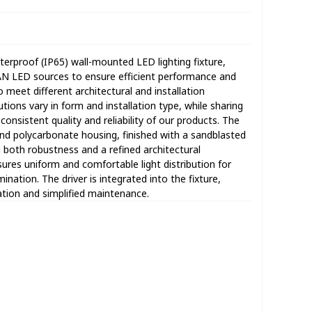
rproof (IP65) wall-mounted LED lighting fixture,
AN LED sources to ensure efficient performance and
o meet different architectural and installation
ions vary in form and installation type, while sharing
sistent quality and reliability of our products. The
and polycarbonate housing, finished with a sandblasted
g both robustness and a refined architectural
ures uniform and comfortable light distribution for
ation. The driver is integrated into the fixture,
lation and simplified maintenance.