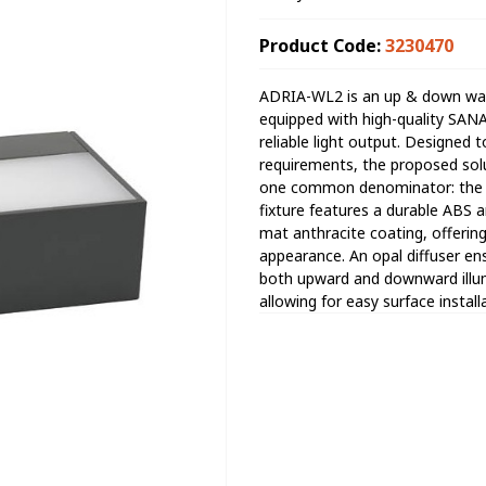
Product Code:
3230470
ADRIA-WL2 is an up & down wate
equipped with high-quality SAN
reliable light output. Designed t
requirements, the proposed solut
one common denominator: the con
fixture features a durable ABS 
mat anthracite coating, offerin
appearance. An opal diffuser ens
both upward and downward illumin
allowing for easy surface instal