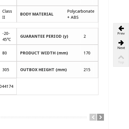
Class
Polycarbonate
BODY MATERIAL
II
+ ABS
-20-
Prev
GUARANTEE PERIOD (y)
2
45℃
Next
80
PRODUCT WIDTH (mm)
170
Top
305
OUTBOX HEIGHT (mm)
215
044174