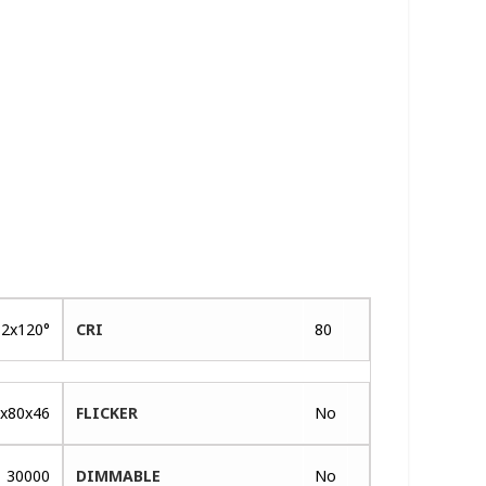
2x120°
CRI
80
x80x46
FLICKER
No
30000
DIMMABLE
No