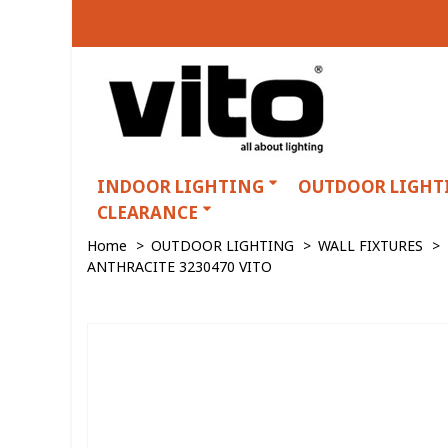
INDOOR LIGHTING
OUTDOOR LIGHT
CLEARANCE
Home
>
OUTDOOR LIGHTING
>
WALL FIXTURES
>
ANTHRACITE 3230470 VITO