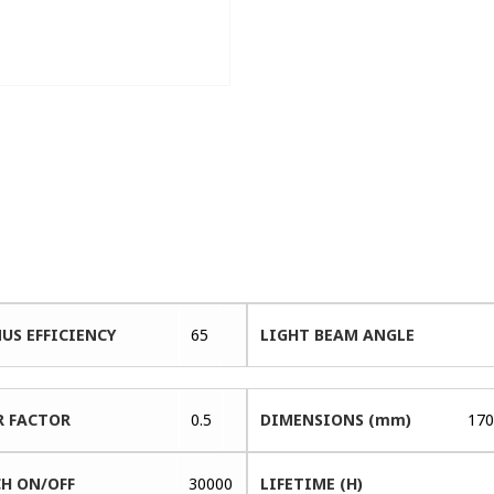
US EFFICIENCY
65
LIGHT BEAM ANGLE
 FACTOR
0.5
DIMENSIONS (mm)
170
H ON/OFF
30000
LIFETIME (H)