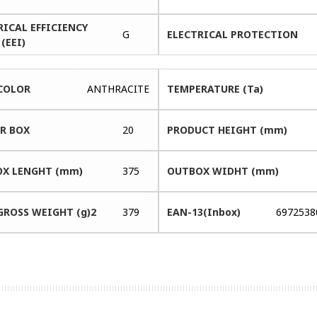
RICAL EFFICIENCY
G
ELECTRICAL PROTECTION
(EEI)
COLOR
ANTHRACITE
TEMPERATURE (Ta)
ER BOX
20
PRODUCT HEIGHT (mm)
X LENGHT (mm)
375
OUTBOX WIDHT (mm)
GROSS WEIGHT (g)2
379
EAN-13(Inbox)
6972538