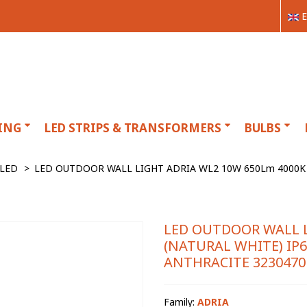
E
ING
LED STRIPS & TRANSFORMERS
BULBS
LED
>
LED OUTDOOR WALL LIGHT ADRIA WL2 10W 650Lm 4000K
LED OUTDOOR WALL L
(NATURAL WHITE) I
ANTHRACITE 3230470
Family:
ADRIA