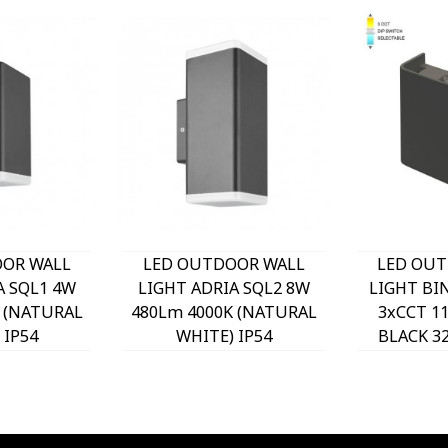
OOR WALL
LED OUTDOOR WALL
LED OUT
A SQL1 4W
LIGHT ADRIA SQL2 8W
LIGHT BI
 (NATURAL
480Lm 4000K (NATURAL
3xCCT 1
 IP54
WHITE) IP54
BLACK 3
x99mm
76x200x99mm UP &
 3230570
DOWN ANTHRACITE
O
3230580 VITO