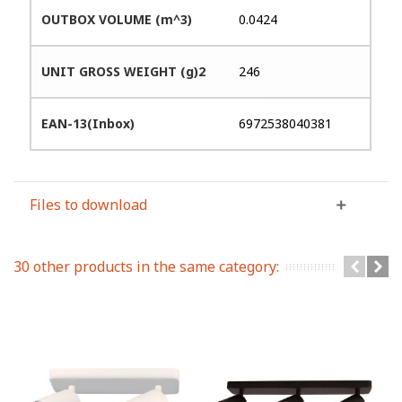
OUTBOX VOLUME (m^3)
0.0424
UNIT GROSS WEIGHT (g)2
246
EAN-13(Inbox)
6972538040381
Files to download
30 other products in the same category: