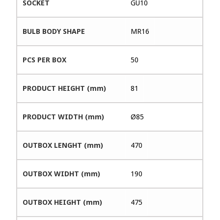
SOCKET
GU10
BULB BODY SHAPE
MR16
PCS PER BOX
50
PRODUCT HEIGHT (mm)
81
PRODUCT WIDTH (mm)
Ø85
OUTBOX LENGHT (mm)
470
OUTBOX WIDHT (mm)
190
OUTBOX HEIGHT (mm)
475