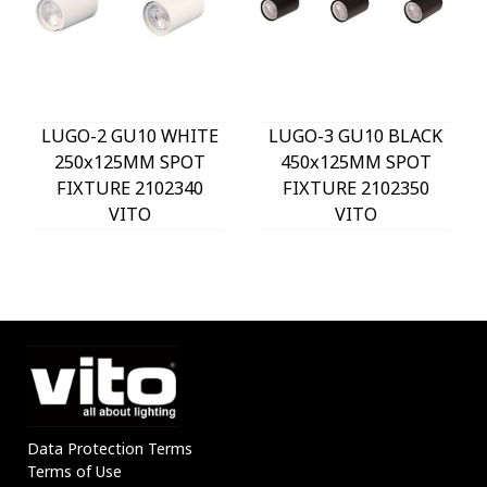
LUGO-2 GU10 WHITE
LUGO-3 GU10 BLACK
250x125MM SPOT
450x125MM SPOT
FIXTURE 2102340
FIXTURE 2102350
VITO
VITO
Data Protection Terms
Terms of Use