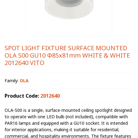
SPOT LIGHT FIXTURE SURFACE MOUNTED
OLA S00 GU10 Φ85x81mm WHITE & WHITE
2012640 VITO
Family:
OLA
Product Code:
2012640
OLA-S00 is a single, surface-mounted ceiling spotlight designed
to operate with one LED bulb (not included), compatible with
PAR16 lamps and equipped with a GU10 socket. It is intended
for interior applications, making it suitable for residential,
commercial, and hospitality environments. The fixture features