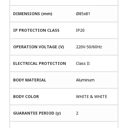
DIMENSIONS (mm)
Ø85x81
IP PROTECTION CLASS
IP20
OPERATION VOLTAGE (V)
220V-50/60Hz
ELECTRICAL PROTECTION
Class II
BODY MATERIAL
Aluminum
BODY COLOR
WHITE & WHITE
GUARANTEE PERIOD (y)
2