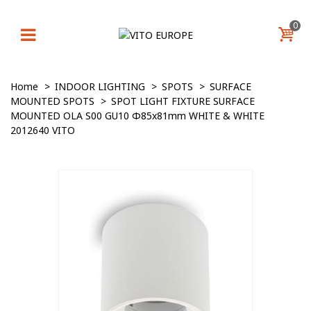
0
Home
>
INDOOR LIGHTING
>
SPOTS
>
SURFACE
MOUNTED SPOTS
>
SPOT LIGHT FIXTURE SURFACE
MOUNTED OLA S00 GU10 Φ85x81mm WHITE & WHITE
2012640 VITO