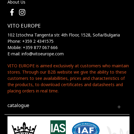
About Us
VITO EUROPE
102 Iztochna Tangenta str. 4th Floor, 1528, Sofia/Bulgaria
Phone: +359 2 4341575
Mobile: +359 877 067 666
E-mail: info@vitoeurope.com
VITO EUROPE is aimed exclusively at customers who maintain
stores. Through our B2B website we give the ability to these
customers to see availabillities, prices and characteristics of
the products, to download certificates and datasheets and
placing orders in real time.
catalogue