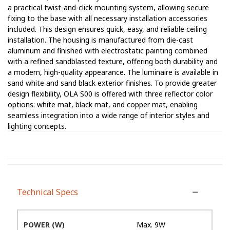
a practical twist-and-click mounting system, allowing secure
fixing to the base with all necessary installation accessories
included. This design ensures quick, easy, and reliable ceiling
installation. The housing is manufactured from die-cast
aluminum and finished with electrostatic painting combined
with a refined sandblasted texture, offering both durability and
a modern, high-quality appearance. The luminaire is available in
sand white and sand black exterior finishes. To provide greater
design flexibility, OLA S00 is offered with three reflector color
options: white mat, black mat, and copper mat, enabling
seamless integration into a wide range of interior styles and
lighting concepts.
Technical Specs
POWER (W)
Max. 9W