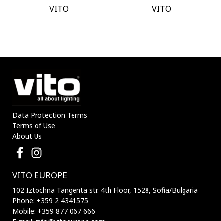
VITO
VITO
Data Protection Terms
Terms of Use
About Us
VITO EUROPE
102 Iztochna Tangenta str. 4th Floor, 1528, Sofia/Bulgaria
Phone: +359 2 4341575
Mobile: +359 877 067 666