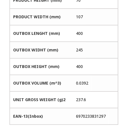
PRODUCT HEIGHT (mm)
70
PRODUCT WIDTH (mm)
107
OUTBOX LENGHT (mm)
400
OUTBOX WIDHT (mm)
245
OUTBOX HEIGHT (mm)
400
OUTBOX VOLUME (m^3)
0.0392
UNIT GROSS WEIGHT (g)2
237.6
EAN-13(Inbox)
6970233831297