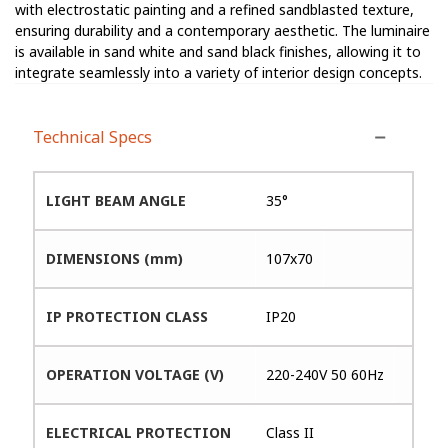
with electrostatic painting and a refined sandblasted texture,
ensuring durability and a contemporary aesthetic. The luminaire
is available in sand white and sand black finishes, allowing it to
integrate seamlessly into a variety of interior design concepts.
Technical Specs
LIGHT BEAM ANGLE
35°
DIMENSIONS (mm)
107x70
IP PROTECTION CLASS
IP20
OPERATION VOLTAGE (V)
220-240V 50 60Hz
ELECTRICAL PROTECTION
Class II