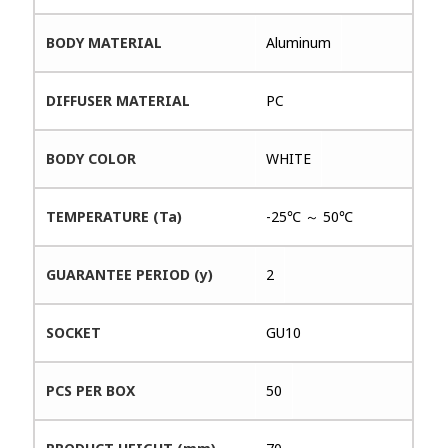
BODY MATERIAL
Aluminum
DIFFUSER MATERIAL
PC
BODY COLOR
WHITE
TEMPERATURE (Ta)
-25℃ ～ 50℃
GUARANTEE PERIOD (y)
2
SOCKET
GU10
PCS PER BOX
50