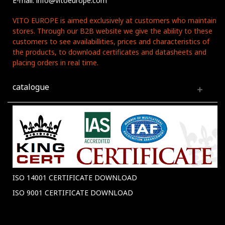
E-mail: info@vitoeurope.com
VITO EUROPE is aimed exclusively at customers who maintain
stores. Through our B2B website we give the ability to these
customers to see availabillities, prices and characteristics of
the products, to download certificates and datasheets and
placing orders in real time.
catalogue
ISO 14001 CERTIFICATE DOWNLOAD
ISO 9001 CERTIFICATE DOWNLOAD