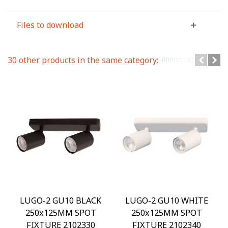
Files to download
30 other products in the same category:
LUGO-2 GU10 BLACK
LUGO-2 GU10 WHITE
250x125MM SPOT
250x125MM SPOT
FIXTURE 2102330
FIXTURE 2102340