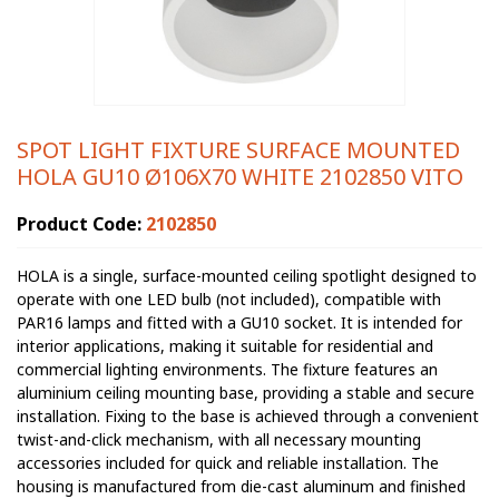
SPOT LIGHT FIXTURE SURFACE MOUNTED
HOLA GU10 Ø106X70 WHITE 2102850 VITO
Product Code:
2102850
HOLA is a single, surface-mounted ceiling spotlight designed to
operate with one LED bulb (not included), compatible with
PAR16 lamps and fitted with a GU10 socket. It is intended for
interior applications, making it suitable for residential and
commercial lighting environments. The fixture features an
aluminium ceiling mounting base, providing a stable and secure
installation. Fixing to the base is achieved through a convenient
twist-and-click mechanism, with all necessary mounting
accessories included for quick and reliable installation. The
housing is manufactured from die-cast aluminum and finished