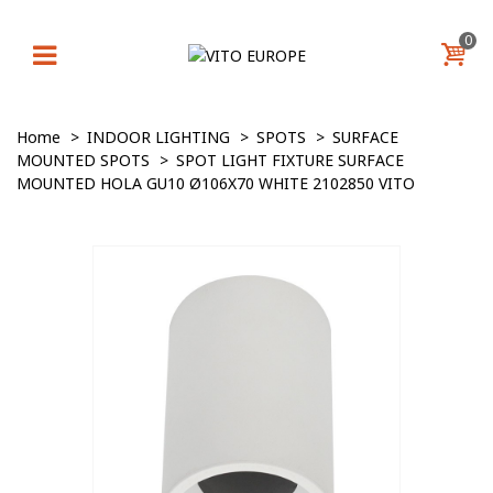
0
Home
>
INDOOR LIGHTING
>
SPOTS
>
SURFACE
MOUNTED SPOTS
>
SPOT LIGHT FIXTURE SURFACE
MOUNTED HOLA GU10 Ø106X70 WHITE 2102850 VITO