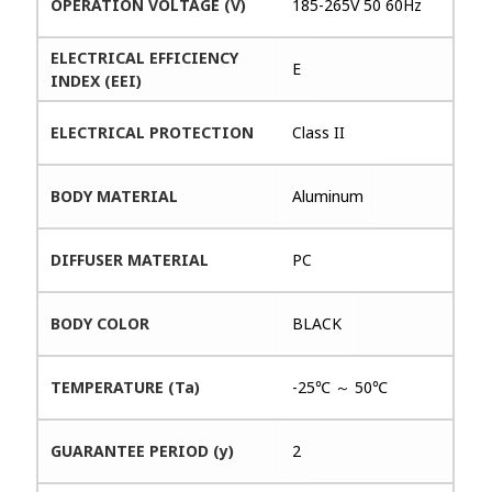
OPERATION VOLTAGE (V)
185-265V 50 60Hz
ELECTRICAL EFFICIENCY
E
INDEX (EEI)
ELECTRICAL PROTECTION
Class II
BODY MATERIAL
Aluminum
DIFFUSER MATERIAL
PC
BODY COLOR
BLACK
TEMPERATURE (Ta)
-25℃ ～ 50℃
GUARANTEE PERIOD (y)
2