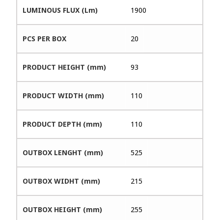
LUMINOUS FLUX (Lm)
1900
PCS PER BOX
20
PRODUCT HEIGHT (mm)
93
PRODUCT WIDTH (mm)
110
PRODUCT DEPTH (mm)
110
OUTBOX LENGHT (mm)
525
OUTBOX WIDHT (mm)
215
OUTBOX HEIGHT (mm)
255