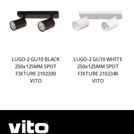
LUGO-2 GU10 BLACK
LUGO-2 GU10 WHITE
250x125MM SPOT
250x125MM SPOT
FIXTURE 2102330
FIXTURE 2102340
VITO
VITO