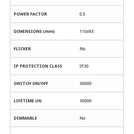
POWER FACTOR
0.5
DIMENSIONS (mm)
110x93
FLICKER
No
IP PROTECTION CLASS
IP20
SWITCH ON/OFF
30000
LIFETIME (H)
30000
DIMMABLE
No