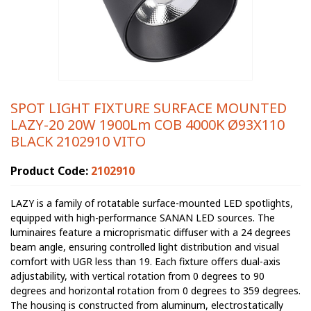
SPOT LIGHT FIXTURE SURFACE MOUNTED
LAZY-20 20W 1900Lm COB 4000K Ø93X110
BLACK 2102910 VITO
Product Code:
2102910
LAZY is a family of rotatable surface-mounted LED spotlights,
equipped with high-performance SANAN LED sources. The
luminaires feature a microprismatic diffuser with a 24 degrees
beam angle, ensuring controlled light distribution and visual
comfort with UGR less than 19. Each fixture offers dual-axis
adjustability, with vertical rotation from 0 degrees to 90
degrees and horizontal rotation from 0 degrees to 359 degrees.
The housing is constructed from aluminum, electrostatically