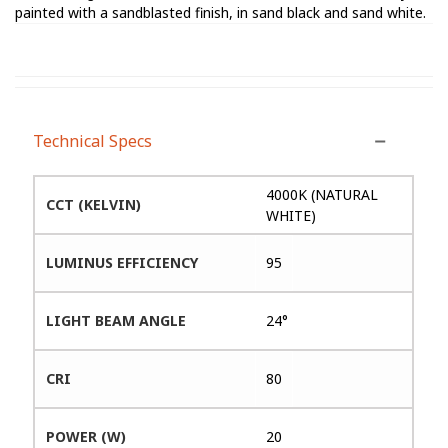
painted with a sandblasted finish, in sand black and sand white.
Technical Specs
4000K (NATURAL
CCT (KELVIN)
WHITE)
LUMINUS EFFICIENCY
95
LIGHT BEAM ANGLE
24°
CRI
80
POWER (W)
20