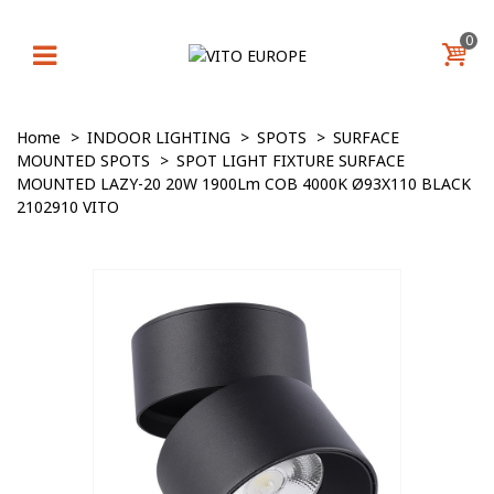
0
Home
>
INDOOR LIGHTING
>
SPOTS
>
SURFACE
MOUNTED SPOTS
>
SPOT LIGHT FIXTURE SURFACE
MOUNTED LAZY-20 20W 1900Lm COB 4000K Ø93X110 BLACK
2102910 VITO