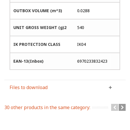
OUTBOX VOLUME (m^3)
0.0288
UNIT GROSS WEIGHT (g)2
540
IK PROTECTION CLASS
IK04
EAN-13(Inbox)
6970233832423
Files to download
30 other products in the same category: