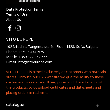
Data Protection Terms
Terms of Use
About Us
VITO EUROPE
102 Iztochna Tangenta str. 4th Floor, 1528, Sofia/Bulgaria
Phone: +359 2 4341575
Mobile: +359 877 067 666
E-mail: info@vitoeurope.com
VITO EUROPE is aimed exclusively at customers who maintain
stores. Through our B2B website we give the ability to these
customers to see availabillities, prices and characteristics of
the products, to download certificates and datasheets and
placing orders in real time.
catalogue