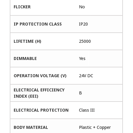
FLICKER
No
IP PROTECTION CLASS
IP20
LIFETIME (H)
25000
DIMMABLE
Yes
OPERATION VOLTAGE (V)
24V DC
ELECTRICAL EFFICIENCY
B
INDEX (EEI)
ELECTRICAL PROTECTION
Class III
BODY MATERIAL
Plastic + Copper