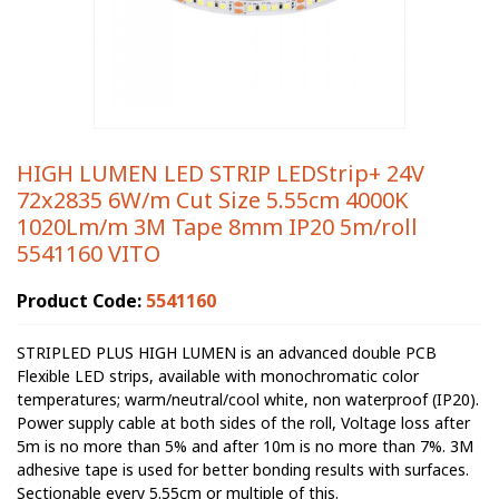
HIGH LUMEN LED STRIP LEDStrip+ 24V
72x2835 6W/m Cut Size 5.55cm 4000K
1020Lm/m 3M Tape 8mm IP20 5m/roll
5541160 VITO
Product Code:
5541160
STRIPLED PLUS HIGH LUMEN is an advanced double PCB
Flexible LED strips, available with monochromatic color
temperatures; warm/neutral/cool white, non waterproof (IP20).
Power supply cable at both sides of the roll, Voltage loss after
5m is no more than 5% and after 10m is no more than 7%. 3M
adhesive tape is used for better bonding results with surfaces.
Sectionable every 5.55cm or multiple of this.