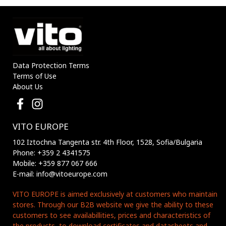
Data Protection Terms
Terms of Use
About Us
VITO EUROPE
102 Iztochna Tangenta str. 4th Floor, 1528, Sofia/Bulgaria
Phone: +359 2 4341575
Mobile: +359 877 067 666
E-mail: info@vitoeurope.com
VITO EUROPE is aimed exclusively at customers who maintain
stores. Through our B2B website we give the ability to these
customers to see availabillities, prices and characteristics of
the products, to download certificates and datasheets and