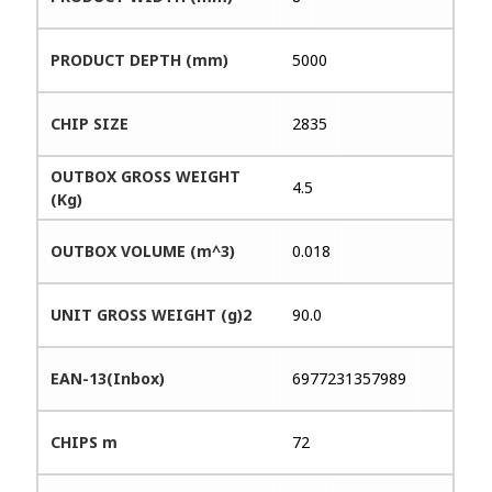
PRODUCT DEPTH (mm)
5000
CHIP SIZE
2835
OUTBOX GROSS WEIGHT
4.5
(Kg)
OUTBOX VOLUME (m^3)
0.018
UNIT GROSS WEIGHT (g)2
90.0
EAN-13(Inbox)
6977231357989
CHIPS m
72