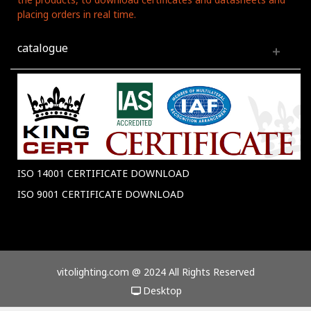
placing orders in real time.
catalogue
ISO 14001 CERTIFICATE DOWNLOAD
ISO 9001 CERTIFICATE DOWNLOAD
vitolighting.com @ 2024 All Rights Reserved
Desktop