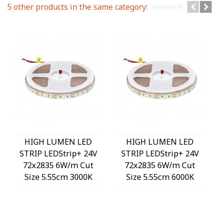
5 other products in the same category:
HIGH LUMEN LED
HIGH LUMEN LED
STRIP LEDStrip+ 24V
STRIP LEDStrip+ 24V
72x2835 6W/m Cut
72x2835 6W/m Cut
Size 5.55cm 3000K
Size 5.55cm 6000K
1020Lm/m 3M Tape
1020Lm/m 3M Tape
8mm IP20 5m/roll
8mm IP20 5m/roll
5541150 VITO
5541170 VITO