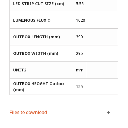
LED STRIP CUT SIZE (cm)
5.55
LUMINOUS FLUX ()
1020
OUTBOX LENGTH (mm)
390
OUTBOX WIDTH (mm)
295
UNIT2
mm
OUTBOX HEOGHT Outbox
155
(mm)
Files to download