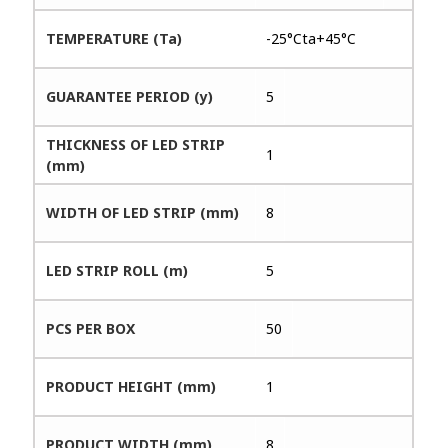
TEMPERATURE (Ta)
-25°Cta+45°C
GUARANTEE PERIOD (y)
5
THICKNESS OF LED STRIP
1
(mm)
WIDTH OF LED STRIP (mm)
8
LED STRIP ROLL (m)
5
PCS PER BOX
50
PRODUCT HEIGHT (mm)
1
PRODUCT WIDTH (mm)
8