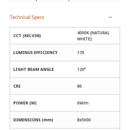
Technical Specs
4000K (NATURAL
CCT (KELVIN)
WHITE)
LUMINUS EFFICIENCY
170
LIGHT BEAM ANGLE
120°
CRI
80
POWER (W)
6W/m
DIMENSIONS (mm)
8x5000