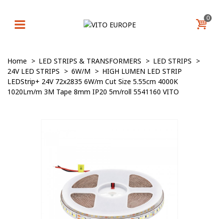
0
Home
>
LED STRIPS & TRANSFORMERS
>
LED STRIPS
>
24V LED STRIPS
>
6W/M
>
HIGH LUMEN LED STRIP
LEDStrip+ 24V 72x2835 6W/m Cut Size 5.55cm 4000K
1020Lm/m 3M Tape 8mm IP20 5m/roll 5541160 VITO