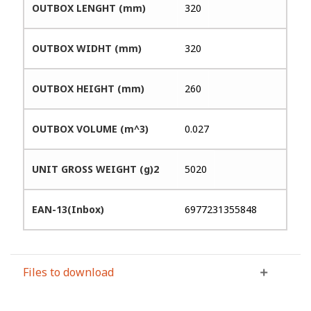
OUTBOX LENGHT (mm)
320
OUTBOX WIDHT (mm)
320
OUTBOX HEIGHT (mm)
260
OUTBOX VOLUME (m^3)
0.027
UNIT GROSS WEIGHT (g)2
5020
EAN-13(Inbox)
6977231355848
Files to download