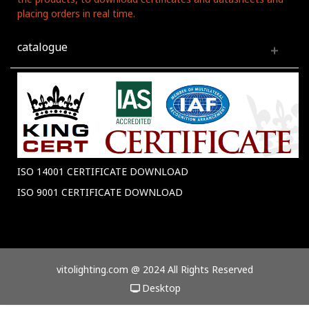
placing orders in real time.
catalogue
ISO 14001 CERTIFICATE DOWNLOAD
ISO 9001 CERTIFICATE DOWNLOAD
vitolighting.com @ 2024 All Rights Reserved
Desktop