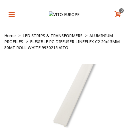
0
Home
>
LED STRIPS & TRANSFORMERS
>
ALUMINIUM
PROFILES
>
FLEXIBLE PC DIFFUSER LINEFLEX-C2 20x13MM
80MT-ROLL WHITE 9930215 VITO