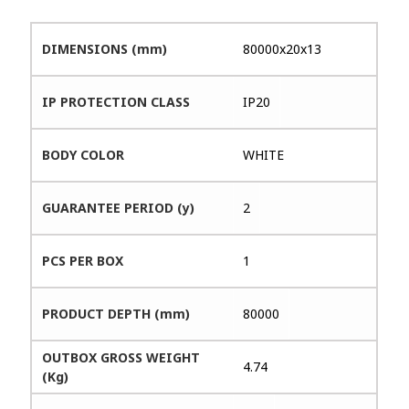
DIMENSIONS (mm)
80000x20x13
IP PROTECTION CLASS
IP20
BODY COLOR
WHITE
GUARANTEE PERIOD (y)
2
PCS PER BOX
1
PRODUCT DEPTH (mm)
80000
OUTBOX GROSS WEIGHT
4.74
(Kg)