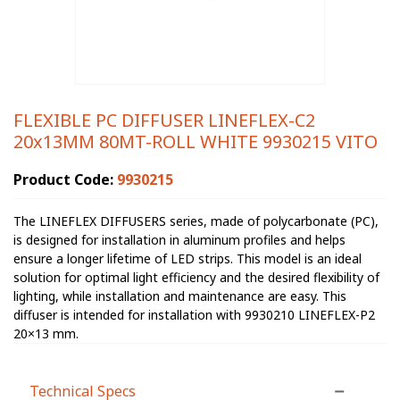
FLEXIBLE PC DIFFUSER LINEFLEX-C2
20x13MM 80MT-ROLL WHITE 9930215 VITO
Product Code:
9930215
The LINEFLEX DIFFUSERS series, made of polycarbonate (PC),
is designed for installation in aluminum profiles and helps
ensure a longer lifetime of LED strips. This model is an ideal
solution for optimal light efficiency and the desired flexibility of
lighting, while installation and maintenance are easy. This
diffuser is intended for installation with 9930210 LINEFLEX-P2
20×13 mm.
Technical Specs