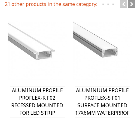
21 other products in the same category:
ALUMINUM PROFILE
ALUMINIUM PROFILE
PROFLEX-R F02
PROFLEX-S F01
RECESSED MOUNTED
SURFACE MOUNTED
FOR LED STRIP
17X6MM WATERPRROF
22.5X7MM IP20 2m
IP20 2m 9930010 VITO
9930030 VITO