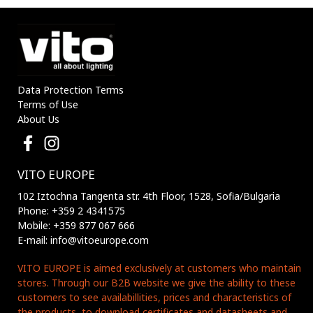
Data Protection Terms
Terms of Use
About Us
VITO EUROPE
102 Iztochna Tangenta str. 4th Floor, 1528, Sofia/Bulgaria
Phone: +359 2 4341575
Mobile: +359 877 067 666
E-mail: info@vitoeurope.com
VITO EUROPE is aimed exclusively at customers who maintain
stores. Through our B2B website we give the ability to these
customers to see availabillities, prices and characteristics of
the products, to download certificates and datasheets and