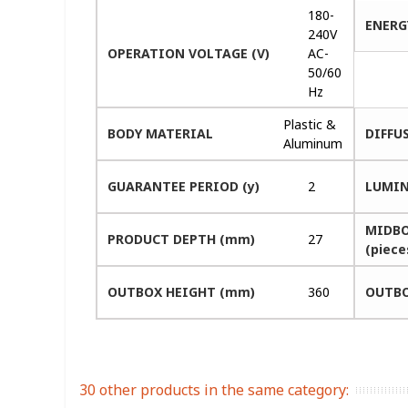
180-
ENERG
240V
OPERATION VOLTAGE (V)
AC-
50/60
Hz
Plastic &
BODY MATERIAL
DIFFU
Aluminum
GUARANTEE PERIOD (y)
2
LUMIN
MIDBO
PRODUCT DEPTH (mm)
27
(piece
OUTBOX HEIGHT (mm)
360
OUTBO
30 other products in the same category: