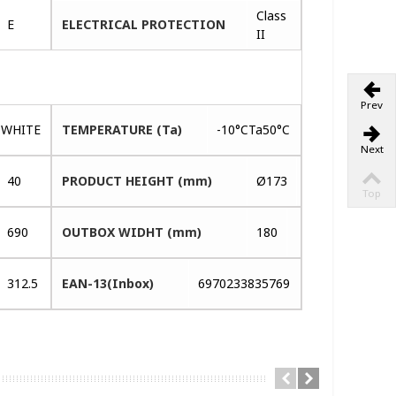
Class
E
ELECTRICAL PROTECTION
II
Prev
WHITE
TEMPERATURE (Ta)
-10°CTa50°C
Next
40
PRODUCT HEIGHT (mm)
Ø173
Top
690
OUTBOX WIDHT (mm)
180
312.5
EAN-13(Inbox)
6970233835769