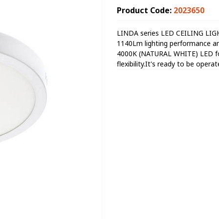
Product Code:
2023650
LINDA series LED CEILING LIGH
1140Lm lighting performance an
4000K (NATURAL WHITE) LED for 
flexibility.It's ready to be oper