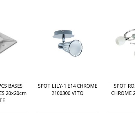
PCS BASES
SPOT LILY-1 E14 CHROME
SPOT RO
ES 20x20cm
2100300 VITO
CHROME 2
TE