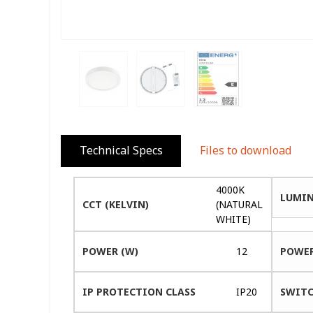
Technical Specs
Files to download
4000K
LUMIN
CCT (KELVIN)
(NATURAL
WHITE)
POWER (W)
12
POWER
IP PROTECTION CLASS
IP20
SWITC