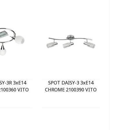
SY-3R 3xE14
SPOT DAISY-3 3xE14
LE
100360 VITO
CHROME 2100390 VITO
BULKHE
840Lm 
WHITE) 
GREY 