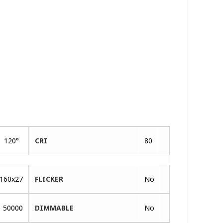
120°
CRI
80
160x27
FLICKER
No
50000
DIMMABLE
No