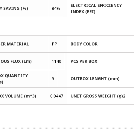
ELECTRICAL EFFICIENCY
Y SAVING (%)
84%
INDEX (EEI)
SER MATERIAL
PP
BODY COLOR
OUS FLUX (Lm)
1140
PCS PER BOX
X QUANTITY
5
OUTBOX LENGHT (mm)
s)
X VOLUME (m^3)
0.0447
UNIT GROSS WEIGHT (g)2