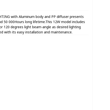
TING with Aluminum body and PP diffuser presents
d 50 000Hours long lifetime.This 12W model includes
120 degrees light beam-angle as desired lighting
ated with its easy installation and maintenance.