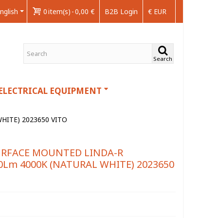
nglish
0
item(s)
-
0,00 €
B2B Login
€ EUR
Search
ELECTRICAL EQUIPMENT
ITE) 2023650 VITO
URFACE MOUNTED LINDA-R
Lm 4000K (NATURAL WHITE) 2023650