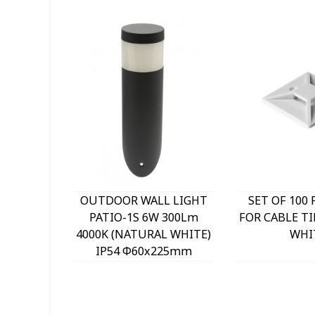
OUTDOOR WALL LIGHT
SET OF 100 
PATIO-1S 6W 300Lm
FOR CABLE TI
4000K (NATURAL WHITE)
WHI
IP54 Φ60x225mm
ANTHRACITE 3230290
VITO