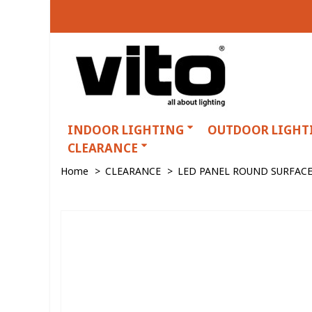
INDOOR LIGHTING
OUTDOOR LIGHT
CLEARANCE
Home
>
CLEARANCE
>
LED PANEL ROUND SURFACE