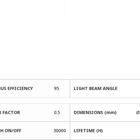
US EFFICIENCY
95
LIGHT BEAM ANGLE
 FACTOR
0.5
DIMENSIONS (mm)
Ø
H ON/OFF
30000
LIFETIME (H)