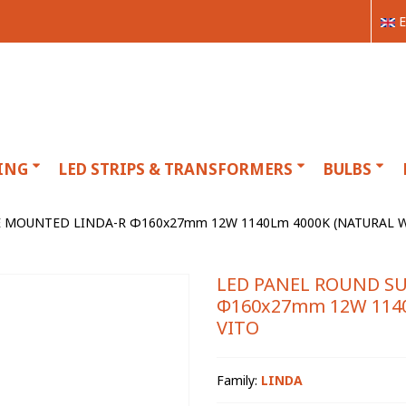
E
ING
LED STRIPS & TRANSFORMERS
BULBS
 MOUNTED LINDA-R Φ160x27mm 12W 1140Lm 4000K (NATURAL WH
LED PANEL ROUND S
Φ160x27mm 12W 1140
VITO
Family:
LINDA