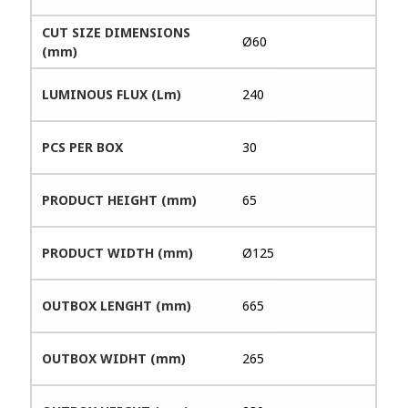
CUT SIZE DIMENSIONS
Ø60
(mm)
LUMINOUS FLUX (Lm)
240
PCS PER BOX
30
PRODUCT HEIGHT (mm)
65
PRODUCT WIDTH (mm)
Ø125
OUTBOX LENGHT (mm)
665
OUTBOX WIDHT (mm)
265