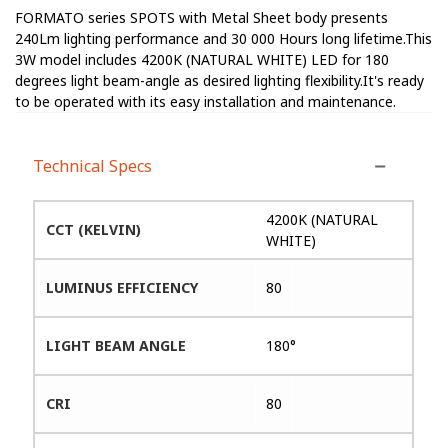
FORMATO series SPOTS with Metal Sheet body presents
240Lm lighting performance and 30 000 Hours long lifetime.This
3W model includes 4200K (NATURAL WHITE) LED for 180
degrees light beam-angle as desired lighting flexibility.It's ready
to be operated with its easy installation and maintenance.
Technical Specs
4200K (NATURAL
CCT (KELVIN)
WHITE)
LUMINUS EFFICIENCY
80
LIGHT BEAM ANGLE
180°
CRI
80