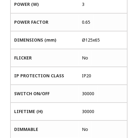
POWER (W)
3
POWER FACTOR
0.65
DIMENSIONS (mm)
Ø125x65
FLICKER
No
IP PROTECTION CLASS
IP20
SWITCH ON/OFF
30000
LIFETIME (H)
30000
DIMMABLE
No