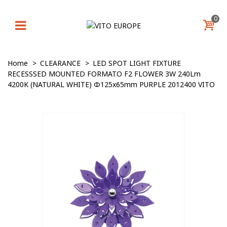
0
Home
>
CLEARANCE
>
LED SPOT LIGHT FIXTURE
RECESSSED MOUNTED FORMATO F2 FLOWER 3W 240Lm
4200K (NATURAL WHITE) Φ125x65mm PURPLE 2012400 VITO