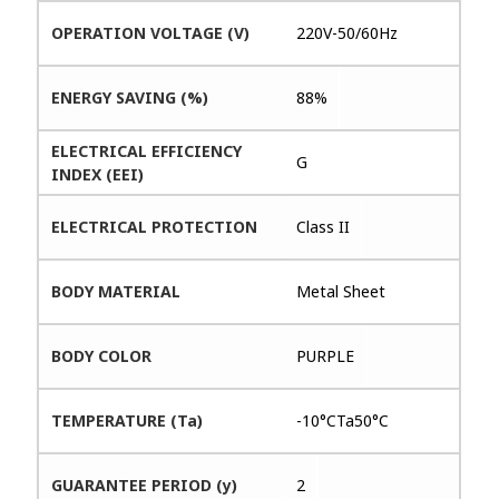
OPERATION VOLTAGE (V)
220V-50/60Hz
ENERGY SAVING (%)
88%
ELECTRICAL EFFICIENCY
G
INDEX (EEI)
ELECTRICAL PROTECTION
Class II
BODY MATERIAL
Metal Sheet
BODY COLOR
PURPLE
TEMPERATURE (Ta)
-10°CTa50°C
GUARANTEE PERIOD (y)
2