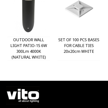
OUTDOOR WALL
SET OF 100 PCS BASES
LIGHT PATIO-1S 6W
FOR CABLE TIES
300Lm 4000K
20x20cm WHITE
(NATURAL WHITE)
IP54 Φ60x225mm
ANTHRACITE 3230290
VITO