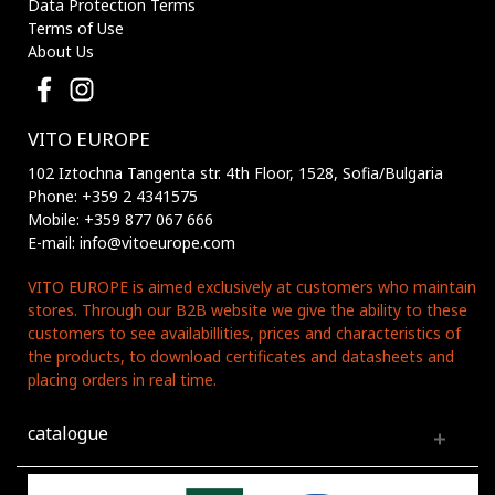
Data Protection Terms
Terms of Use
About Us
VITO EUROPE
102 Iztochna Tangenta str. 4th Floor, 1528, Sofia/Bulgaria
Phone: +359 2 4341575
Mobile: +359 877 067 666
E-mail: info@vitoeurope.com
VITO EUROPE is aimed exclusively at customers who maintain
stores. Through our B2B website we give the ability to these
customers to see availabillities, prices and characteristics of
the products, to download certificates and datasheets and
placing orders in real time.
catalogue