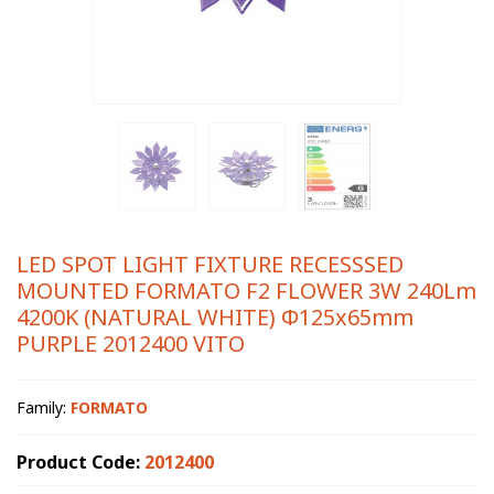
LED SPOT LIGHT FIXTURE RECESSSED
MOUNTED FORMATO F2 FLOWER 3W 240Lm
4200K (NATURAL WHITE) Φ125x65mm
PURPLE 2012400 VITO
Family:
FORMATO
Product Code:
2012400