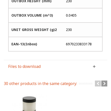
OUTBOX HEIGHT (mm)
230
OUTBOX VOLUME (m^3)
0.0405
UNIT GROSS WEIGHT (g)2
230
EAN-13(Inbox)
6970233833178
Files to download
30 other products in the same category: