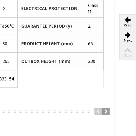
Class
G
ELECTRICAL PROTECTION
II
Prev
CTa50°C
GUARANTEE PERIOD (y)
2
Next
30
PRODUCT HEIGHT (mm)
65
Top
265
OUTBOX HEIGHT (mm)
230
833154