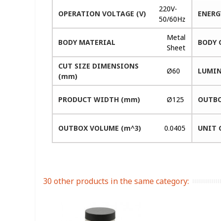
220V-
OPERATION VOLTAGE (V)
ENERG
50/60Hz
Metal
BODY MATERIAL
BODY 
Sheet
CUT SIZE DIMENSIONS
Ø60
LUMIN
(mm)
PRODUCT WIDTH (mm)
Ø125
OUTBO
OUTBOX VOLUME (m^3)
0.0405
UNIT 
30 other products in the same category: