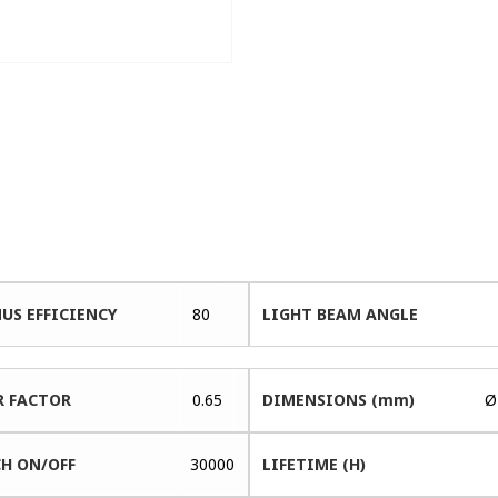
US EFFICIENCY
80
LIGHT BEAM ANGLE
 FACTOR
0.65
DIMENSIONS (mm)
Ø
H ON/OFF
30000
LIFETIME (H)