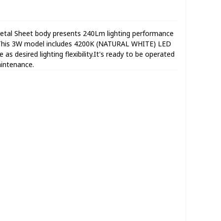
al Sheet body presents 240Lm lighting performance
e.This 3W model includes 4200K (NATURAL WHITE) LED
as desired lighting flexibility.It's ready to be operated
aintenance.