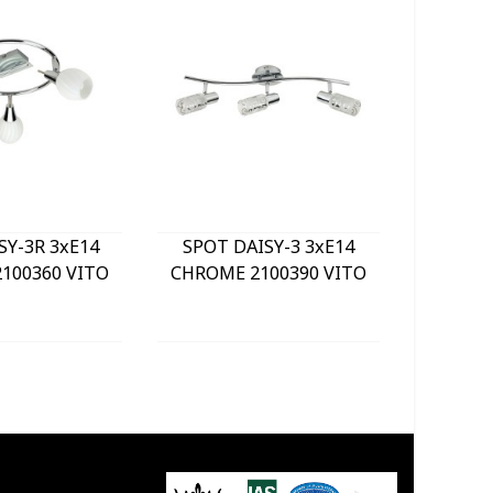
SY-3R 3xE14
SPOT DAISY-3 3xE14
LE
100360 VITO
CHROME 2100390 VITO
BULKHE
840Lm 
WHITE) 
GREY 