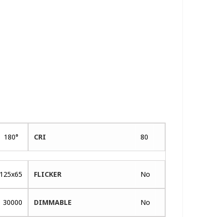
180°
CRI
80
125x65
FLICKER
No
30000
DIMMABLE
No