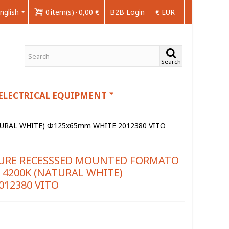
nglish
0
item(s)
-
0,00 €
B2B Login
€ EUR
Search
ELECTRICAL EQUIPMENT
URAL WHITE) Φ125x65mm WHITE 2012380 VITO
XTURE RECESSSED MOUNTED FORMATO
 4200K (NATURAL WHITE)
12380 VITO