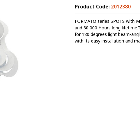
Product Code:
2012380
FORMATO series SPOTS with Met
and 30 000 Hours long lifetim
for 180 degrees light beam-angle 
with its easy installation and m