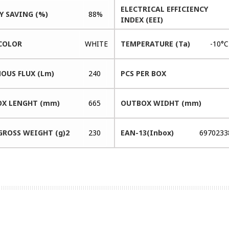
ELECTRICAL EFFICIENCY
Y SAVING (%)
88%
INDEX (EEI)
COLOR
WHITE
TEMPERATURE (Ta)
-10°
OUS FLUX (Lm)
240
PCS PER BOX
X LENGHT (mm)
665
OUTBOX WIDHT (mm)
GROSS WEIGHT (g)2
230
EAN-13(Inbox)
6970233