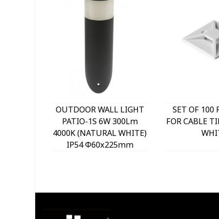
OUTDOOR WALL LIGHT
SET OF 100 
PATIO-1S 6W 300Lm
FOR CABLE TI
4000K (NATURAL WHITE)
WHI
IP54 Φ60x225mm
ANTHRACITE 3230290
VITO