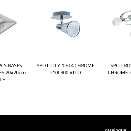
PCS BASES
SPOT LILY-1 E14 CHROME
SPOT RO
ES 20x20cm
2100300 VITO
CHROME 2
TE
catalogue