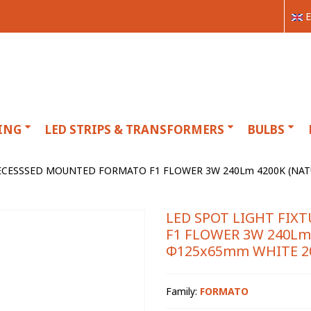
E
ING
LED STRIPS & TRANSFORMERS
BULBS
RECESSSED MOUNTED FORMATO F1 FLOWER 3W 240Lm 4200K (NAT
LED SPOT LIGHT FI
F1 FLOWER 3W 240Lm
Φ125x65mm WHITE 20
Family:
FORMATO