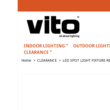
INDOOR LIGHTING
OUTDOOR LIGHT
CLEARANCE
Home
>
CLEARANCE
>
LED SPOT LIGHT FIXTURE 