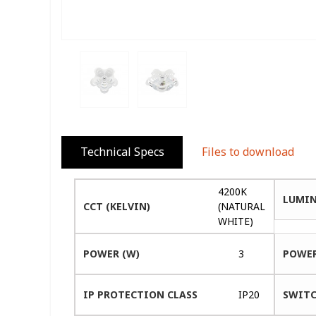
Technical Specs
Files to download
4200K
LUMIN
CCT (KELVIN)
(NATURAL
WHITE)
POWER (W)
3
POWER
IP PROTECTION CLASS
IP20
SWITC