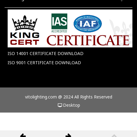
ISO 14001 CERTIFICATE DOWNLOAD
ISO 9001 CERTIFICATE DOWNLOAD
vitolighting.com @ 2024 All Rights Reserved
Desktop