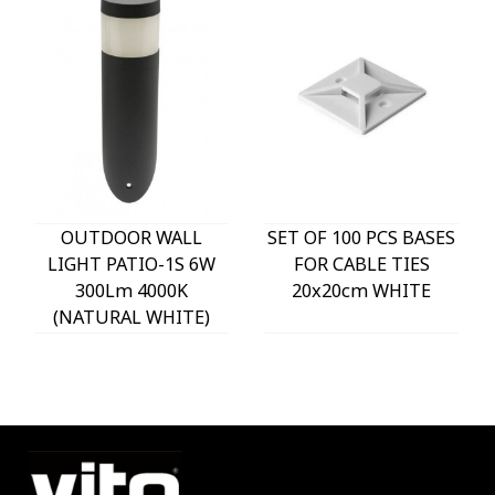
OUTDOOR WALL
SET OF 100 PCS BASES
LIGHT PATIO-1S 6W
FOR CABLE TIES
300Lm 4000K
20x20cm WHITE
(NATURAL WHITE)
IP54 Φ60x225mm
ANTHRACITE 3230290
VITO