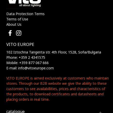
Data Protection Terms
Terms of Use
About Us
VITO EUROPE
102 Iztochna Tangenta str. 4th Floor, 1528, Sofia/Bulgaria
Phone: +359 2 4341575
Mobile: +359 877 067 666
E-mail: info@vitoeurope.com
VITO EUROPE is aimed exclusively at customers who maintain
stores. Through our B2B website we give the ability to these
customers to see availabillities, prices and characteristics of
the products, to download certificates and datasheets and
placing orders in real time.
catalogue