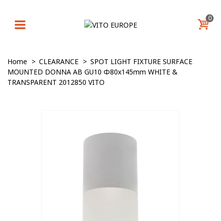
0
Home
>
CLEARANCE
>
SPOT LIGHT FIXTURE SURFACE
MOUNTED DONNA AB GU10 Φ80x145mm WHITE &
TRANSPARENT 2012850 VITO