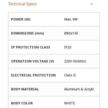
Technical Specs
POWER (W)
Max. 9W
DIMENSIONS (mm)
Ø80x145
IP PROTECTION CLASS
IP20
OPERATION VOLTAGE (V)
220V-50/60Hz
ELECTRICAL PROTECTION
Class II
BODY MATERIAL
Aluminum & Acrylic
BODY COLOR
WHITE