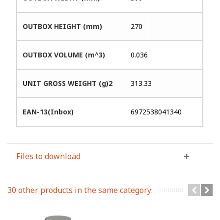
OUTBOX HEIGHT (mm)
270
OUTBOX VOLUME (m^3)
0.036
UNIT GROSS WEIGHT (g)2
313.33
EAN-13(Inbox)
6972538041340
Files to download
30 other products in the same category: