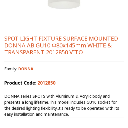
SPOT LIGHT FIXTURE SURFACE MOUNTED
DONNA AB GU10 Φ80x145mm WHITE &
TRANSPARENT 2012850 VITO
Family:
DONNA
Product Code:
2012850
DONNA series SPOTS with Aluminum & Acrylic body and
presents a long lifetime.This model includes GU10 socket for
the desired lighting flexibility.It's ready to be operated with its
easy installation and maintenance.