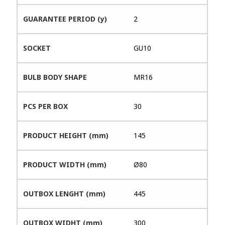
GUARANTEE PERIOD (y)
2
SOCKET
GU10
BULB BODY SHAPE
MR16
PCS PER BOX
30
PRODUCT HEIGHT (mm)
145
PRODUCT WIDTH (mm)
Ø80
OUTBOX LENGHT (mm)
445
OUTBOX WIDHT (mm)
300