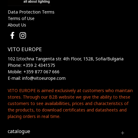
Data Protection Terms
Terms of Use
About Us
VITO EUROPE
102 Iztochna Tangenta str. 4th Floor, 1528, Sofia/Bulgaria
Phone: +359 2 4341575
Mobile: +359 877 067 666
E-mail: info@vitoeurope.com
VITO EUROPE is aimed exclusively at customers who maintain
stores. Through our B2B website we give the ability to these
customers to see availabillities, prices and characteristics of
the products, to download certificates and datasheets and
placing orders in real time.
catalogue