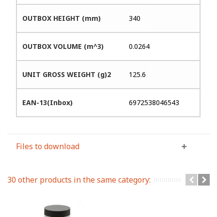
OUTBOX HEIGHT (mm)
340
OUTBOX VOLUME (m^3)
0.0264
UNIT GROSS WEIGHT (g)2
125.6
EAN-13(Inbox)
6972538046543
Files to download
30 other products in the same category: