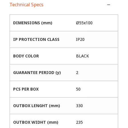
Technical Specs
DIMENSIONS (mm)
Ø55x100
IP PROTECTION CLASS
IP20
BODY COLOR
BLACK
GUARANTEE PERIOD (y)
2
PCS PER BOX
50
OUTBOX LENGHT (mm)
330
OUTBOX WIDHT (mm)
235