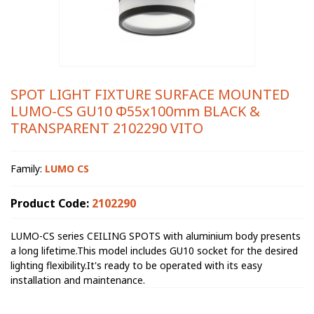
SPOT LIGHT FIXTURE SURFACE MOUNTED
LUMO-CS GU10 Φ55x100mm BLACK &
TRANSPARENT 2102290 VITO
Family:
LUMO CS
Product Code:
2102290
LUMO-CS series CEILING SPOTS with aluminium body presents
a long lifetime.This model includes GU10 socket for the desired
lighting flexibility.It's ready to be operated with its easy
installation and maintenance.