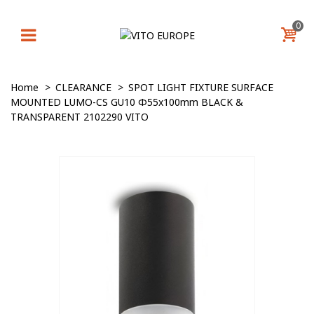
0
Home
>
CLEARANCE
>
SPOT LIGHT FIXTURE SURFACE
MOUNTED LUMO-CS GU10 Φ55x100mm BLACK &
TRANSPARENT 2102290 VITO