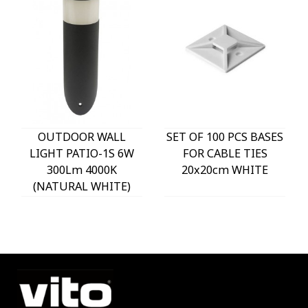
OUTDOOR WALL
SET OF 100 PCS BASES
LIGHT PATIO-1S 6W
FOR CABLE TIES
300Lm 4000K
20x20cm WHITE
(NATURAL WHITE)
IP54 Φ60x225mm
ANTHRACITE 3230290
VITO