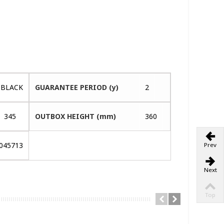
BLACK
GUARANTEE PERIOD (y)
2
345
OUTBOX HEIGHT (mm)
360
045713
Prev
Next
Top