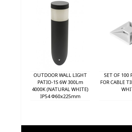
OUTDOOR WALL LIGHT
SET OF 100 
PATIO-1S 6W 300Lm
FOR CABLE TI
4000K (NATURAL WHITE)
WHI
IP54 Φ60x225mm
ANTHRACITE 3230290
VITO