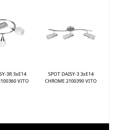
SY-3R 3xE14
SPOT DAISY-3 3xE14
LE
100360 VITO
CHROME 2100390 VITO
BULKHE
840Lm 
WHITE) 
GREY 