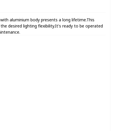
th aluminium body presents a long lifetime.This
e desired lighting flexibility.It's ready to be operated
aintenance.