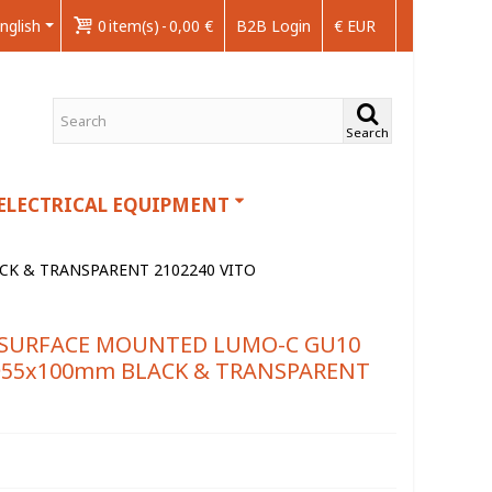
nglish
0
item(s)
-
0,00 €
B2B Login
€ EUR
Search
ELECTRICAL EQUIPMENT
CK & TRANSPARENT 2102240 VITO
E SURFACE MOUNTED LUMO-C GU10
Φ55x100mm BLACK & TRANSPARENT