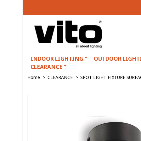
INDOOR LIGHTING
OUTDOOR LIGHT
CLEARANCE
Home
>
CLEARANCE
>
SPOT LIGHT FIXTURE SURF