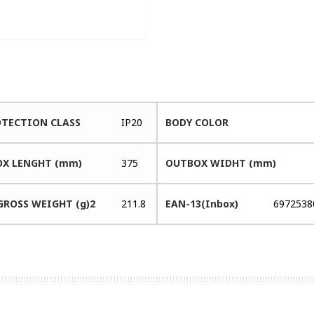
OTECTION CLASS
IP20
BODY COLOR
X LENGHT (mm)
375
OUTBOX WIDHT (mm)
GROSS WEIGHT (g)2
211.8
EAN-13(Inbox)
6972538