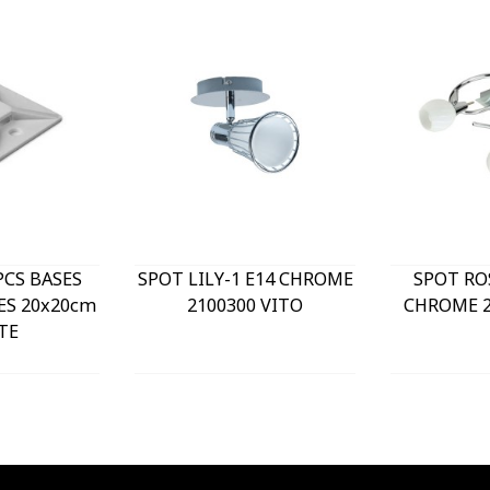
PCS BASES
SPOT LILY-1 E14 CHROME
SPOT RO
ES 20x20cm
2100300 VITO
CHROME 2
TE