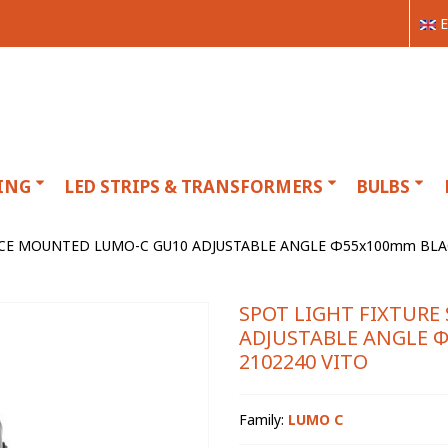
E
ING
LED STRIPS & TRANSFORMERS
BULBS
ACE MOUNTED LUMO-C GU10 ADJUSTABLE ANGLE Φ55x100mm BLA
SPOT LIGHT FIXTUR
ADJUSTABLE ANGLE 
2102240 VITO
Family:
LUMO C