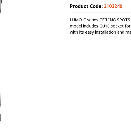
Product Code:
2102240
LUMO-C series CEILING SPOTS wi
model includes GU10 socket for th
with its easy installation and m