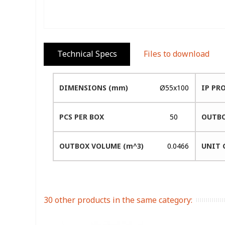
Technical Specs
Files to download
DIMENSIONS (mm)
Ø55x100
IP PR
PCS PER BOX
50
OUTBO
OUTBOX VOLUME (m^3)
0.0466
UNIT 
30 other products in the same category: