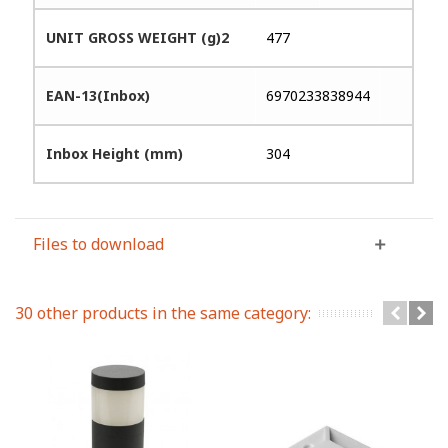
UNIT GROSS WEIGHT (g)2
477
EAN-13(Inbox)
6970233838944
Inbox Height (mm)
304
Files to download
30 other products in the same category: