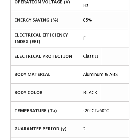
OPERATION VOLTAGE (V)
Hz
ENERGY SAVING (%)
85%
ELECTRICAL EFFICIENCY
F
INDEX (EEI)
ELECTRICAL PROTECTION
Class II
BODY MATERIAL
Aluminum & ABS
BODY COLOR
BLACK
TEMPERATURE (Ta)
-20°CTa60°C
GUARANTEE PERIOD (y)
2