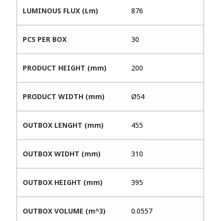
LUMINOUS FLUX (Lm)
876
PCS PER BOX
30
PRODUCT HEIGHT (mm)
200
PRODUCT WIDTH (mm)
Ø54
OUTBOX LENGHT (mm)
455
OUTBOX WIDHT (mm)
310
OUTBOX HEIGHT (mm)
395
OUTBOX VOLUME (m^3)
0.0557