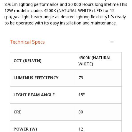
876Lm lighting performance and 30 000 Hours long lifetime.This
12W model includes 4500K (NATURAL WHITE) LED for 15
градуса light beam-angle as desired lighting flexibility.It's ready
to be operated with its easy installation and maintenance.
Technical Specs
4500K (NATURAL
CCT (KELVIN)
WHITE)
LUMINUS EFFICIENCY
73
LIGHT BEAM ANGLE
15°
CRI
80
POWER (W)
12