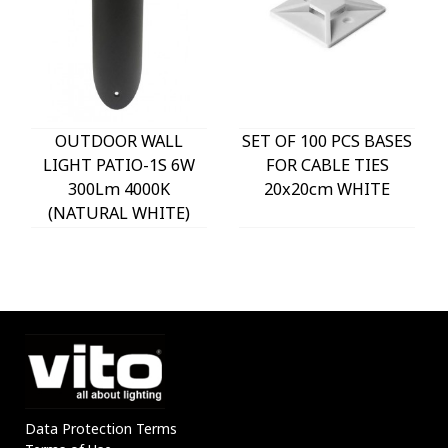
OUTDOOR WALL
SET OF 100 PCS BASES
LIGHT PATIO-1S 6W
FOR CABLE TIES
300Lm 4000K
20x20cm WHITE
(NATURAL WHITE)
IP54 Φ60x225mm
ANTHRACITE 3230290
VITO
Data Protection Terms