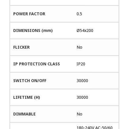
POWER FACTOR
0.5
DIMENSIONS (mm)
Ø54x200
FLICKER
No
IP PROTECTION CLASS
IP20
SWITCH ON/OFF
30000
LIFETIME (H)
30000
DIMMABLE
No
180-240V AC-50/60