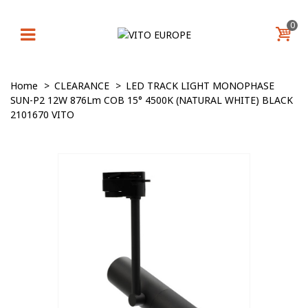
0
Home
>
CLEARANCE
>
LED TRACK LIGHT MONOPHASE
SUN-P2 12W 876Lm COB 15° 4500K (NATURAL WHITE) BLACK
2101670 VITO