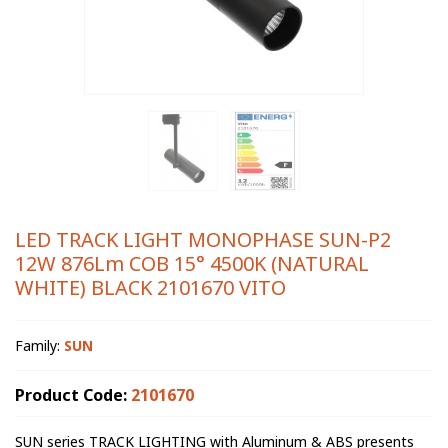
LED TRACK LIGHT MONOPHASE SUN-P2
12W 876Lm COB 15° 4500K (NATURAL
WHITE) BLACK 2101670 VITO
Family:
SUN
Product Code:
2101670
SUN series TRACK LIGHTING with Aluminum & ABS presents