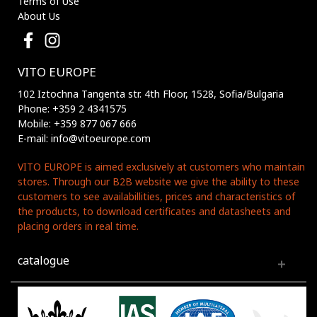
Terms of Use
About Us
VITO EUROPE
102 Iztochna Tangenta str. 4th Floor, 1528, Sofia/Bulgaria
Phone: +359 2 4341575
Mobile: +359 877 067 666
E-mail: info@vitoeurope.com
VITO EUROPE is aimed exclusively at customers who maintain
stores. Through our B2B website we give the ability to these
customers to see availabillities, prices and characteristics of
the products, to download certificates and datasheets and
placing orders in real time.
catalogue