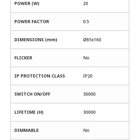
POWER (W)
20
POWER FACTOR
0.5
DIMENSIONS (mm)
Ø65x160
FLICKER
No
IP PROTECTION CLASS
IP20
SWITCH ON/OFF
30000
LIFETIME (H)
30000
DIMMABLE
No