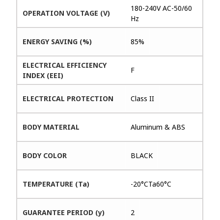
180-240V AC-50/60
OPERATION VOLTAGE (V)
Hz
ENERGY SAVING (%)
85%
ELECTRICAL EFFICIENCY
F
INDEX (EEI)
ELECTRICAL PROTECTION
Class II
BODY MATERIAL
Aluminum & ABS
BODY COLOR
BLACK
TEMPERATURE (Ta)
-20°CTa60°C
GUARANTEE PERIOD (y)
2