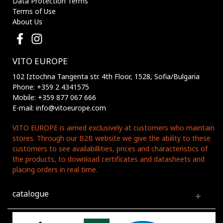
Data Protection Terms
Terms of Use
About Us
VITO EUROPE
102 Iztochna Tangenta str. 4th Floor, 1528, Sofia/Bulgaria
Phone: +359 2 4341575
Mobile: +359 877 067 666
E-mail: info@vitoeurope.com
VITO EUROPE is aimed exclusively at customers who maintain
stores. Through our B2B website we give the ability to these
customers to see availabillities, prices and characteristics of
the products, to download certificates and datasheets and
placing orders in real time.
catalogue