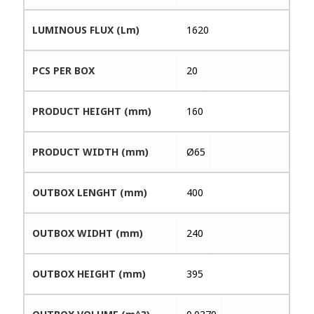
LUMINOUS FLUX (Lm)
1620
PCS PER BOX
20
PRODUCT HEIGHT (mm)
160
PRODUCT WIDTH (mm)
Ø65
OUTBOX LENGHT (mm)
400
OUTBOX WIDHT (mm)
240
OUTBOX HEIGHT (mm)
395