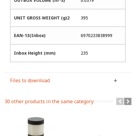
OUTBOX VOLUME (m^3)
0.0379
UNIT GROSS WEIGHT (g)2
395
EAN-13(Inbox)
6970233838999
Inbox Height (mm)
235
Files to download
30 other products in the same category: