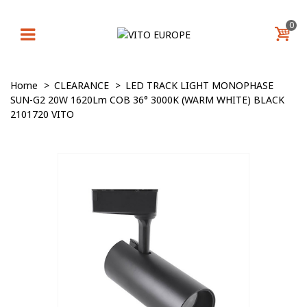
0
Home
>
CLEARANCE
>
LED TRACK LIGHT MONOPHASE
SUN-G2 20W 1620Lm COB 36° 3000K (WARM WHITE) BLACK
2101720 VITO