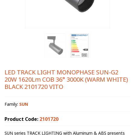
LED TRACK LIGHT MONOPHASE SUN-G2
20W 1620Lm COB 36° 3000K (WARM WHITE)
BLACK 2101720 VITO
Family:
SUN
Product Code:
2101720
SUN series TRACK LIGHTING with Aluminum & ABS presents