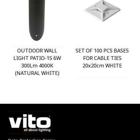
OUTDOOR WALL
SET OF 100 PCS BASES
LIGHT PATIO-1S 6W
FOR CABLE TIES
300Lm 4000K
20x20cm WHITE
(NATURAL WHITE)
IP54 Φ60x225mm
ANTHRACITE 3230290
VITO