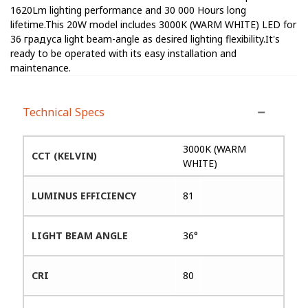
1620Lm lighting performance and 30 000 Hours long
lifetime.This 20W model includes 3000K (WARM WHITE) LED for
36 градуса light beam-angle as desired lighting flexibility.It's
ready to be operated with its easy installation and
maintenance.
Technical Specs
3000K (WARM
CCT (KELVIN)
WHITE)
LUMINUS EFFICIENCY
81
LIGHT BEAM ANGLE
36°
CRI
80