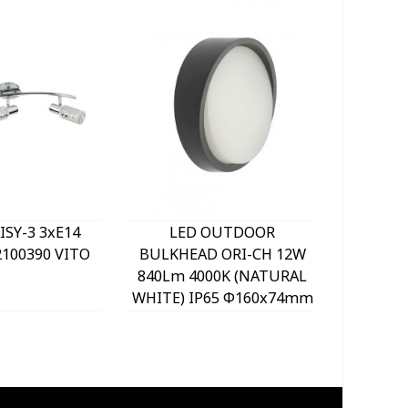
ISY-3 3xE14
LED OUTDOOR
LED O
100390 VITO
BULKHEAD ORI-CH 12W
LIGHT 
840Lm 4000K (NATURAL
SENSO
WHITE) IP65 Φ160x74mm
1056Lm 
GREY 2025970 VITO
WHITE) 
BLACK