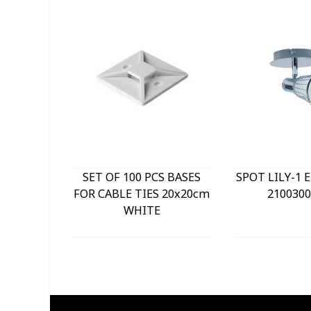
SET OF 100 PCS BASES
SPOT LILY-1 
FOR CABLE TIES 20x20cm
2100300
WHITE