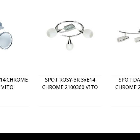
E14 CHROME
SPOT ROSY-3R 3xE14
SPOT DA
 VITO
CHROME 2100360 VITO
CHROME 2