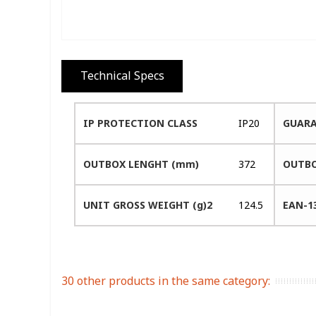
Technical Specs
IP PROTECTION CLASS
IP20
GUARA
OUTBOX LENGHT (mm)
372
OUTBO
UNIT GROSS WEIGHT (g)2
124.5
EAN-1
30 other products in the same category: