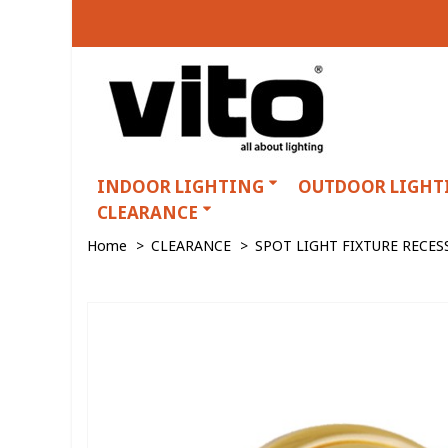
INDOOR LIGHTING
OUTDOOR LIGHT
CLEARANCE
Home
>
CLEARANCE
>
SPOT LIGHT FIXTURE RECE