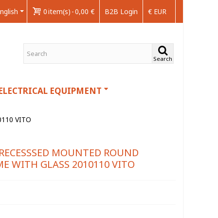
nglish
0
item(s)
-
0,00 €
B2B Login
€ EUR
Search
ELECTRICAL EQUIPMENT
110 VITO
E RECESSSED MOUNTED ROUND
E WITH GLASS 2010110 VITO