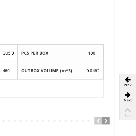
GU5.3
PCS PER BOX
100
460
OUTBOX VOLUME (m^3)
0.0462
Prev
Next
Top