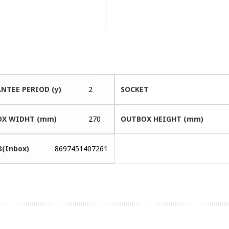
NTEE PERIOD (y)
2
SOCKET
X WIDHT (mm)
270
OUTBOX HEIGHT (mm)
3(Inbox)
8697451407261