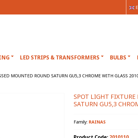
E
ING
LED STRIPS & TRANSFORMERS
BULBS
SSSED MOUNTED ROUND SATURN GU5,3 CHROME WITH GLASS 2010
SPOT LIGHT FIXTUR
SATURN GU5,3 CHROM
Family:
RAINAS
Product Code:
2010110